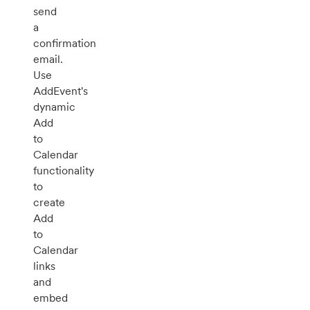
send
a
confirmation
email.
Use
AddEvent's
dynamic
Add
to
Calendar
functionality
to
create
Add
to
Calendar
links
and
embed