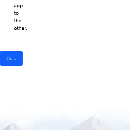
app
to
the
other.
Connect AddEvent + Connect 365