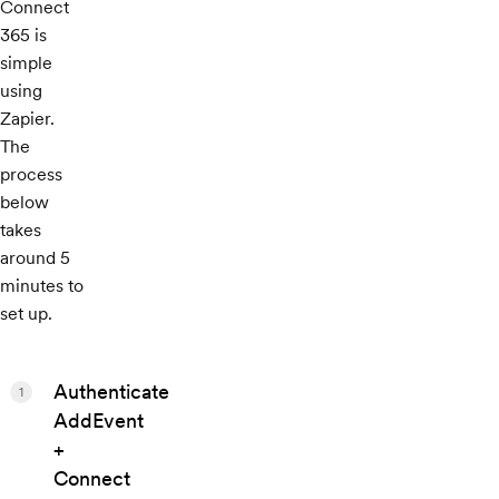
Connect
365 is
simple
using
Zapier.
The
process
below
takes
around 5
minutes to
set up.
Authenticate
1
AddEvent
+
Connect