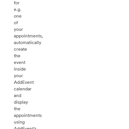
for
e.g.
one
of
your
appointments,
automatically
create
the
event
inside
your
AddEvent
calendar
and
display
the
appointments
using
AddEvent's