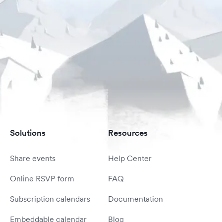
Solutions
Resources
Share events
Help Center
Online RSVP form
FAQ
Subscription calendars
Documentation
Embeddable calendar
Blog