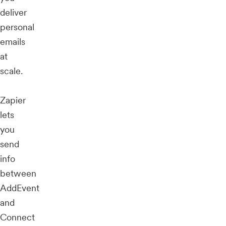
deliver
personal
emails
at
scale.
Zapier
lets
you
send
info
between
AddEvent
and
Connect