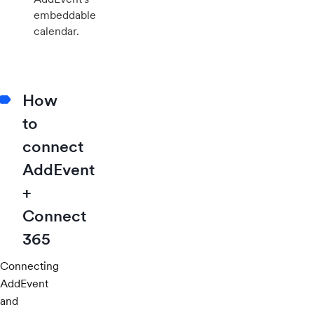
embeddable
calendar.
How
to
connect
AddEvent
+
Connect
365
Connecting
AddEvent
and