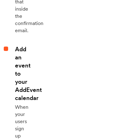
that
inside
the
confirmation
email.
Add
an
event
to
your
AddEvent
calendar
When
your
users
sign
up