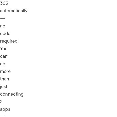
365
automatically
—
no
code
required.
You
can
do
more
than
just
connecting
2
apps
—