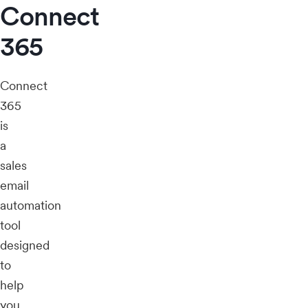
Connect
365
Connect
365
is
a
sales
email
automation
tool
designed
to
help
you