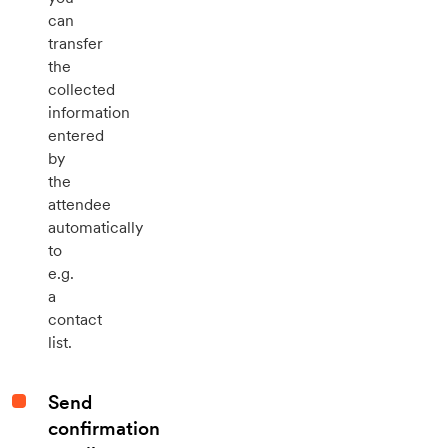
can
transfer
the
collected
information
entered
by
the
attendee
automatically
to
e.g.
a
contact
list.
Send
confirmation