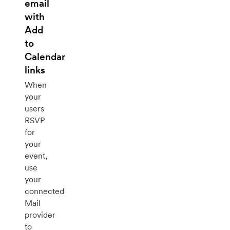
email
with
Add
to
Calendar
links
When
your
users
RSVP
for
your
event,
use
your
connected
Mail
provider
to