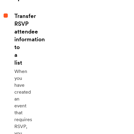
Transfer
RSVP
attendee
information
to
a
list
When
you
have
created
an
event
that
requires
RSVP,
you