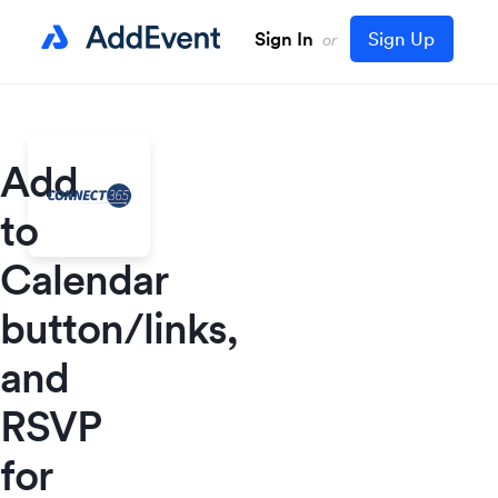
Sign In
Sign Up
or
Add
to
Calendar
button/links,
and
RSVP
for