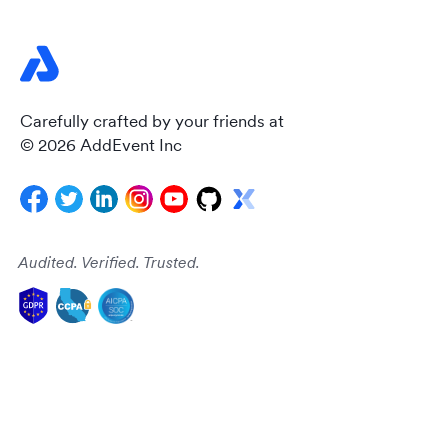
Carefully crafted by your friends at
© 2026 AddEvent Inc
Audited. Verified. Trusted.