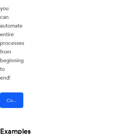
you
can
automate
entire
processes
from
beginning
to
end!
Connect AddEvent + Connect 365
Examples