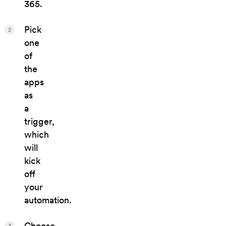
365.
Pick
2
one
of
the
apps
as
a
trigger,
which
will
kick
off
your
automation.
Choose
3