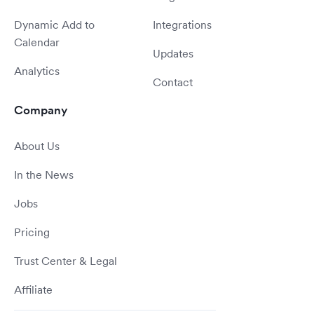
Dynamic Add to
Integrations
Calendar
Updates
Analytics
Contact
Company
About Us
In the News
Jobs
Pricing
Trust Center & Legal
Affiliate