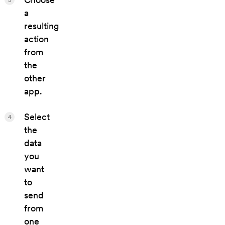
a
resulting
action
from
the
other
app.
Select
4
the
data
you
want
to
send
from
one