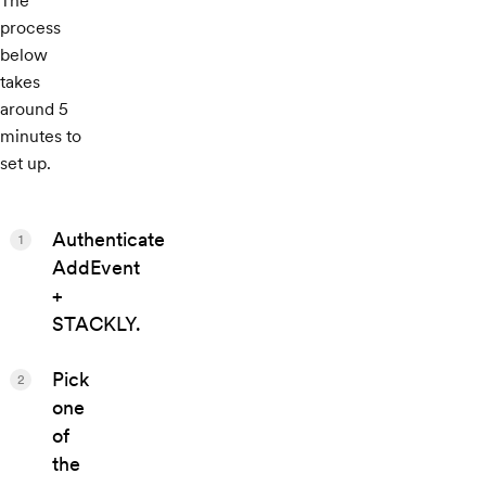
The
process
below
takes
around 5
minutes to
set up.
Authenticate
1
AddEvent
+
STACKLY.
Pick
2
one
of
the