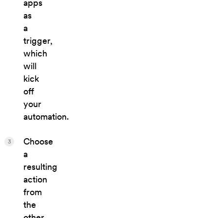
apps
as
a
trigger,
which
will
kick
off
your
automation.
Choose
3
a
resulting
action
from
the
other