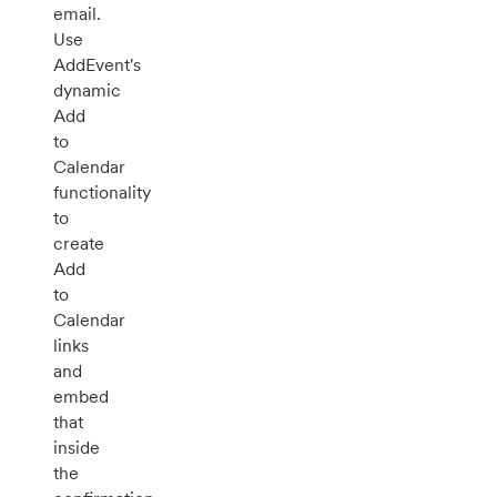
email.
Use
AddEvent's
dynamic
Add
to
Calendar
functionality
to
create
Add
to
Calendar
links
and
embed
that
inside
the