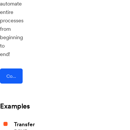
automate
entire
processes
from
beginning
to
end!
Connect AddEvent + STACKLY
Examples
Transfer