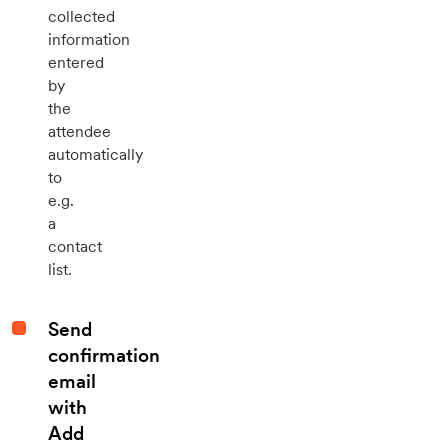
collected
information
entered
by
the
attendee
automatically
to
e.g.
a
contact
list.
Send
confirmation
email
with
Add