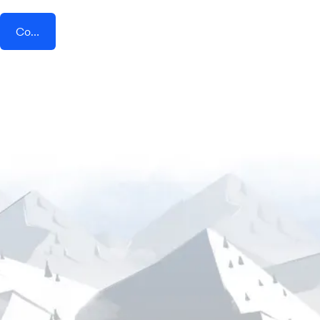
Connect AddEvent + STACKLY