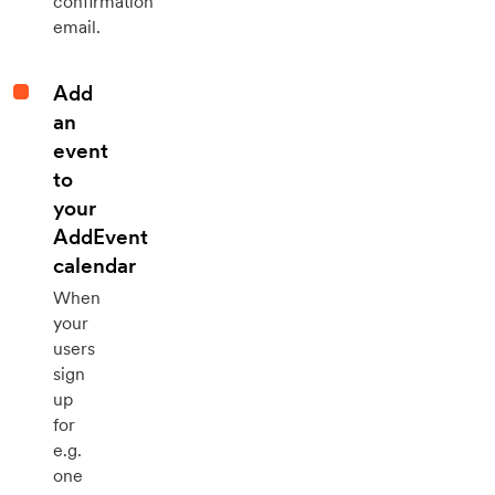
confirmation
email.
Add
an
event
to
your
AddEvent
calendar
When
your
users
sign
up
for
e.g.
one