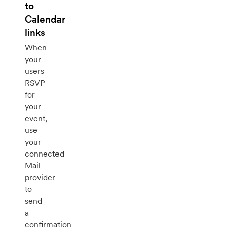
to
Calendar
links
When
your
users
RSVP
for
your
event,
use
your
connected
Mail
provider
to
send
a
confirmation