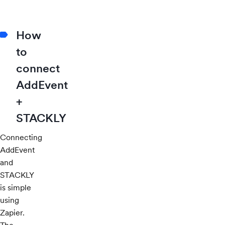
How
to
connect
AddEvent
+
STACKLY
Connecting
AddEvent
and
STACKLY
is simple
using
Zapier.