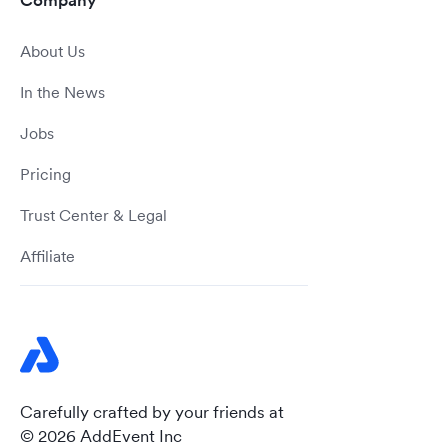
Company
About Us
In the News
Jobs
Pricing
Trust Center & Legal
Affiliate
Carefully crafted by your friends at
© 2026 AddEvent Inc