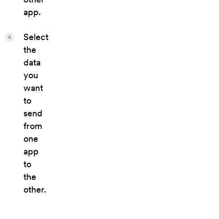
app.
Select
4
the
data
you
want
to
send
from
one
app
to
the
other.