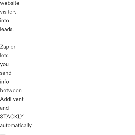
website
visitors
into
leads.
Zapier
lets
you
send
info
between
AddEvent
and
STACKLY
automatically
—