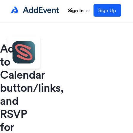
Sign In
Sign Up
or
Add
to
Calendar
button/links,
and
RSVP
for