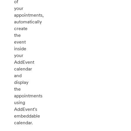
of
your
appointments,
automatically
create
the
event
inside
your
AddEvent
calendar
and
display
the
appointments
using
AddEvent's
embeddable
calendar.