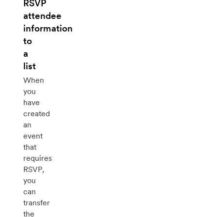
RSVP
attendee
information
to
a
list
When
you
have
created
an
event
that
requires
RSVP,
you
can
transfer
the