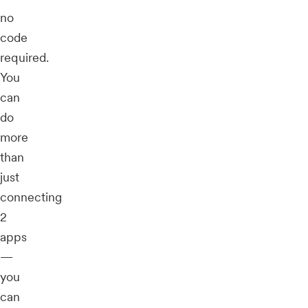
no
code
required.
You
can
do
more
than
just
connecting
2
apps
—
you
can