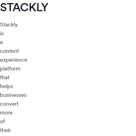
STACKLY
Stackly
is
a
content
experience
platform
that
helps
businesses
convert
more
of
their