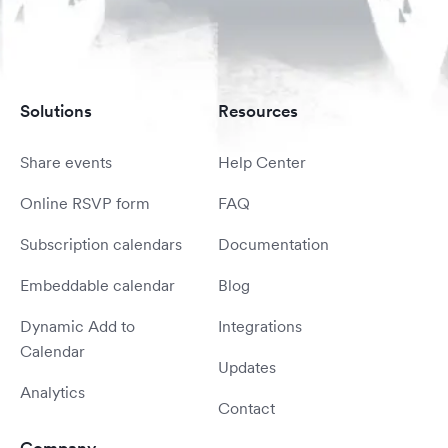
Solutions
Resources
Share events
Help Center
Online RSVP form
FAQ
Subscription calendars
Documentation
Embeddable calendar
Blog
Dynamic Add to
Integrations
Calendar
Updates
Analytics
Contact