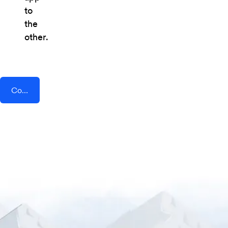
to
the
other.
Connect AddEvent + Linear