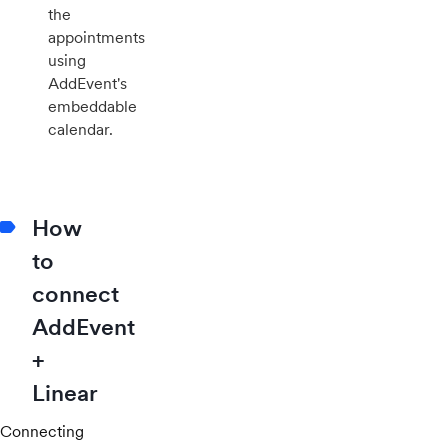
the
appointments
using
AddEvent's
embeddable
calendar.
How
to
connect
AddEvent
+
Linear
Connecting