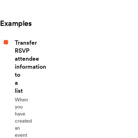
Examples
Transfer
RSVP
attendee
information
to
a
list
When
you
have
created
an
event