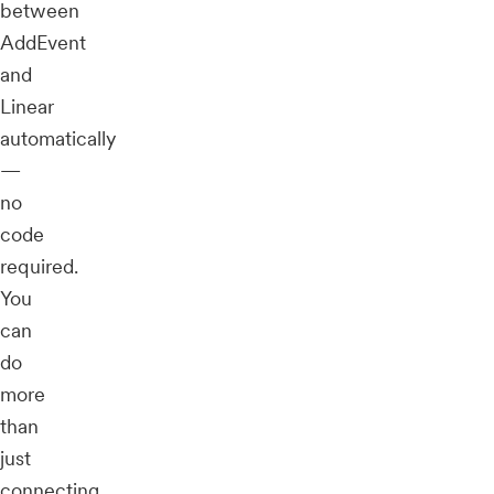
between
AddEvent
and
Linear
automatically
—
no
code
required.
You
can
do
more
than
just
connecting