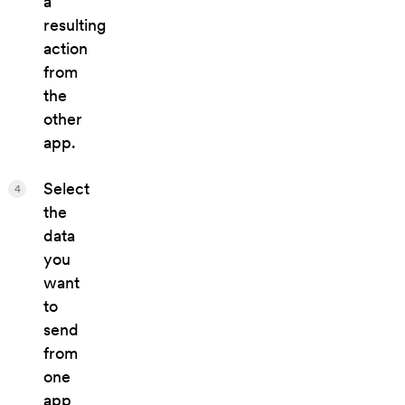
a
resulting
action
from
the
other
app.
Select
4
the
data
you
want
to
send
from
one
app