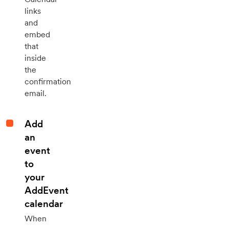
links
and
embed
that
inside
the
confirmation
email.
Add
an
event
to
your
AddEvent
calendar
When