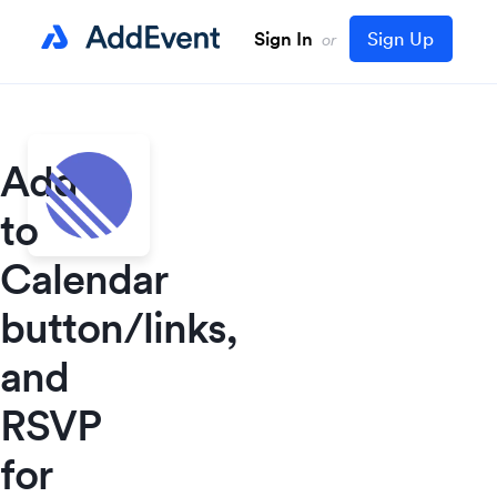
Sign In
Sign Up
or
Add
to
Calendar
button/links,
and
RSVP
for