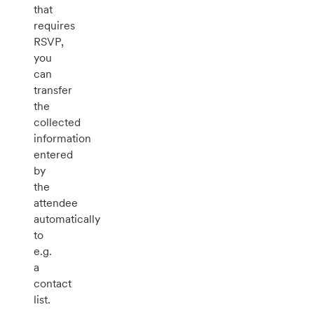
that
requires
RSVP,
you
can
transfer
the
collected
information
entered
by
the
attendee
automatically
to
e.g.
a
contact
list.