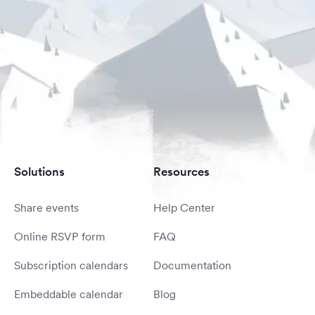
Solutions
Resources
Share events
Help Center
Online RSVP form
FAQ
Subscription calendars
Documentation
Embeddable calendar
Blog