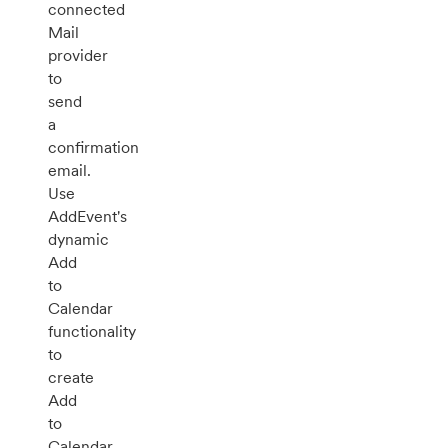
connected
Mail
provider
to
send
a
confirmation
email.
Use
AddEvent's
dynamic
Add
to
Calendar
functionality
to
create
Add
to
Calendar