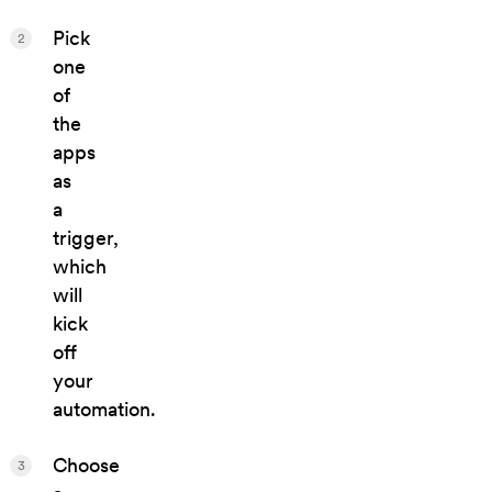
Pick
2
one
of
the
apps
as
a
trigger,
which
will
kick
off
your
automation.
Choose
3