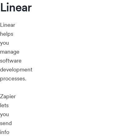
Linear
Linear
helps
you
manage
software
development
processes.
Zapier
lets
you
send
info