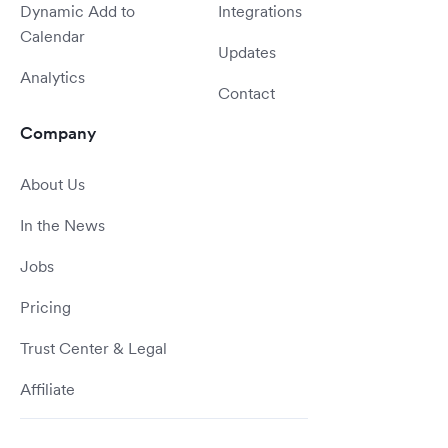
Dynamic Add to
Integrations
Calendar
Updates
Analytics
Contact
Company
About Us
In the News
Jobs
Pricing
Trust Center & Legal
Affiliate