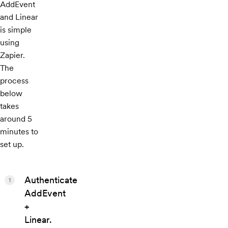
AddEvent
and Linear
is simple
using
Zapier.
The
process
below
takes
around 5
minutes to
set up.
Authenticate
1
AddEvent
+
Linear.