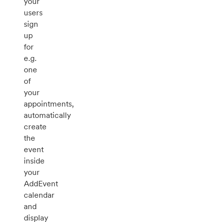
your
users
sign
up
for
e.g.
one
of
your
appointments,
automatically
create
the
event
inside
your
AddEvent
calendar
and
display