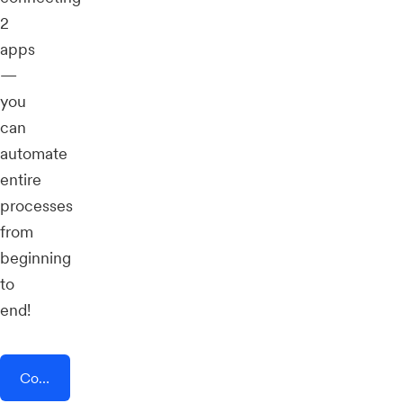
2
apps
—
you
can
automate
entire
processes
from
beginning
to
end!
Connect AddEvent + Linear