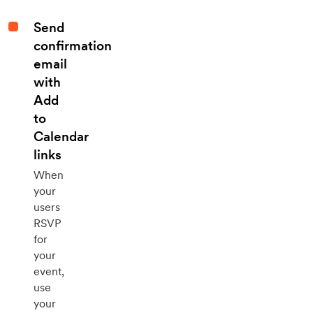
Send
confirmation
email
with
Add
to
Calendar
links
When
your
users
RSVP
for
your
event,
use
your