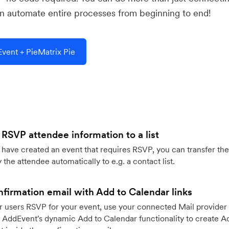
 automate entire processes from beginning to end!
vent + PieMatrix Pie
 RSVP attendee information to a list
ave created an event that requires RSVP, you can transfer the
 the attendee automatically to e.g. a contact list.
firmation email with Add to Calendar links
 users RSVP for your event, use your connected Mail provider 
 AddEvent's dynamic Add to Calendar functionality to create Ad