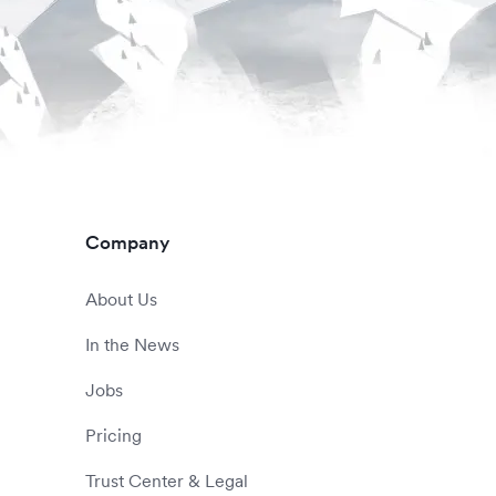
Company
About Us
In the News
Jobs
Pricing
Trust Center & Legal