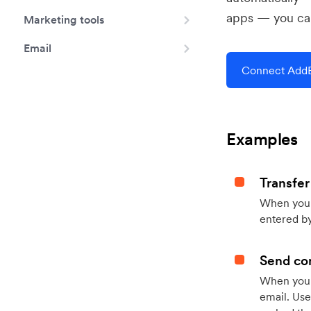
apps — you can
Marketing tools
Email
Connect AddE
Examples
Transfer
When you h
entered by
Send con
When your
email. Use