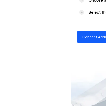
Choose a 
3
Select t
4
Connect AddE