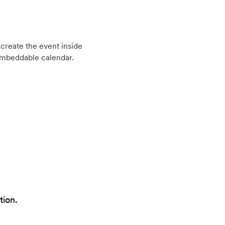
create the event inside
embeddable calendar.
tion.