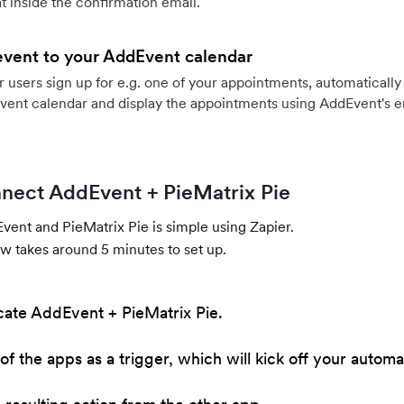
 inside the confirmation email.
event to your AddEvent calendar
users sign up for e.g. one of your appointments, automatically 
vent calendar and display the appointments using AddEvent's 
nect AddEvent + PieMatrix Pie
ent and PieMatrix Pie is simple using Zapier.
w takes around 5 minutes to set up.
cate AddEvent + PieMatrix Pie.
of the apps as a trigger, which will kick off your automa