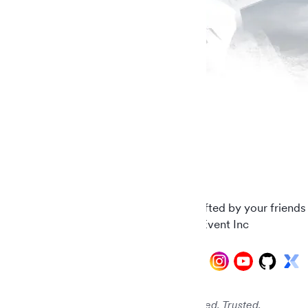
Carefully crafted by your friends
© 2026 AddEvent Inc
Audited. Verified. Trusted.