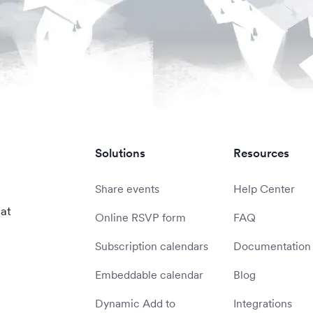
Solutions
Resources
Share events
Help Center
 at
Online RSVP form
FAQ
Subscription calendars
Documentation
Embeddable calendar
Blog
Dynamic Add to
Integrations