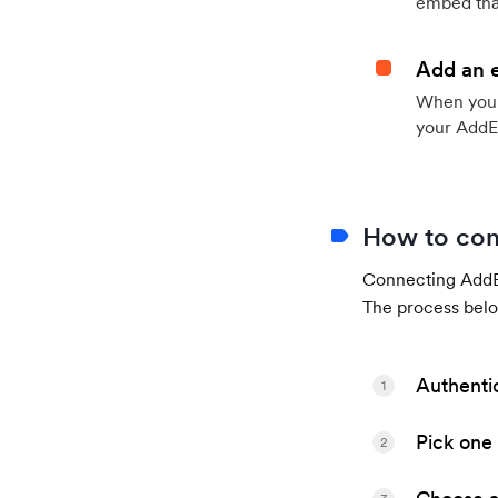
embed that
Add an 
When your 
your AddE
How to con
Connecting AddEv
The process belo
Authenti
1
Pick one 
2