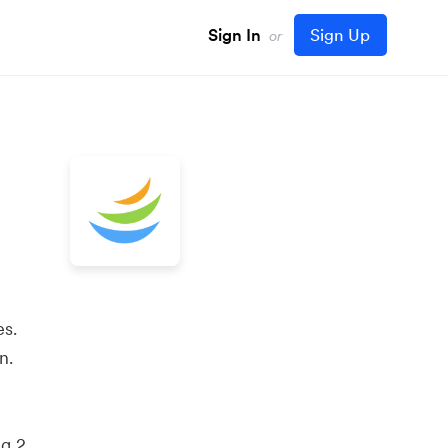
Sign In
Sign Up
or
es.
n.
ng 2