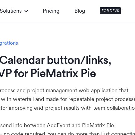
Solutions
Pricing
Blog
FOR DEVS
grations
Calendar button/links,
P for PieMatrix Pie
l process and project management web application that
 with waterfall and made for repeatable project process
 for improving end-project results with team collaboratio
u send info between AddEvent and PieMatrix Pie
— no code required. You can do more than just connecti