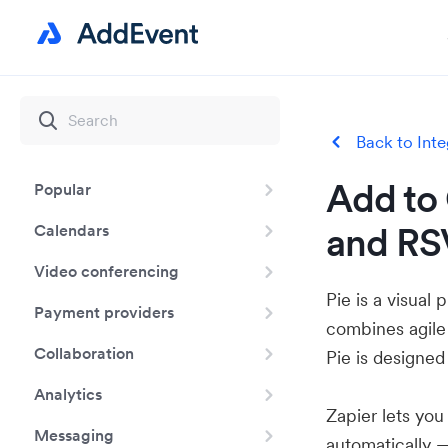
Back to Inte
Add to 
Popular
and RSV
Calendars
Video conferencing
Pie is a visua
Payment providers
combines agile
Collaboration
Pie is designed
Analytics
Zapier lets yo
Messaging
automatically 