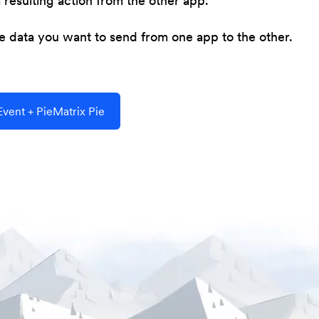
resulting action from the other app.
he data you want to send from one app to the other.
vent + PieMatrix Pie