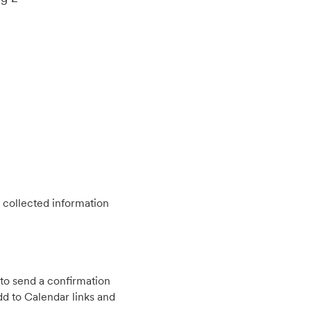
 collected information
to send a confirmation
d to Calendar links and