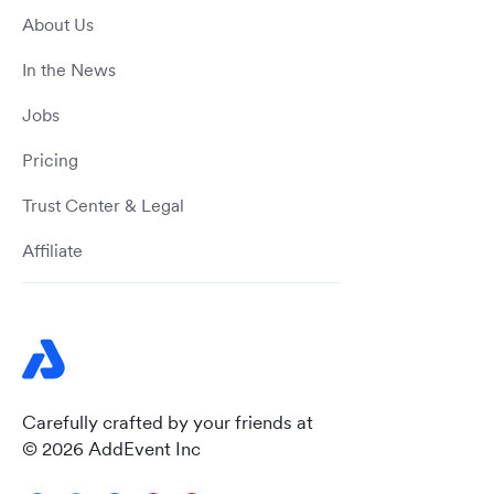
About Us
In the News
Jobs
Pricing
Trust Center & Legal
Affiliate
Carefully crafted by your friends at
© 2026 AddEvent Inc