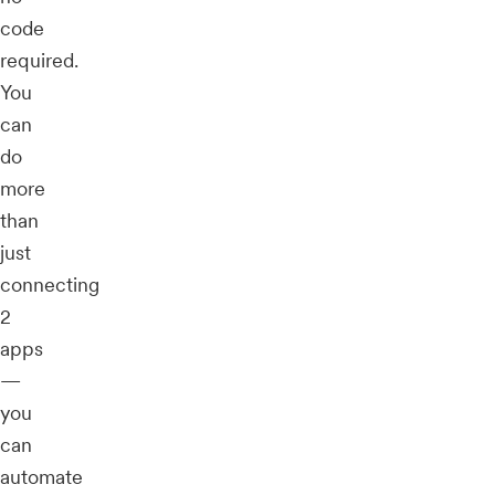
code
required.
You
can
do
more
than
just
connecting
2
apps
—
you
can
automate