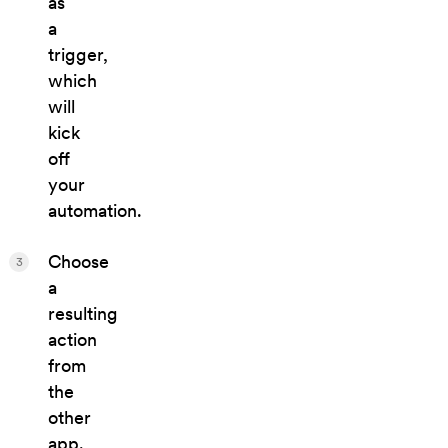
as
a
trigger,
which
will
kick
off
your
automation.
Choose
3
a
resulting
action
from
the
other
app.