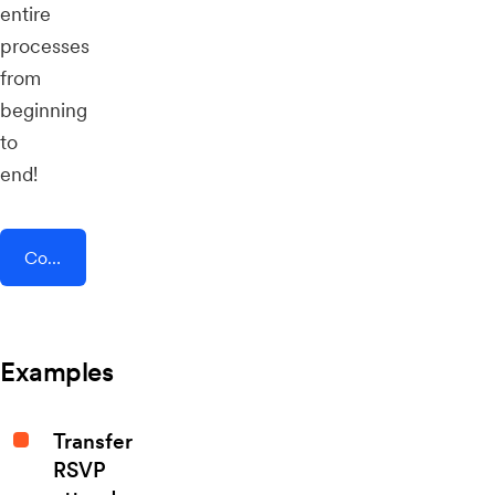
entire
processes
from
beginning
to
end!
Connect AddEvent + HeySummit
Examples
Transfer
RSVP