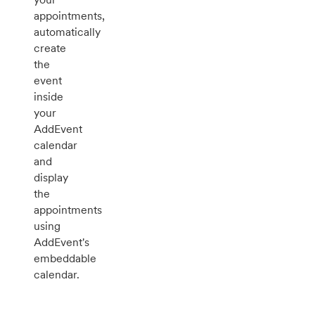
appointments,
automatically
create
the
event
inside
your
AddEvent
calendar
and
display
the
appointments
using
AddEvent's
embeddable
calendar.