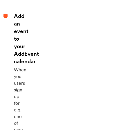
Add
an
event
to
your
AddEvent
calendar
When
your
users
sign
up
for
e.g.
one
of
your