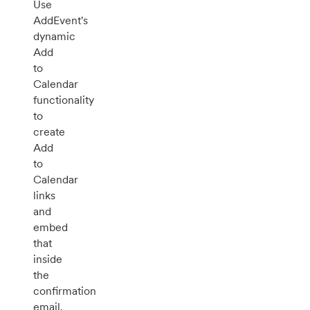
Use
AddEvent's
dynamic
Add
to
Calendar
functionality
to
create
Add
to
Calendar
links
and
embed
that
inside
the
confirmation
email.