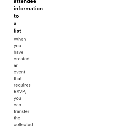
attendee
information
to
a
list
When
you
have
created
an
event
that
requires
RSVP,
you
can
transfer
the
collected