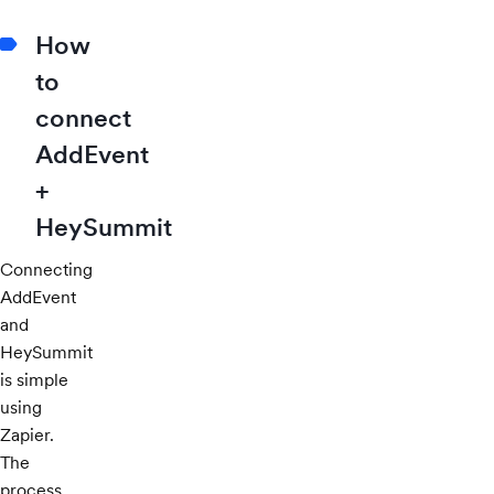
How
to
connect
AddEvent
+
HeySummit
Connecting
AddEvent
and
HeySummit
is simple
using
Zapier.
The
process