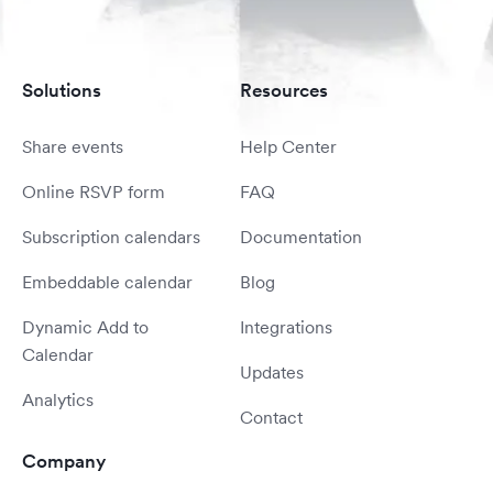
Solutions
Resources
Share events
Help Center
Online RSVP form
FAQ
Subscription calendars
Documentation
Embeddable calendar
Blog
Dynamic Add to
Integrations
Calendar
Updates
Analytics
Contact
Company