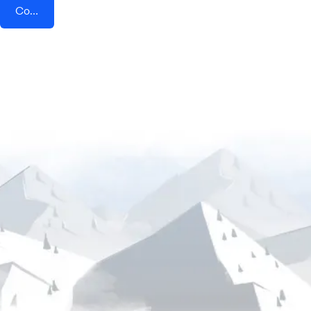
Connect AddEvent + HeySummit