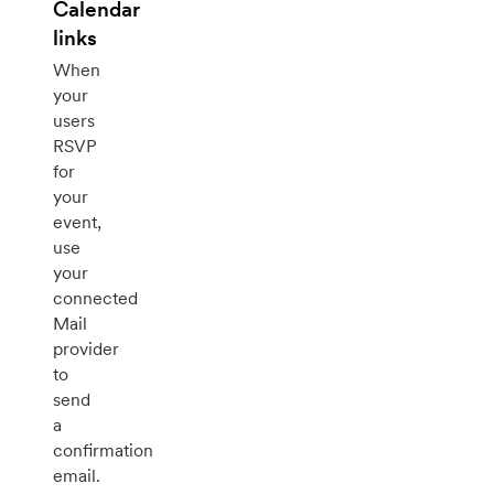
Calendar
links
When
your
users
RSVP
for
your
event,
use
your
connected
Mail
provider
to
send
a
confirmation
email.