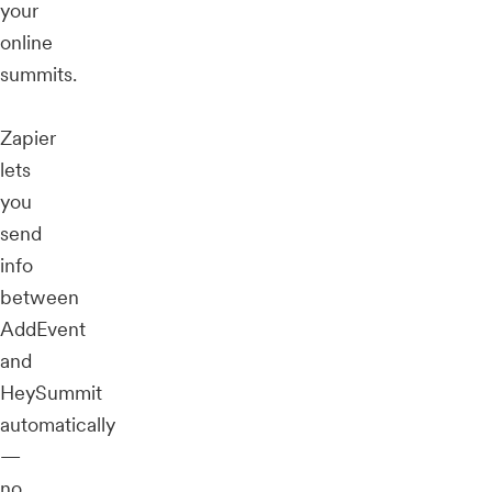
your
online
summits.
Zapier
lets
you
send
info
between
AddEvent
and
HeySummit
automatically
—
no