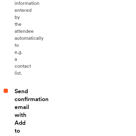
information
entered
by
the
attendee
automatically
to
e.g.
a
contact
list.
Send
confirmation
email
with
Add
to