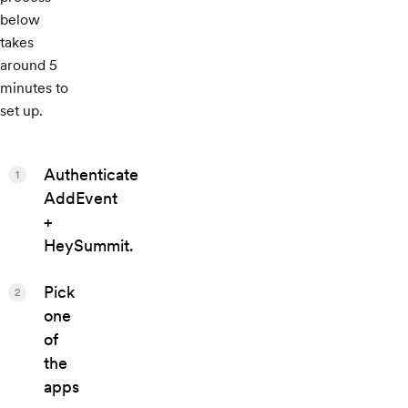
below
takes
around 5
minutes to
set up.
Authenticate
1
AddEvent
+
HeySummit.
Pick
2
one
of
the
apps