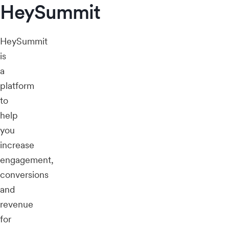
HeySummit
HeySummit
is
a
platform
to
help
you
increase
engagement,
conversions
and
revenue
for