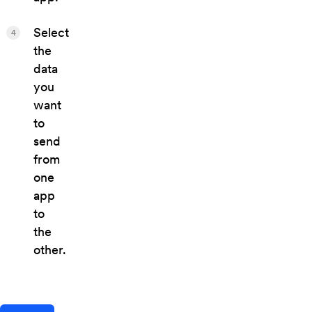
Select
4
the
data
you
want
to
send
from
one
app
to
the
other.