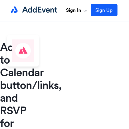
Sign In
Sign Up
or
Add
to
Calendar
button/links,
and
RSVP
for