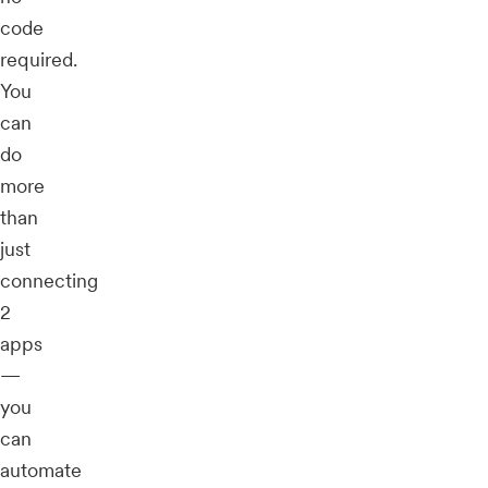
code
required.
You
can
do
more
than
just
connecting
2
apps
—
you
can
automate