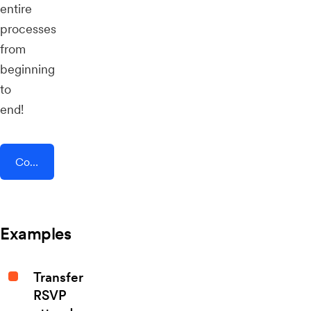
entire
processes
from
beginning
to
end!
Connect AddEvent + Instamojo
Examples
Transfer
RSVP