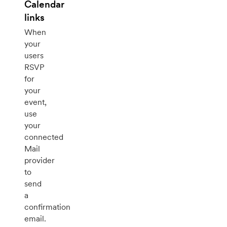
Calendar
links
When
your
users
RSVP
for
your
event,
use
your
connected
Mail
provider
to
send
a
confirmation
email.