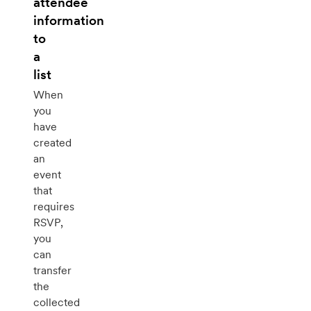
attendee
information
to
a
list
When
you
have
created
an
event
that
requires
RSVP,
you
can
transfer
the
collected