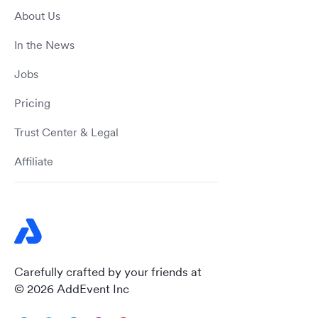
About Us
In the News
Jobs
Pricing
Trust Center & Legal
Affiliate
Carefully crafted by your friends at
© 2026 AddEvent Inc