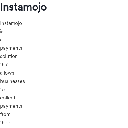
Instamojo
Instamojo
is
a
payments
solution
that
allows
businesses
to
collect
payments
from
their