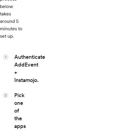
below
takes
around 5
minutes to
set up.
Authenticate
1
AddEvent
+
Instamojo.
Pick
2
one
of
the
apps