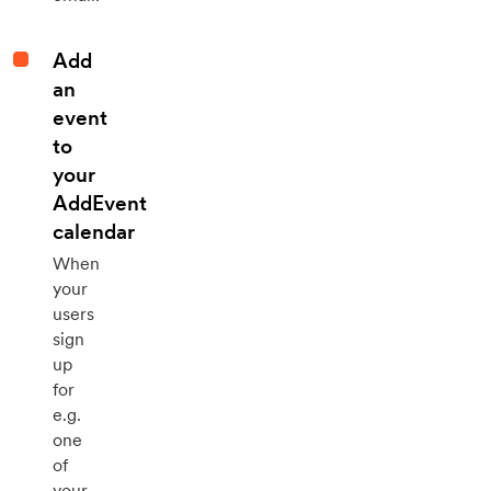
Add
an
event
to
your
AddEvent
calendar
When
your
users
sign
up
for
e.g.
one
of
your