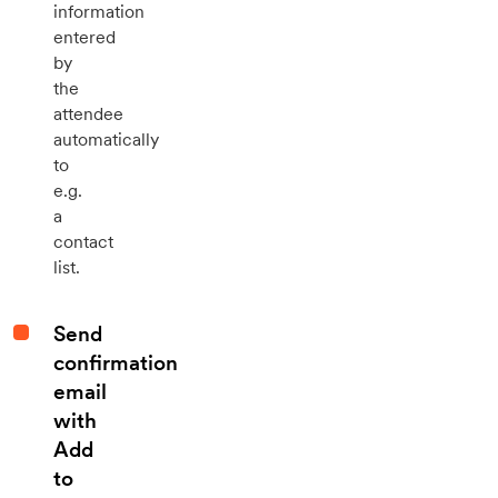
information
entered
by
the
attendee
automatically
to
e.g.
a
contact
list.
Send
confirmation
email
with
Add
to