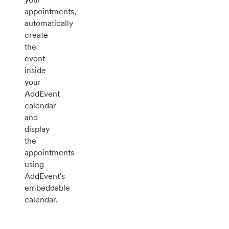
appointments,
automatically
create
the
event
inside
your
AddEvent
calendar
and
display
the
appointments
using
AddEvent's
embeddable
calendar.