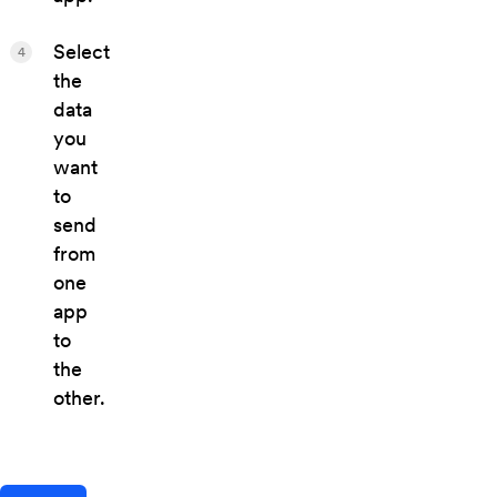
Select
4
the
data
you
want
to
send
from
one
app
to
the
other.