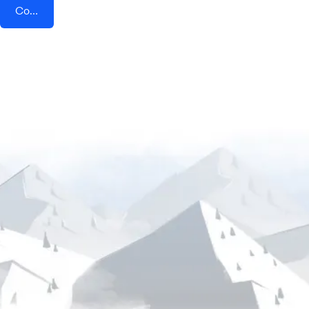
Connect AddEvent + Instamojo