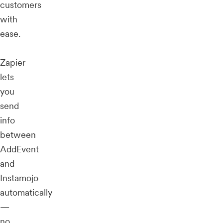
customers
with
ease.
Zapier
lets
you
send
info
between
AddEvent
and
Instamojo
automatically
—
no