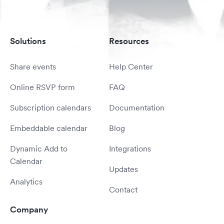
Solutions
Resources
Share events
Help Center
Online RSVP form
FAQ
Subscription calendars
Documentation
Embeddable calendar
Blog
Dynamic Add to
Integrations
Calendar
Updates
Analytics
Contact
Company