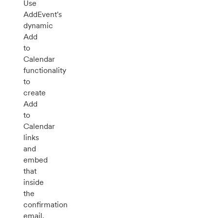
Use
AddEvent's
dynamic
Add
to
Calendar
functionality
to
create
Add
to
Calendar
links
and
embed
that
inside
the
confirmation
email.