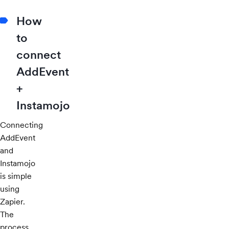
How
to
connect
AddEvent
+
Instamojo
Connecting
AddEvent
and
Instamojo
is simple
using
Zapier.
The
process