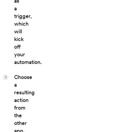
as
a
trigger,
which
will
kick
off
your
automation.
Choose
3
a
resulting
action
from
the
other
app.