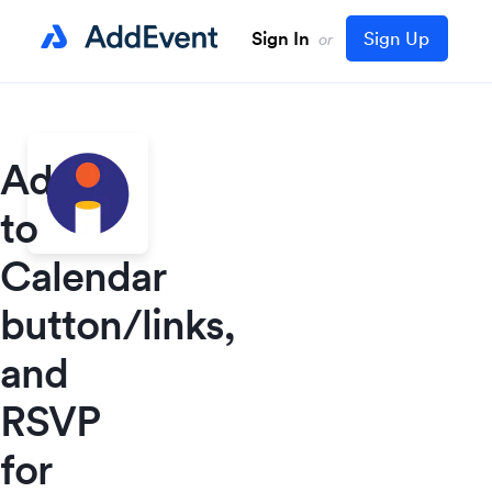
Sign In
Sign Up
or
Add
to
Calendar
button/links,
and
RSVP
for