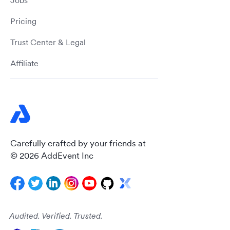
Jobs
Pricing
Trust Center & Legal
Affiliate
Carefully crafted by your friends at
© 2026 AddEvent Inc
Audited. Verified. Trusted.