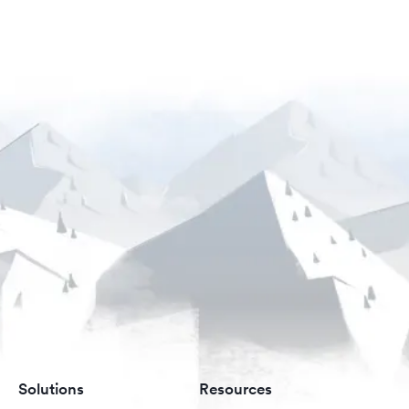
Solutions
Resources