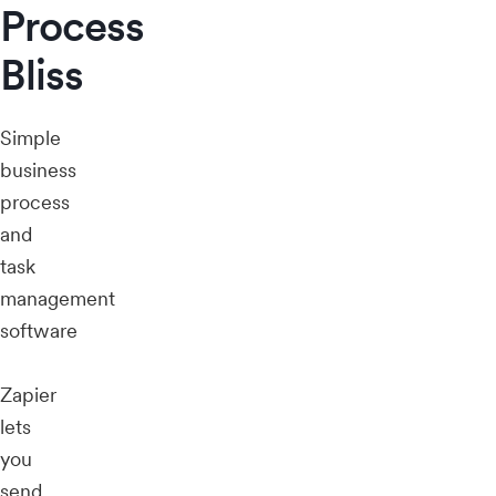
Process
Bliss
Simple
business
process
and
task
management
software
Zapier
lets
you
send