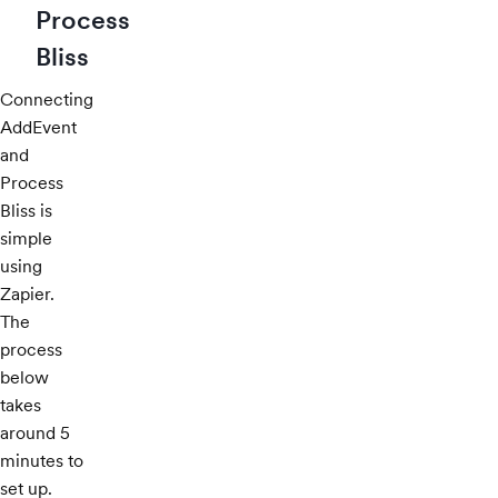
Process
Bliss
Connecting
AddEvent
and
Process
Bliss is
simple
using
Zapier.
The
process
below
takes
around 5
minutes to
set up.