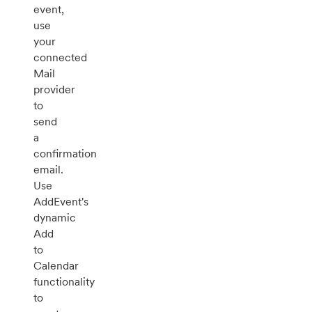
event,
use
your
connected
Mail
provider
to
send
a
confirmation
email.
Use
AddEvent's
dynamic
Add
to
Calendar
functionality
to