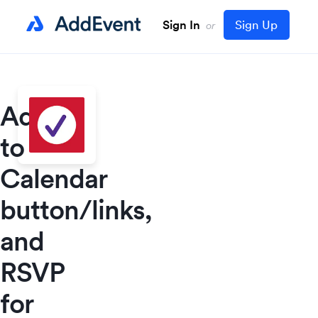
Sign In
Sign Up
or
Add
to
Calendar
button/links,
and
RSVP
for