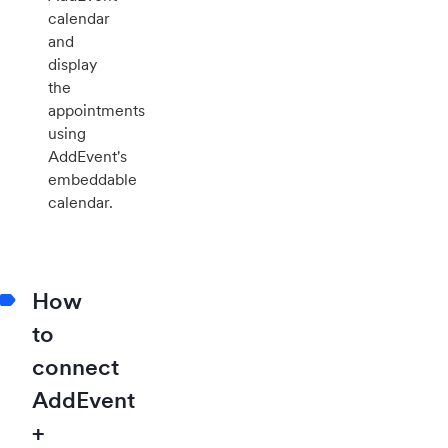
calendar
and
display
the
appointments
using
AddEvent's
embeddable
calendar.
How
to
connect
AddEvent
+