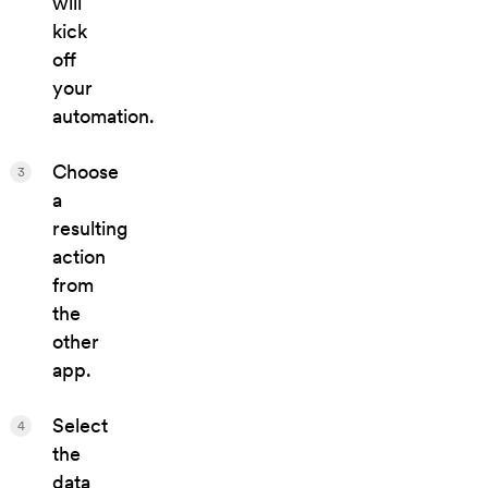
will
kick
off
your
automation.
Choose
3
a
resulting
action
from
the
other
app.
Select
4
the
data