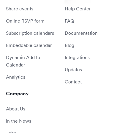
Share events
Help Center
Online RSVP form
FAQ
Subscription calendars
Documentation
Embeddable calendar
Blog
Dynamic Add to
Integrations
Calendar
Updates
Analytics
Contact
Company
About Us
In the News