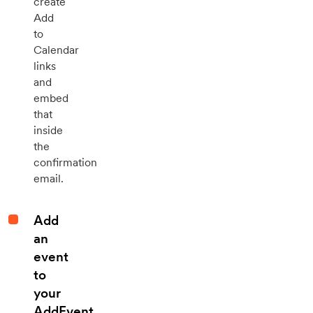
create
Add
to
Calendar
links
and
embed
that
inside
the
confirmation
email.
Add
an
event
to
your
AddEvent