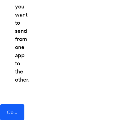
you
want
to
send
from
one
app
to
the
other.
Connect AddEvent + Process Bliss