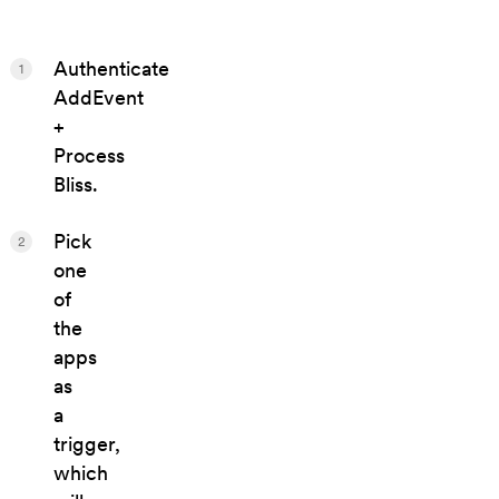
Authenticate
1
AddEvent
+
Process
Bliss.
Pick
2
one
of
the
apps
as
a
trigger,
which