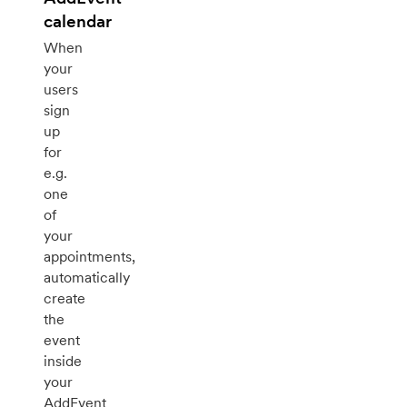
calendar
When
your
users
sign
up
for
e.g.
one
of
your
appointments,
automatically
create
the
event
inside
your
AddEvent