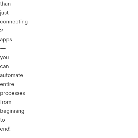
than
just
connecting
2
apps
—
you
can
automate
entire
processes
from
beginning
to
end!