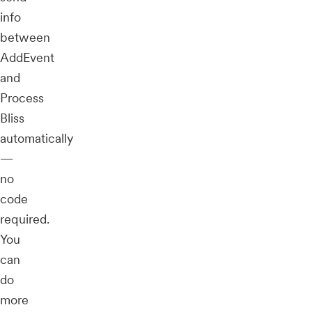
info
between
AddEvent
and
Process
Bliss
automatically
—
no
code
required.
You
can
do
more