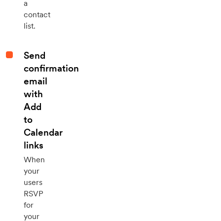
a
contact
list.
Send
confirmation
email
with
Add
to
Calendar
links
When
your
users
RSVP
for
your