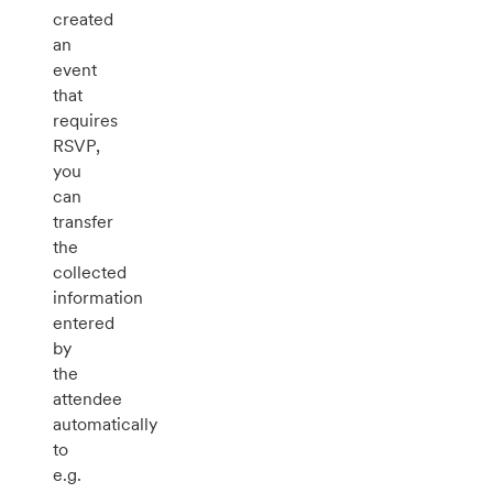
created
an
event
that
requires
RSVP,
you
can
transfer
the
collected
information
entered
by
the
attendee
automatically
to
e.g.