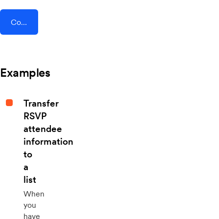
Connect AddEvent + Process Bliss
Examples
Transfer
RSVP
attendee
information
to
a
list
When
you
have