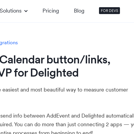
Solutions
Pricing
Blog
FOR DEVS
grations
Calendar button/links,
VP for Delighted
he easiest and most beautiful way to measure customer
u send info between AddEvent and Delighted automatical
ired. You can do more than just connecting 2 apps — 
ntire processes from beginning to end!