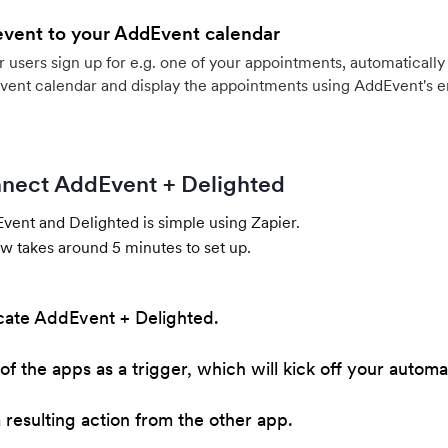
event to your AddEvent calendar
users sign up for e.g. one of your appointments, automatically 
vent calendar and display the appointments using AddEvent's 
nect AddEvent + Delighted
ent and Delighted is simple using Zapier.
w takes around 5 minutes to set up.
cate AddEvent + Delighted.
of the apps as a trigger, which will kick off your automa
resulting action from the other app.