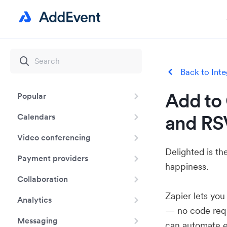
Back to Inte
Add to 
Popular
and RS
Calendars
Video conferencing
Delighted is t
Payment providers
happiness.
Collaboration
Zapier lets yo
Analytics
— no code requ
Messaging
can automate e