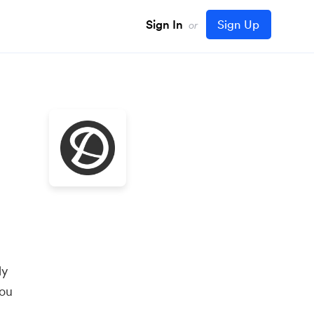
Sign In
Sign Up
or
ly
you