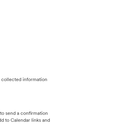
 collected information
to send a confirmation
d to Calendar links and