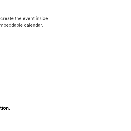
create the event inside
embeddable calendar.
tion.