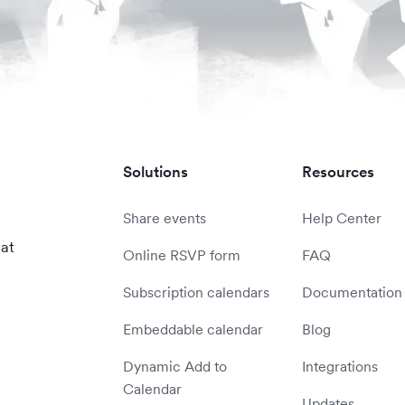
Solutions
Resources
Share events
Help Center
 at
Online RSVP form
FAQ
Subscription calendars
Documentation
Embeddable calendar
Blog
Dynamic Add to
Integrations
Calendar
Updates