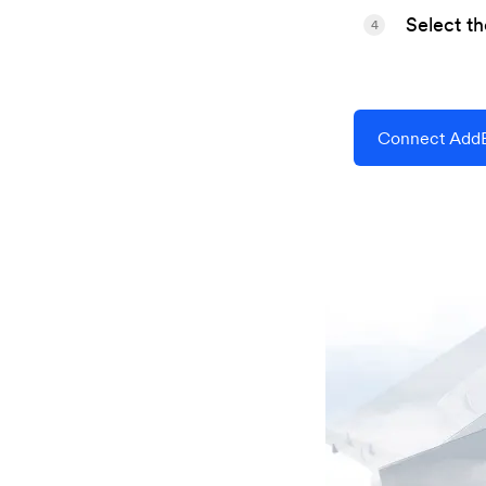
Select t
4
Connect AddE