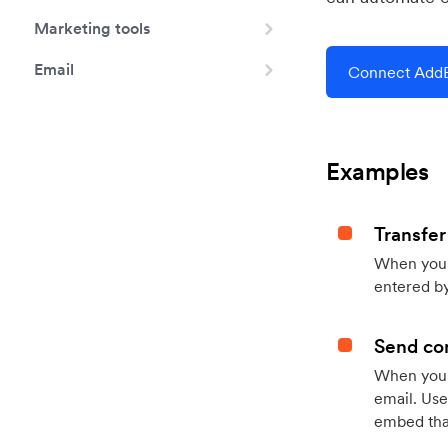
Marketing tools
Email
Connect AddE
Examples
Transfer
When you h
entered by
Send con
When your
email. Use
embed that