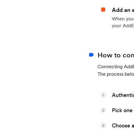
Add an 
When your 
your AddE
How to con
Connecting AddEv
The process belo
Authenti
1
Pick one 
2
Choose a 
3