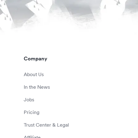
Company
About Us
In the News
Jobs
Pricing
Trust Center & Legal
Affiliate