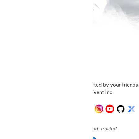
Carefully crafted by your friends
© 2026 AddEvent Inc
Audited. Verified. Trusted.