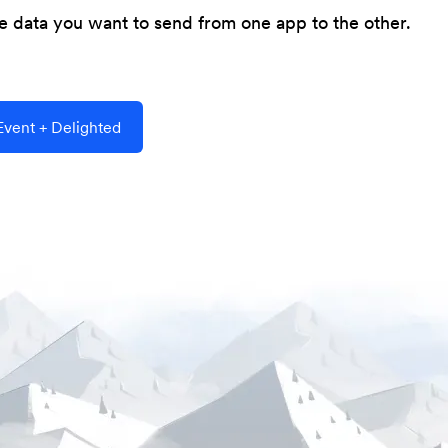
he data you want to send from one app to the other.
vent + Delighted