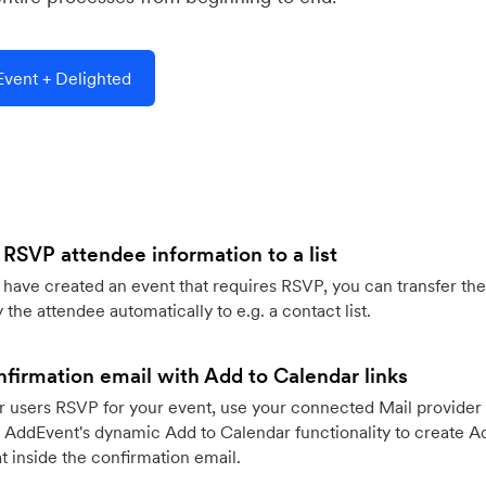
vent + Delighted
 RSVP attendee information to a list
ave created an event that requires RSVP, you can transfer the
 the attendee automatically to e.g. a contact list.
firmation email with Add to Calendar links
 users RSVP for your event, use your connected Mail provider 
 AddEvent's dynamic Add to Calendar functionality to create Ad
 inside the confirmation email.