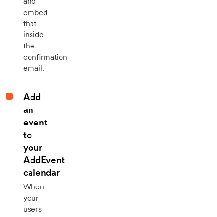
and
embed
that
inside
the
confirmation
email.
Add
an
event
to
your
AddEvent
calendar
When
your
users