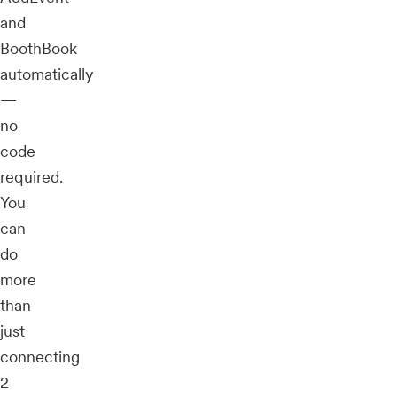
and
BoothBook
automatically
—
no
code
required.
You
can
do
more
than
just
connecting
2