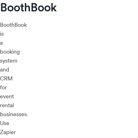
BoothBook
BoothBook
is
a
booking
system
and
CRM
for
event
rental
businesses.
Use
Zapier