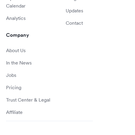
Calendar
Updates
Analytics
Contact
Company
About Us
In the News
Jobs
Pricing
Trust Center & Legal
Affiliate