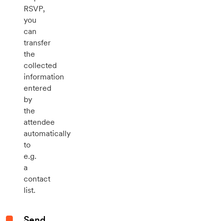
RSVP,
you
can
transfer
the
collected
information
entered
by
the
attendee
automatically
to
e.g.
a
contact
list.
Send