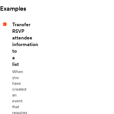
Examples
Transfer
RSVP
attendee
information
to
a
list
When
you
have
created
an
event
that
requires