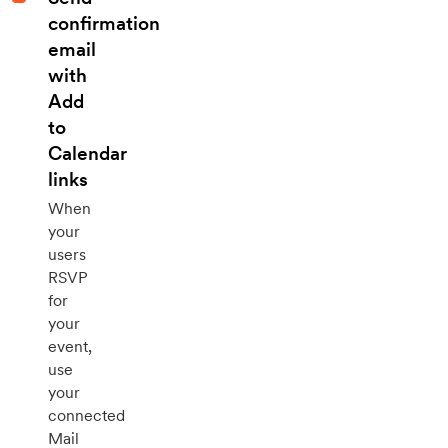
confirmation
email
with
Add
to
Calendar
links
When
your
users
RSVP
for
your
event,
use
your
connected
Mail