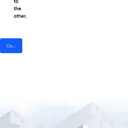
to
the
other.
Connect AddEvent + BoothBook