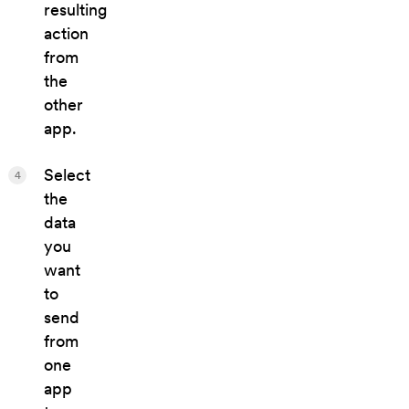
resulting
action
from
the
other
app.
Select
4
the
data
you
want
to
send
from
one
app