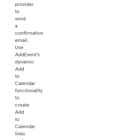
provider
to
send
a
confirmation
email.
Use
AddEvent's
dynamic
Add
to
Calendar
functionality
to
create
Add
to
Calendar
links