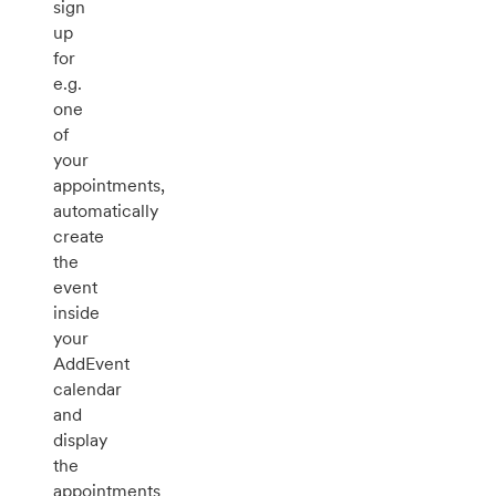
sign
up
for
e.g.
one
of
your
appointments,
automatically
create
the
event
inside
your
AddEvent
calendar
and
display
the
appointments