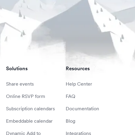
Solutions
Resources
Share events
Help Center
Online RSVP form
FAQ
Subscription calendars
Documentation
Embeddable calendar
Blog
Dynamic Add to
Integrations