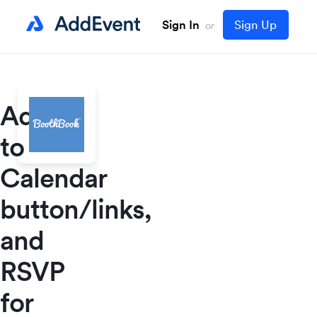
Sign In
Sign Up
or
Add
to
Calendar
button/links,
and
RSVP
for