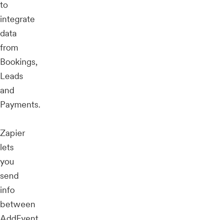
to
integrate
data
from
Bookings,
Leads
and
Payments.
Zapier
lets
you
send
info
between
AddEvent