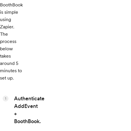
BoothBook
is simple
using
Zapier.
The
process
below
takes
around 5
minutes to
set up.
Authenticate
1
AddEvent
+
BoothBook.