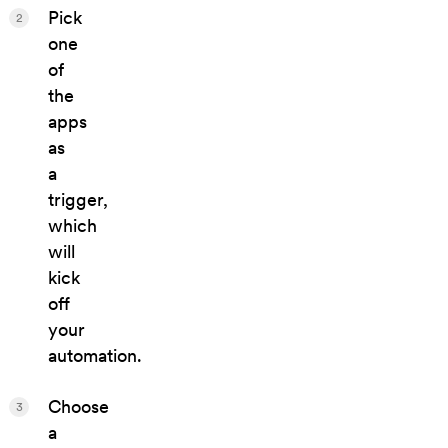
Pick
2
one
of
the
apps
as
a
trigger,
which
will
kick
off
your
automation.
Choose
3
a