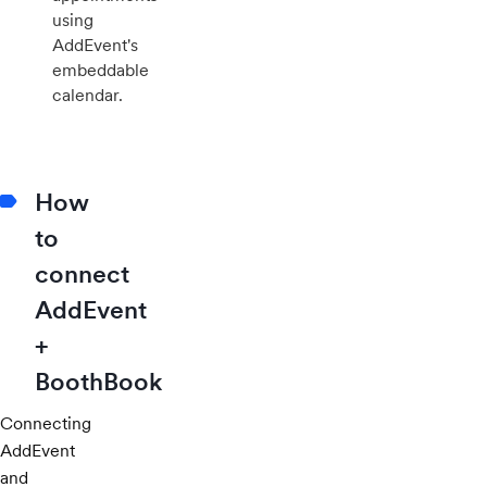
using
AddEvent's
embeddable
calendar.
How
to
connect
AddEvent
+
BoothBook
Connecting
AddEvent
and