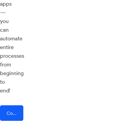
apps
—
you
can
automate
entire
processes
from
beginning
to
end!
Connect AddEvent + BoothBook