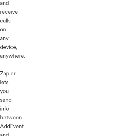
and
receive
calls
on
any
device,
anywhere.
Zapier
lets
you
send
info
between
AddEvent
and