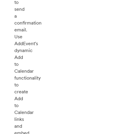
to
send
a
confirmation
email.
Use
AddEvent's
dynamic
Add
to
Calendar
functionality
to
create
Add
to
Calendar
links
and
embed