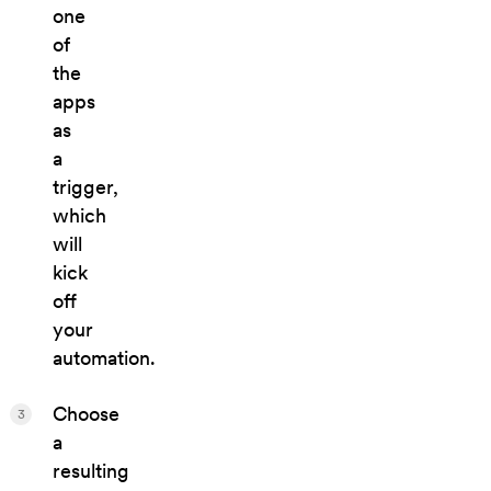
one
of
the
apps
as
a
trigger,
which
will
kick
off
your
automation.
Choose
3
a
resulting