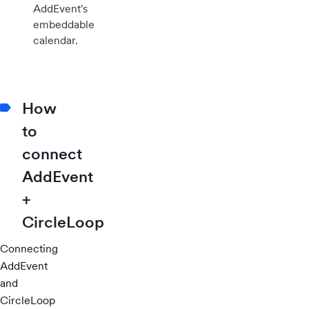
AddEvent's
embeddable
calendar.
How
to
connect
AddEvent
+
CircleLoop
Connecting
AddEvent
and
CircleLoop