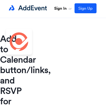
Sign In
Sign Up
or
Add
to
Calendar
button/links,
and
RSVP
for