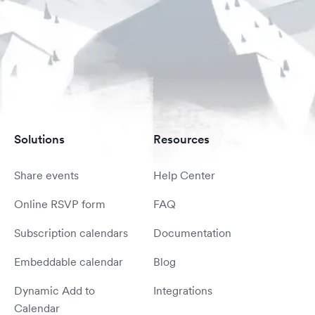
Solutions
Resources
Share events
Help Center
Online RSVP form
FAQ
Subscription calendars
Documentation
Embeddable calendar
Blog
Dynamic Add to
Integrations
Calendar