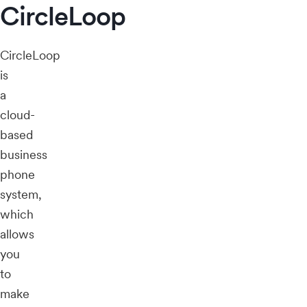
CircleLoop
CircleLoop
is
a
cloud-
based
business
phone
system,
which
allows
you
to
make