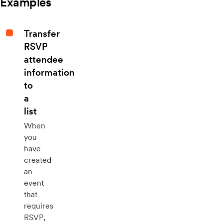
Examples
Transfer
RSVP
attendee
information
to
a
list
When
you
have
created
an
event
that
requires
RSVP,