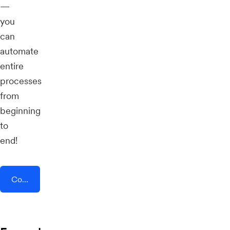
—
you
can
automate
entire
processes
from
beginning
to
end!
Connect AddEvent + CircleLoop