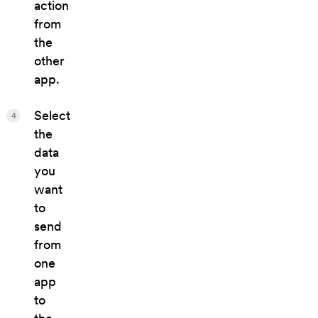
action
from
the
other
app.
Select
4
the
data
you
want
to
send
from
one
app
to