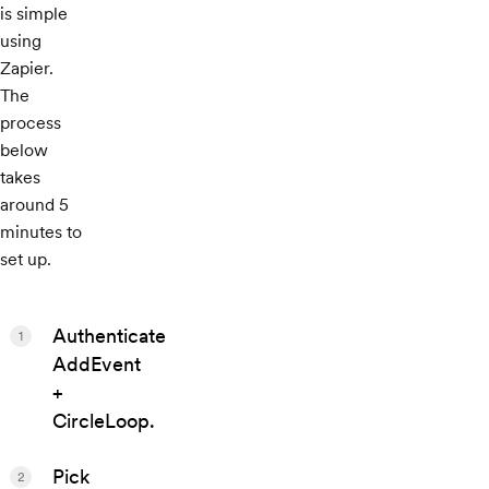
is simple
using
Zapier.
The
process
below
takes
around 5
minutes to
set up.
Authenticate
1
AddEvent
+
CircleLoop.
Pick
2