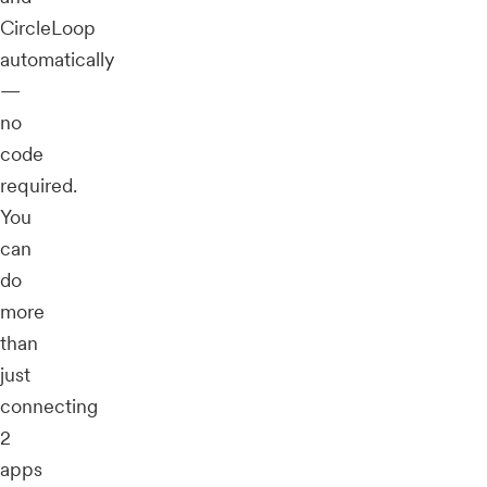
CircleLoop
automatically
—
no
code
required.
You
can
do
more
than
just
connecting
2
apps