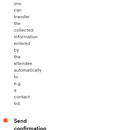
you
can
transfer
the
collected
information
entered
by
the
attendee
automatically
to
e.g.
a
contact
list.
Send
confirmation