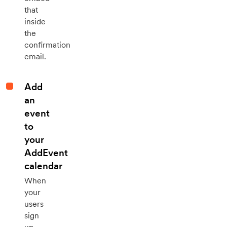
that
inside
the
confirmation
email.
Add
an
event
to
your
AddEvent
calendar
When
your
users
sign