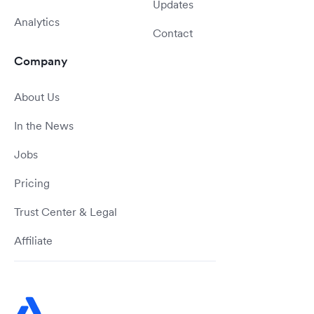
Updates
Analytics
Contact
Company
About Us
In the News
Jobs
Pricing
Trust Center & Legal
Affiliate