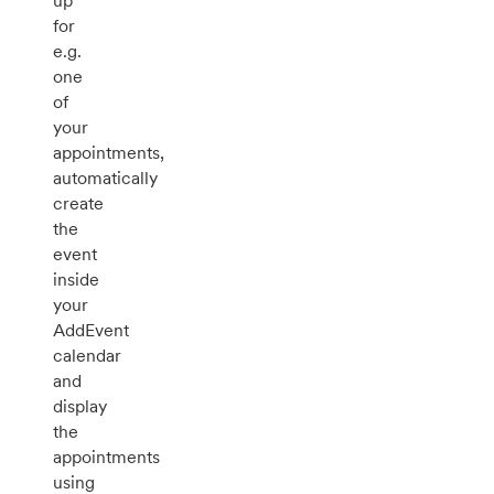
up
for
e.g.
one
of
your
appointments,
automatically
create
the
event
inside
your
AddEvent
calendar
and
display
the
appointments
using