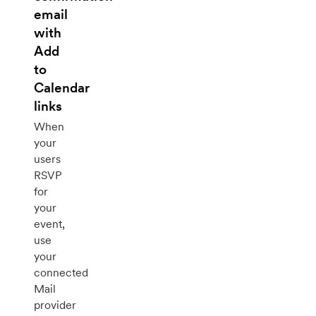
email
with
Add
to
Calendar
links
When
your
users
RSVP
for
your
event,
use
your
connected
Mail
provider