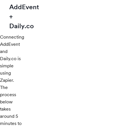
AddEvent
+
Daily.co
Connecting
AddEvent
and
Daily.co is
simple
using
Zapier.
The
process
below
takes
around 5
minutes to