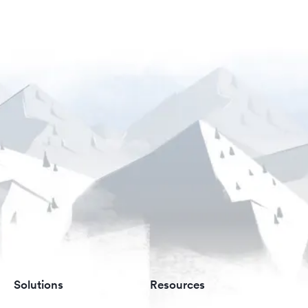
Solutions
Resources