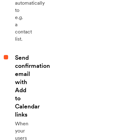
automatically
to
e.g.
a
contact
list.
Send
confirmation
email
with
Add
to
Calendar
links
When
your
users