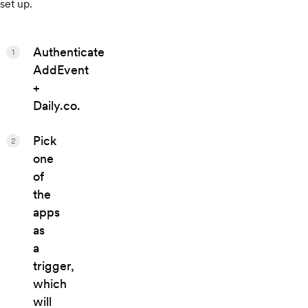
set up.
Authenticate
1
AddEvent
+
Daily.co.
Pick
2
one
of
the
apps
as
a
trigger,
which
will