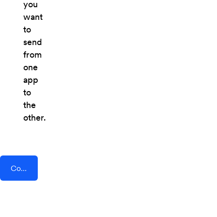
you
want
to
send
from
one
app
to
the
other.
Connect AddEvent + Daily.co