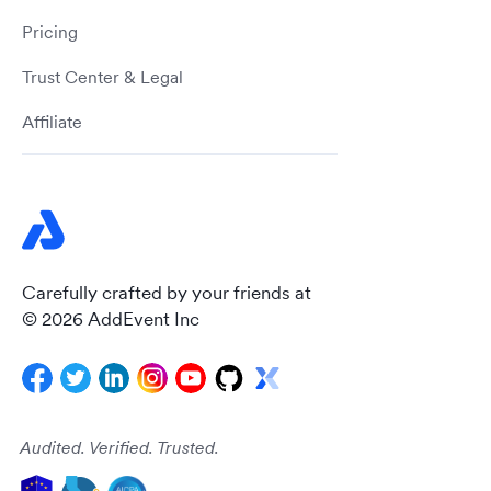
Pricing
Trust Center & Legal
Affiliate
Carefully crafted by your friends at
© 2026 AddEvent Inc
Audited. Verified. Trusted.