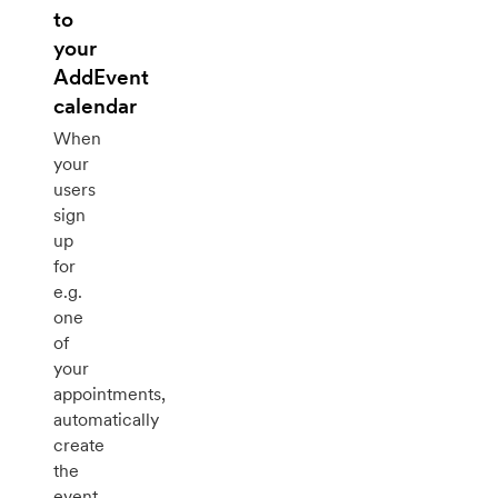
to
your
AddEvent
calendar
When
your
users
sign
up
for
e.g.
one
of
your
appointments,
automatically
create
the
event