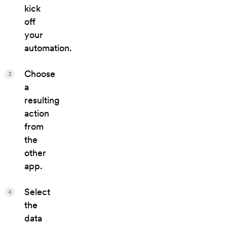
kick
off
your
automation.
Choose
3
a
resulting
action
from
the
other
app.
Select
4
the
data