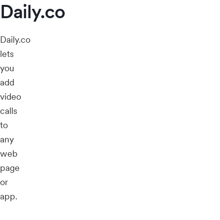
Daily.co
Daily.co
lets
you
add
video
calls
to
any
web
page
or
app.