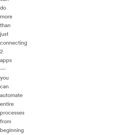
do
more
than
just
connecting
2
apps
—
you
can
automate
entire
processes
from
beginning