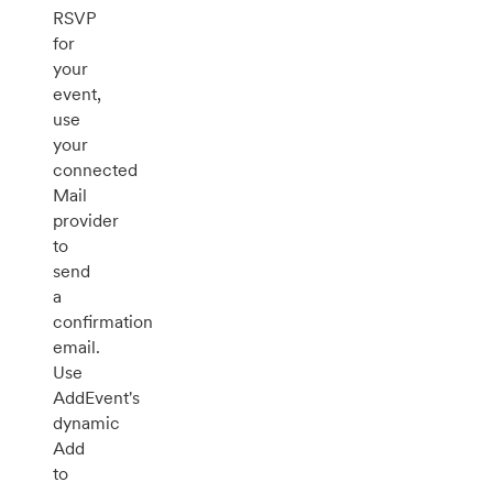
RSVP
for
your
event,
use
your
connected
Mail
provider
to
send
a
confirmation
email.
Use
AddEvent's
dynamic
Add
to