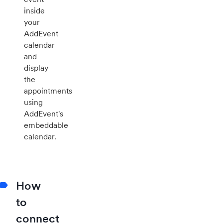
inside
your
AddEvent
calendar
and
display
the
appointments
using
AddEvent's
embeddable
calendar.
How
to
connect