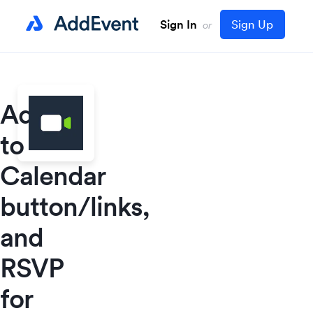
Sign In
Sign Up
or
Add
to
Calendar
button/links,
and
RSVP
for