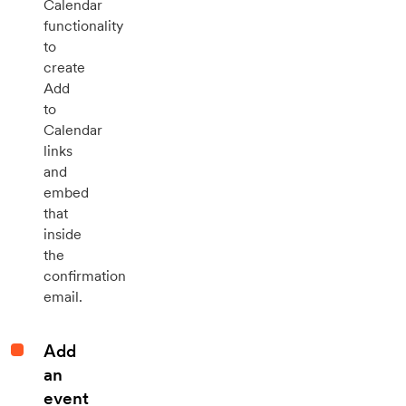
Calendar
functionality
to
create
Add
to
Calendar
links
and
embed
that
inside
the
confirmation
email.
Add
an
event