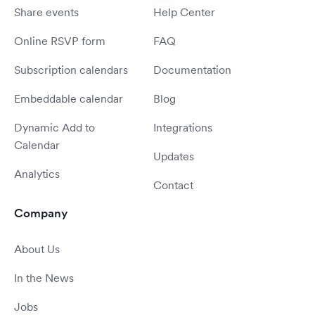
Share events
Help Center
Online RSVP form
FAQ
Subscription calendars
Documentation
Embeddable calendar
Blog
Dynamic Add to
Integrations
Calendar
Updates
Analytics
Contact
Company
About Us
In the News
Jobs