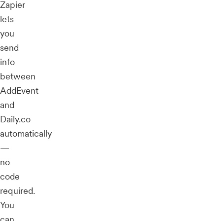
Zapier
lets
you
send
info
between
AddEvent
and
Daily.co
automatically
—
no
code
required.
You
can