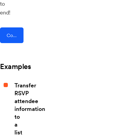
to
end!
Connect AddEvent + Daily.co
Examples
Transfer
RSVP
attendee
information
to
a
list