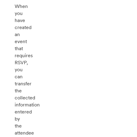
When
you
have
created
an
event
that
requires
RSVP,
you
can
transfer
the
collected
information
entered
by
the
attendee