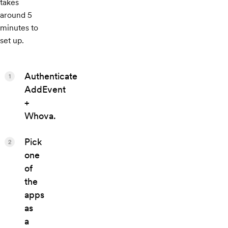
takes
around 5
minutes to
set up.
Authenticate
1
AddEvent
+
Whova.
Pick
2
one
of
the
apps
as
a