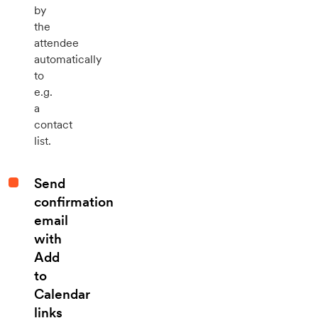
by
the
attendee
automatically
to
e.g.
a
contact
list.
Send
confirmation
email
with
Add
to
Calendar
links