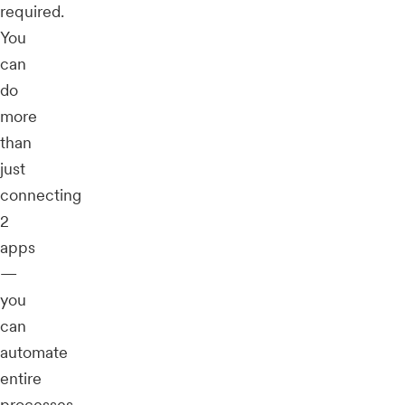
required.
You
can
do
more
than
just
connecting
2
apps
—
you
can
automate
entire
processes