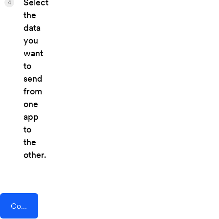
Select
4
the
data
you
want
to
send
from
one
app
to
the
other.
Connect AddEvent + Whova