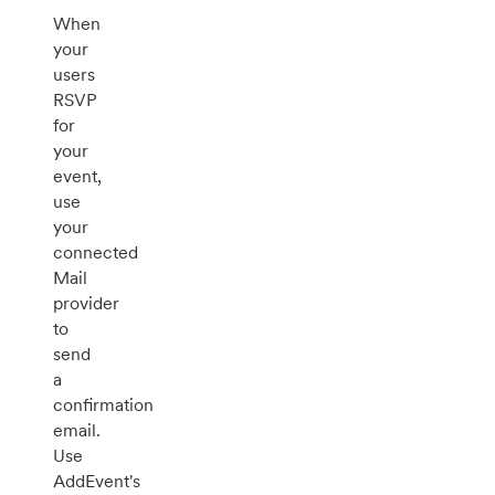
When
your
users
RSVP
for
your
event,
use
your
connected
Mail
provider
to
send
a
confirmation
email.
Use
AddEvent's