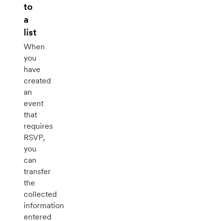
to
a
list
When
you
have
created
an
event
that
requires
RSVP,
you
can
transfer
the
collected
information
entered