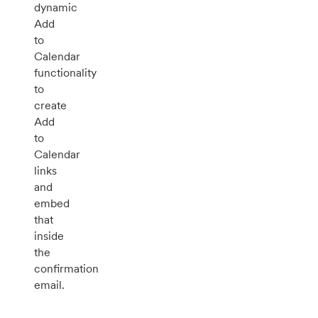
dynamic
Add
to
Calendar
functionality
to
create
Add
to
Calendar
links
and
embed
that
inside
the
confirmation
email.