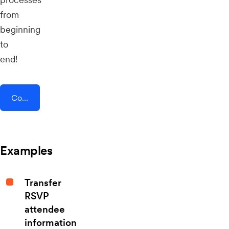
from
beginning
to
end!
Connect AddEvent + Whova
Examples
Transfer
RSVP
attendee
information