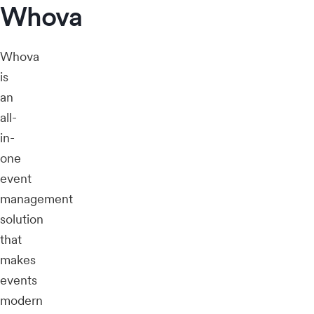
Whova
Whova
is
an
all-
in-
one
event
management
solution
that
makes
events
modern