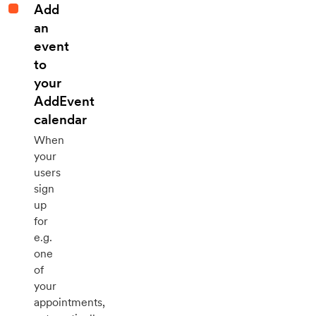
Add
an
event
to
your
AddEvent
calendar
When
your
users
sign
up
for
e.g.
one
of
your
appointments,