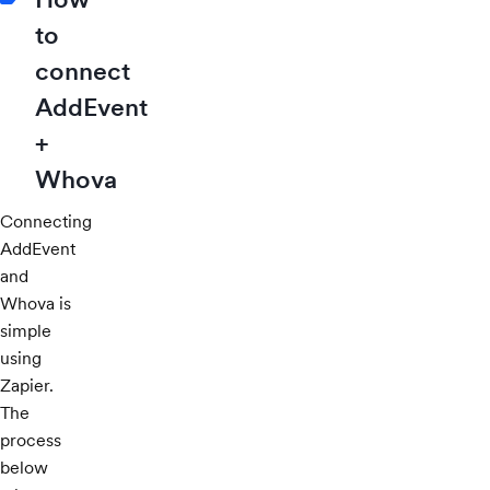
to
connect
AddEvent
+
Whova
Connecting
AddEvent
and
Whova is
simple
using
Zapier.
The
process
below