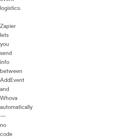
logistics.
Zapier
lets
you
send
info
between
AddEvent
and
Whova
automatically
—
no
code