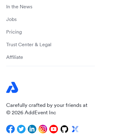
In the News
Jobs
Pricing
Trust Center & Legal
Affiliate
Carefully crafted by your friends at
© 2026 AddEvent Inc