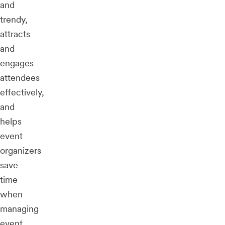
and
trendy,
attracts
and
engages
attendees
effectively,
and
helps
event
organizers
save
time
when
managing
event