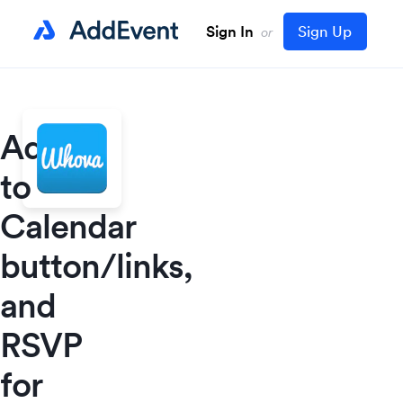
Sign In
Sign Up
or
Add
to
Calendar
button/links,
and
RSVP
for