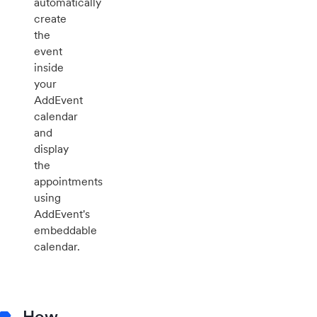
automatically
create
the
event
inside
your
AddEvent
calendar
and
display
the
appointments
using
AddEvent's
embeddable
calendar.
How