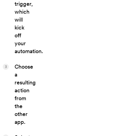
trigger,
which
will
kick
off
your
automation.
Choose
3
a
resulting
action
from
the
other
app.