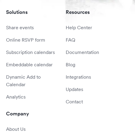
Solutions
Resources
Share events
Help Center
Online RSVP form
FAQ
Subscription calendars
Documentation
Embeddable calendar
Blog
Dynamic Add to
Integrations
Calendar
Updates
Analytics
Contact
Company
About Us