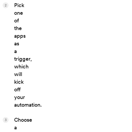
Pick
2
one
of
the
apps
as
a
trigger,
which
will
kick
off
your
automation.
Choose
3
a