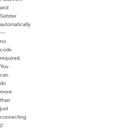
and
Setster
automatically
—
no
code
required.
You
can
do
more
than
just
connecting
2