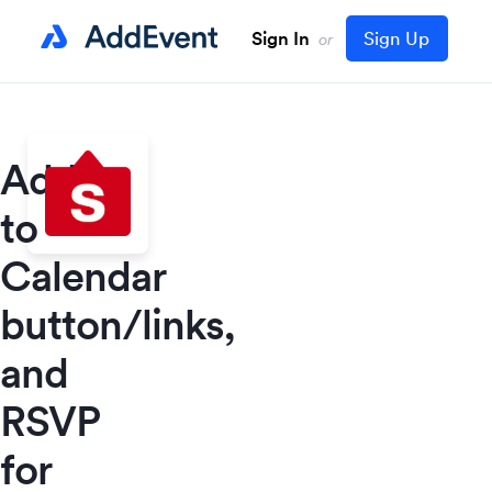
Sign In
Sign Up
or
Add
to
Calendar
button/links,
and
RSVP
for