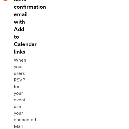
confirmation
email
with
Add
to
Calendar
links
When
your
users
RSVP
for
your
event,
use
your
connected
Mail