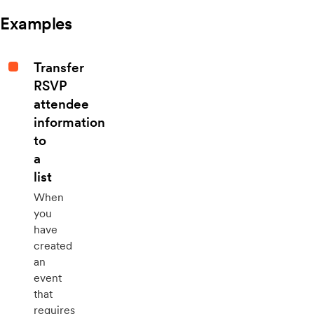
Examples
Transfer
RSVP
attendee
information
to
a
list
When
you
have
created
an
event
that
requires