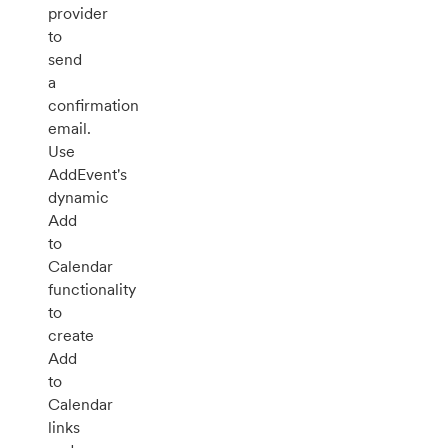
provider
to
send
a
confirmation
email.
Use
AddEvent's
dynamic
Add
to
Calendar
functionality
to
create
Add
to
Calendar
links