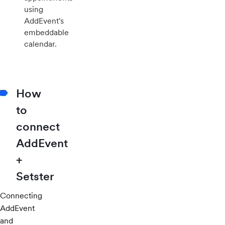
using
AddEvent's
embeddable
calendar.
How
to
connect
AddEvent
+
Setster
Connecting
AddEvent
and