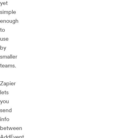
yet
simple
enough
to
use
by
smaller
teams.
Zapier
lets
you
send
info
between
AddEvent