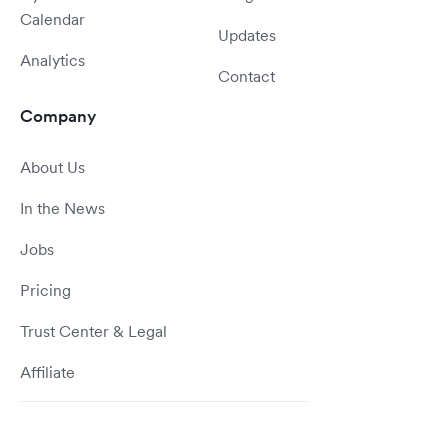
Calendar
Updates
Analytics
Contact
Company
About Us
In the News
Jobs
Pricing
Trust Center & Legal
Affiliate