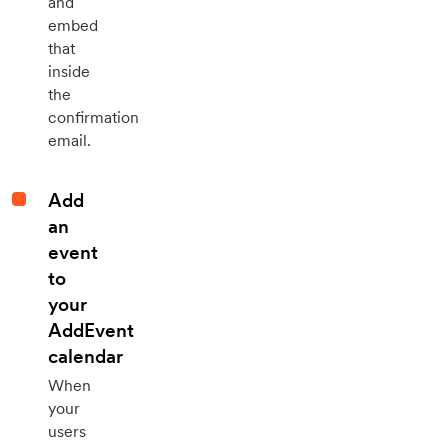
and
embed
that
inside
the
confirmation
email.
Add
an
event
to
your
AddEvent
calendar
When
your
users