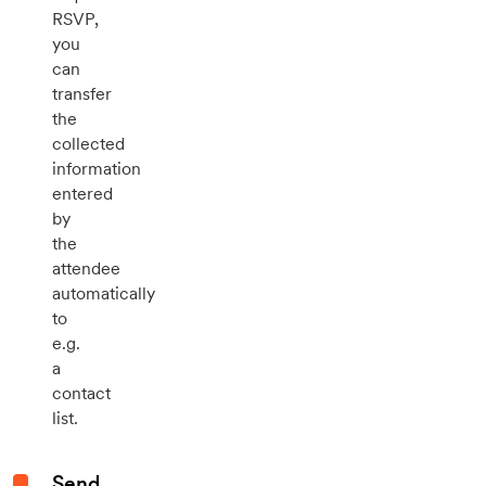
RSVP,
you
can
transfer
the
collected
information
entered
by
the
attendee
automatically
to
e.g.
a
contact
list.
Send