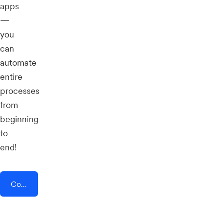
apps
—
you
can
automate
entire
processes
from
beginning
to
end!
Connect AddEvent + Setster