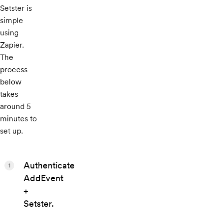
Setster is
simple
using
Zapier.
The
process
below
takes
around 5
minutes to
set up.
Authenticate
1
AddEvent
+
Setster.