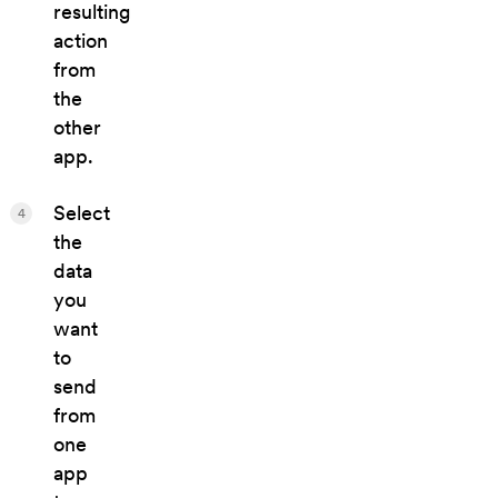
resulting
action
from
the
other
app.
Select
4
the
data
you
want
to
send
from
one
app