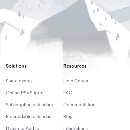
Solutions
Resources
Share events
Help Center
Online RSVP form
FAQ
Subscription calendars
Documentation
Embeddable calendar
Blog
Dynamic Add to
Integrations