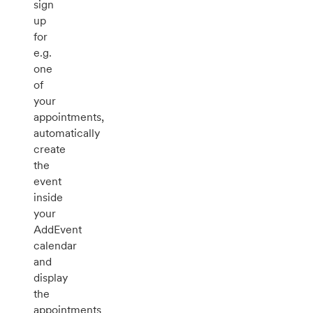
sign
up
for
e.g.
one
of
your
appointments,
automatically
create
the
event
inside
your
AddEvent
calendar
and
display
the
appointments