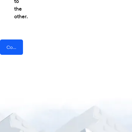
to
the
other.
Connect AddEvent + Setster