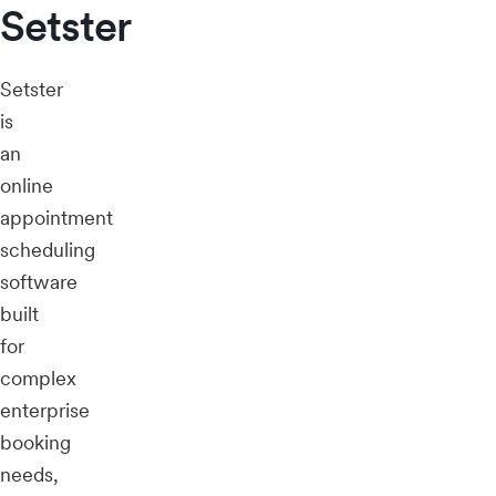
Setster
Setster
is
an
online
appointment
scheduling
software
built
for
complex
enterprise
booking
needs,