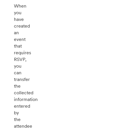
When
you
have
created
an
event
that
requires
RSVP,
you
can
transfer
the
collected
information
entered
by
the
attendee