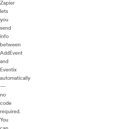
Zapier
lets
you
send
info
between
AddEvent
and
Eventix
automatically
—
no
code
required.
You
can