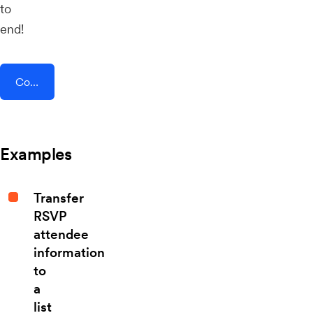
to
end!
Connect AddEvent + Eventix
Examples
Transfer
RSVP
attendee
information
to
a
list