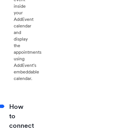
inside
your
AddEvent
calendar
and
display
the
appointments
using
AddEvent's
embeddable
calendar.
How
to
connect