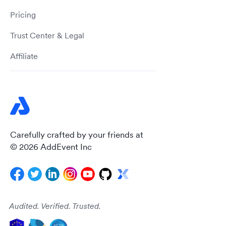
Pricing
Trust Center & Legal
Affiliate
Carefully crafted by your friends at
© 2026 AddEvent Inc
Audited. Verified. Trusted.