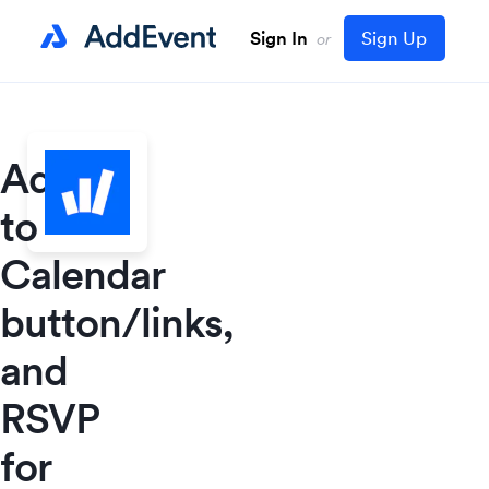
Sign In
Sign Up
or
Add
to
Calendar
button/links,
and
RSVP
for