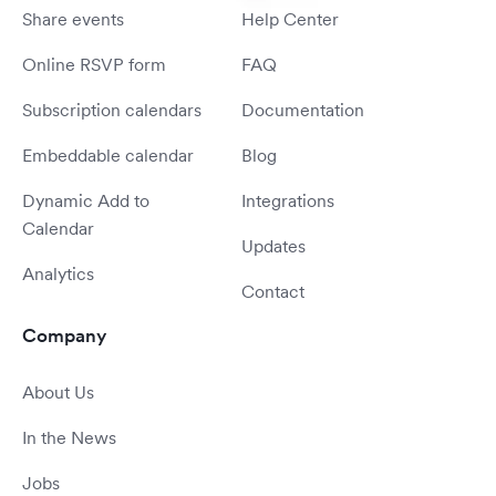
Share events
Help Center
Online RSVP form
FAQ
Subscription calendars
Documentation
Embeddable calendar
Blog
Dynamic Add to
Integrations
Calendar
Updates
Analytics
Contact
Company
About Us
In the News
Jobs