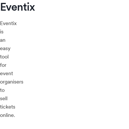
Eventix
Eventix
is
an
easy
tool
for
event
organisers
to
sell
tickets
online.