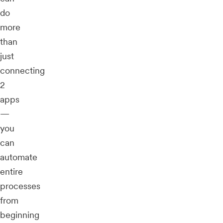
do
more
than
just
connecting
2
apps
—
you
can
automate
entire
processes
from
beginning