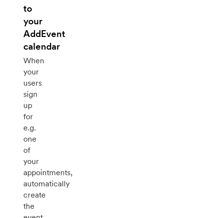
to
your
AddEvent
calendar
When
your
users
sign
up
for
e.g.
one
of
your
appointments,
automatically
create
the
event