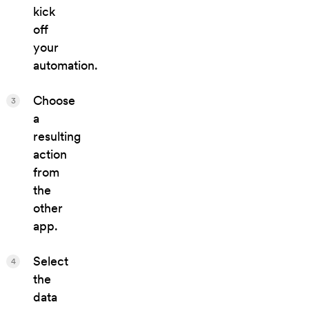
kick
off
your
automation.
Choose
3
a
resulting
action
from
the
other
app.
Select
4
the
data