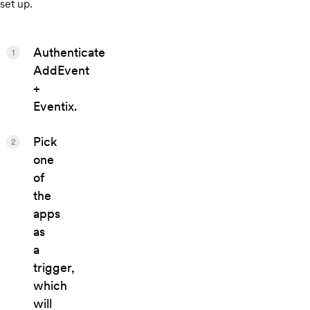
set up.
Authenticate
1
AddEvent
+
Eventix.
Pick
2
one
of
the
apps
as
a
trigger,
which
will