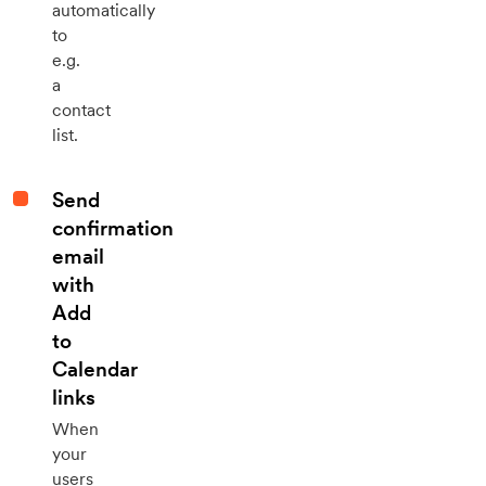
automatically
to
e.g.
a
contact
list.
Send
confirmation
email
with
Add
to
Calendar
links
When
your
users