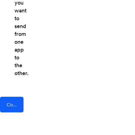
you
want
to
send
from
one
app
to
the
other.
Connect AddEvent + Eventix