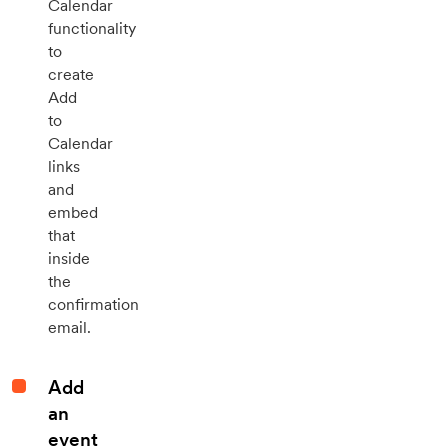
Calendar
functionality
to
create
Add
to
Calendar
links
and
embed
that
inside
the
confirmation
email.
Add
an
event