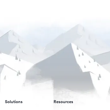
Solutions
Resources