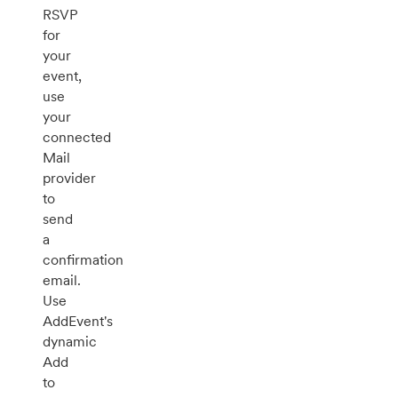
RSVP
for
your
event,
use
your
connected
Mail
provider
to
send
a
confirmation
email.
Use
AddEvent's
dynamic
Add
to