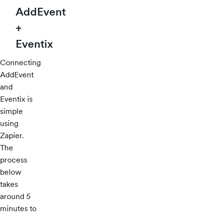
AddEvent
+
Eventix
Connecting
AddEvent
and
Eventix is
simple
using
Zapier.
The
process
below
takes
around 5
minutes to