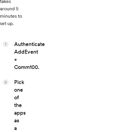
takes
around 5
minutes to
set up.
Authenticate
1
AddEvent
+
Comm100.
Pick
2
one
of
the
apps
as
a