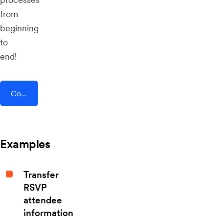
from
beginning
to
end!
Connect AddEvent + Comm100
Examples
Transfer
RSVP
attendee
information