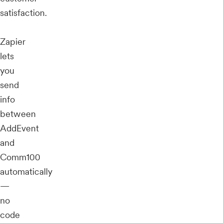
satisfaction.
Zapier
lets
you
send
info
between
AddEvent
and
Comm100
automatically
—
no
code