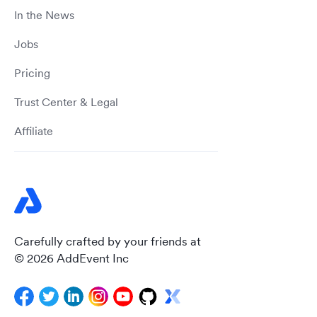
In the News
Jobs
Pricing
Trust Center & Legal
Affiliate
Carefully crafted by your friends at
© 2026 AddEvent Inc