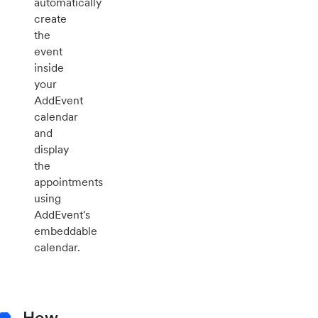
automatically
create
the
event
inside
your
AddEvent
calendar
and
display
the
appointments
using
AddEvent's
embeddable
calendar.
How