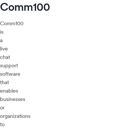
Comm100
Comm100
is
a
live
chat
support
software
that
enables
businesses
or
organizations
to