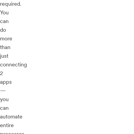
required.
You
can
do
more
than
just
connecting
2
apps
—
you
can
automate
entire
processes