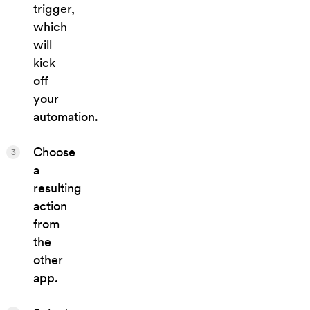
trigger,
which
will
kick
off
your
automation.
Choose
3
a
resulting
action
from
the
other
app.