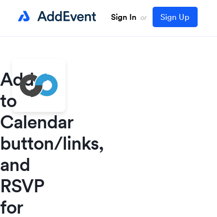
Sign In
Sign Up
or
Add
to
Calendar
button/links,
and
RSVP
for