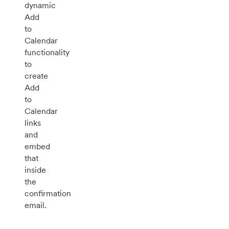
dynamic
Add
to
Calendar
functionality
to
create
Add
to
Calendar
links
and
embed
that
inside
the
confirmation
email.