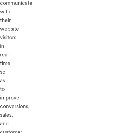
communicate
with
their
website
visitors
in
real-
time
so
as
to
improve
conversions,
sales,
and
customer