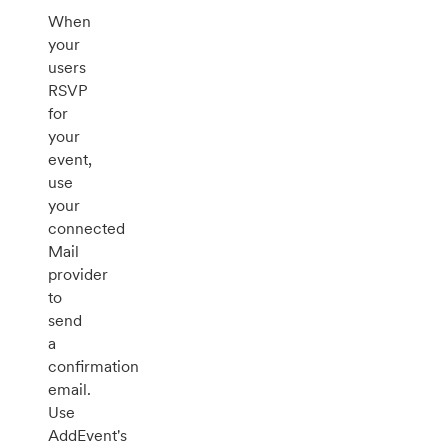
When
your
users
RSVP
for
your
event,
use
your
connected
Mail
provider
to
send
a
confirmation
email.
Use
AddEvent's