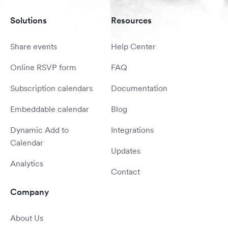
Solutions
Resources
Share events
Help Center
Online RSVP form
FAQ
Subscription calendars
Documentation
Embeddable calendar
Blog
Dynamic Add to
Integrations
Calendar
Updates
Analytics
Contact
Company
About Us