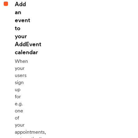
Add
an
event
to
your
AddEvent
calendar
When
your
users
sign
up
for
e.g.
one
of
your
appointments,