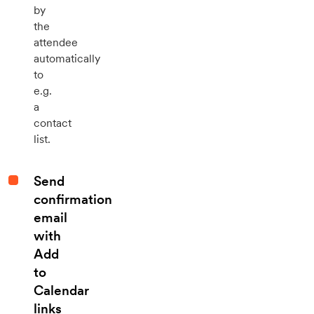
by
the
attendee
automatically
to
e.g.
a
contact
list.
Send
confirmation
email
with
Add
to
Calendar
links