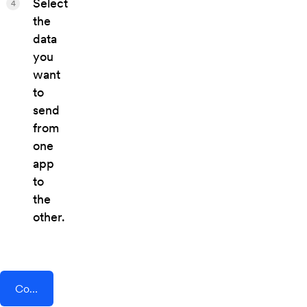
Select
4
the
data
you
want
to
send
from
one
app
to
the
other.
Connect AddEvent + Comm100