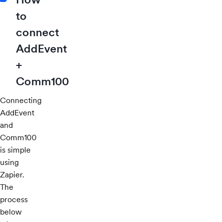
to
connect
AddEvent
+
Comm100
Connecting
AddEvent
and
Comm100
is simple
using
Zapier.
The
process
below