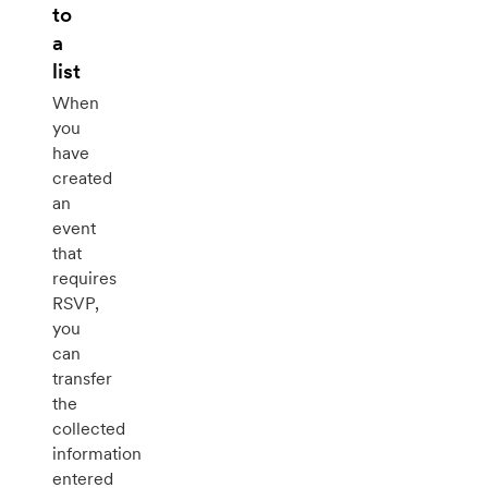
to
a
list
When
you
have
created
an
event
that
requires
RSVP,
you
can
transfer
the
collected
information
entered