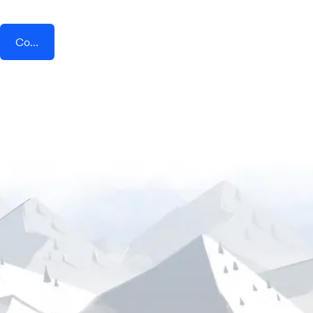
Connect AddEvent + SMS Conversations