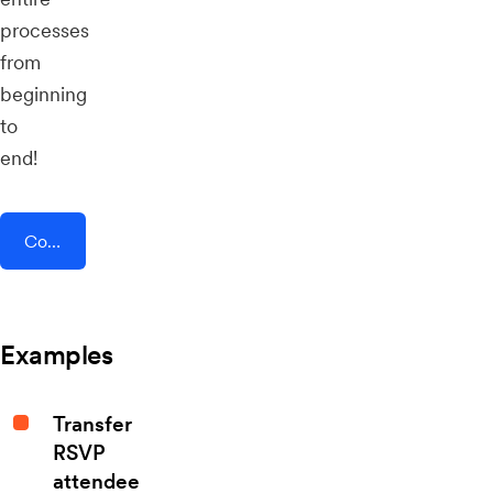
processes
from
beginning
to
end!
Connect AddEvent + SMS Conversations
Examples
Transfer
RSVP
attendee