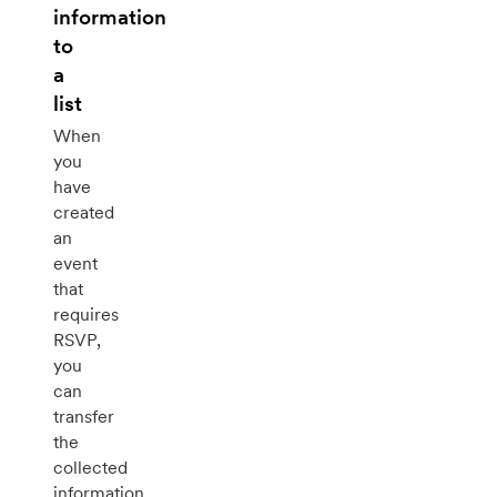
information
to
a
list
When
you
have
created
an
event
that
requires
RSVP,
you
can
transfer
the
collected
information