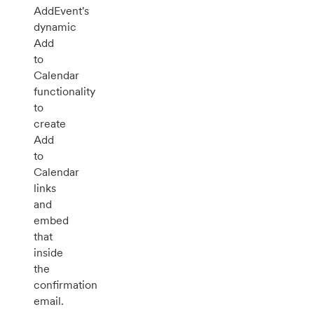
AddEvent's
dynamic
Add
to
Calendar
functionality
to
create
Add
to
Calendar
links
and
embed
that
inside
the
confirmation
email.