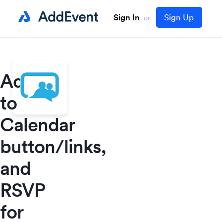
Sign In
Sign Up
or
Add
to
Calendar
button/links,
and
RSVP
for