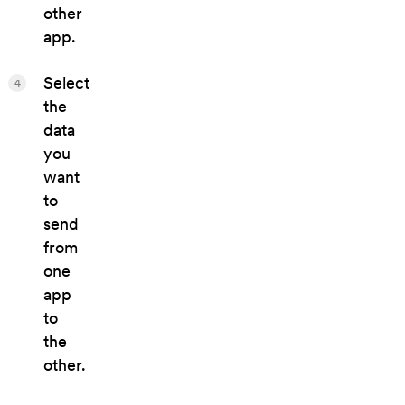
other
app.
Select
4
the
data
you
want
to
send
from
one
app
to
the
other.