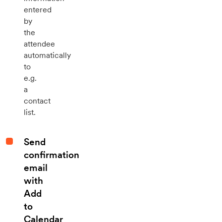
entered
by
the
attendee
automatically
to
e.g.
a
contact
list.
Send
confirmation
email
with
Add
to
Calendar