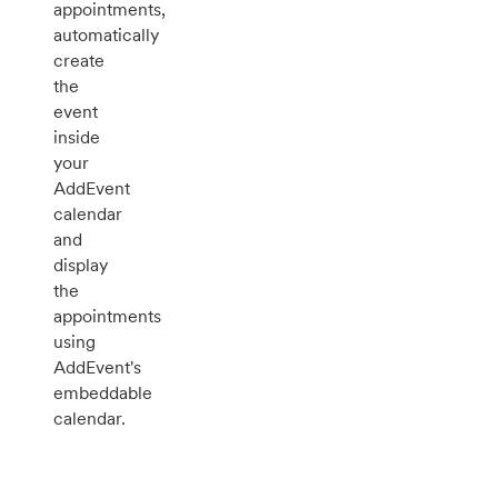
appointments,
automatically
create
the
event
inside
your
AddEvent
calendar
and
display
the
appointments
using
AddEvent's
embeddable
calendar.