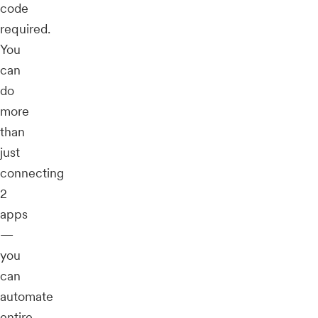
code
required.
You
can
do
more
than
just
connecting
2
apps
—
you
can
automate
entire