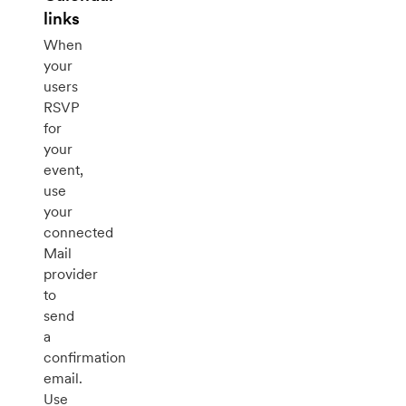
links
When
your
users
RSVP
for
your
event,
use
your
connected
Mail
provider
to
send
a
confirmation
email.
Use