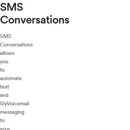
SMS
Conversations
SMS
Conversations
allows
you
to
automate
text
and
SlyVoicemail
messaging
to
your