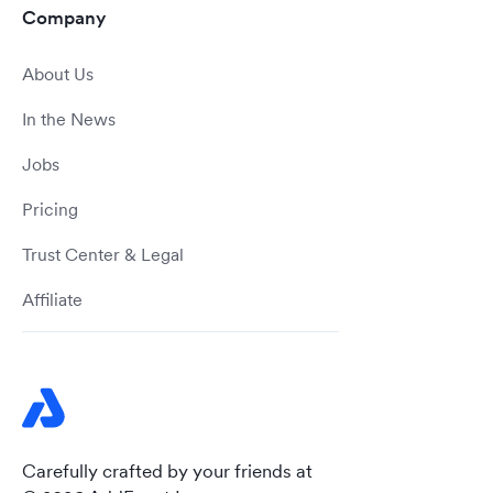
Company
About Us
In the News
Jobs
Pricing
Trust Center & Legal
Affiliate
Carefully crafted by your friends at