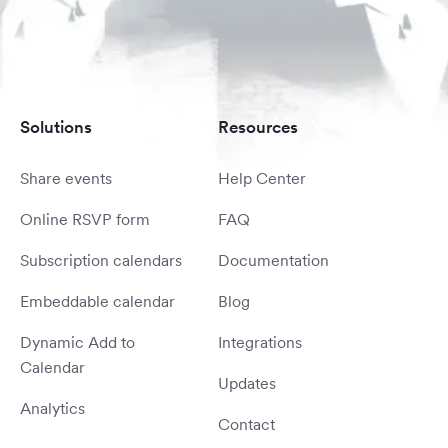
Solutions
Resources
Share events
Help Center
Online RSVP form
FAQ
Subscription calendars
Documentation
Embeddable calendar
Blog
Dynamic Add to
Integrations
Calendar
Updates
Analytics
Contact