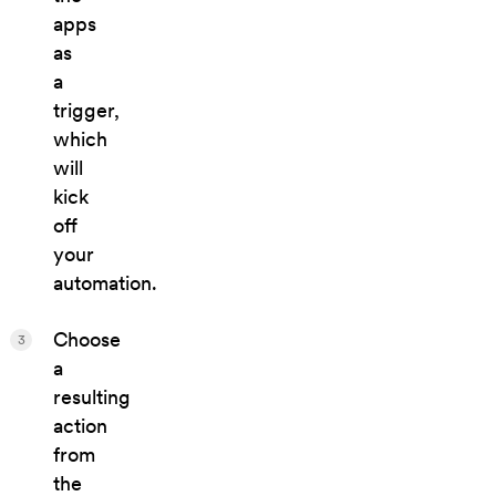
apps
as
a
trigger,
which
will
kick
off
your
automation.
Choose
3
a
resulting
action
from
the