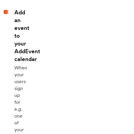
Add
an
event
to
your
AddEvent
calendar
When
your
users
sign
up
for
e.g.
one
of
your