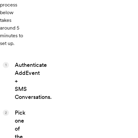
process
below
takes
around 5
minutes to
set up.
Authenticate
1
AddEvent
+
SMS
Conversations.
Pick
2
one
of
the