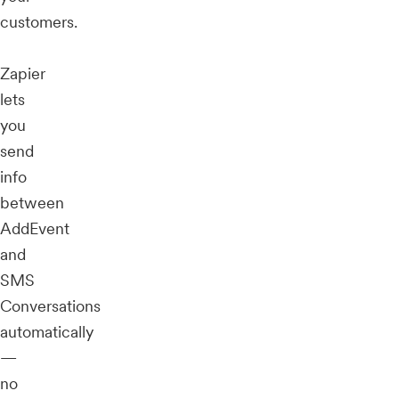
customers.
Zapier
lets
you
send
info
between
AddEvent
and
SMS
Conversations
automatically
—
no