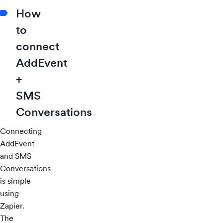
How
to
connect
AddEvent
+
SMS
Conversations
Connecting
AddEvent
and SMS
Conversations
is simple
using
Zapier.
The