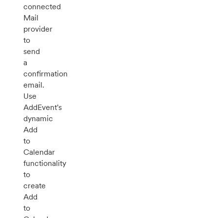
connected
Mail
provider
to
send
a
confirmation
email.
Use
AddEvent's
dynamic
Add
to
Calendar
functionality
to
create
Add
to