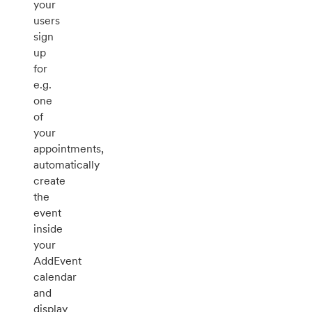
your
users
sign
up
for
e.g.
one
of
your
appointments,
automatically
create
the
event
inside
your
AddEvent
calendar
and
display