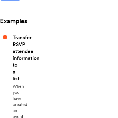
Examples
Transfer
RSVP
attendee
information
to
a
list
When
you
have
created
an
event