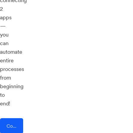
connecting
2
apps
—
you
can
automate
entire
processes
from
beginning
to
end!
Connect AddEvent + Dagger For Ethereum