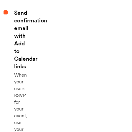
Send
confirmation
email
with
Add
to
Calendar
links
When
your
users
RSVP
for
your
event,
use
your