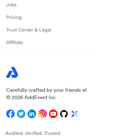
Jobs
Pricing
Trust Center & Legal
Affiliate
Carefully crafted by your friends at
© 2026 AddEvent Inc
Audited. Verified. Trusted.