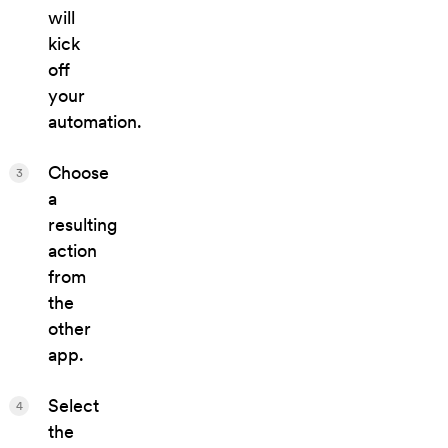
will
kick
off
your
automation.
Choose
3
a
resulting
action
from
the
other
app.
Select
4
the