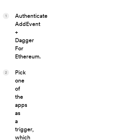
Authenticate
1
AddEvent
+
Dagger
For
Ethereum.
Pick
2
one
of
the
apps
as
a
trigger,
which