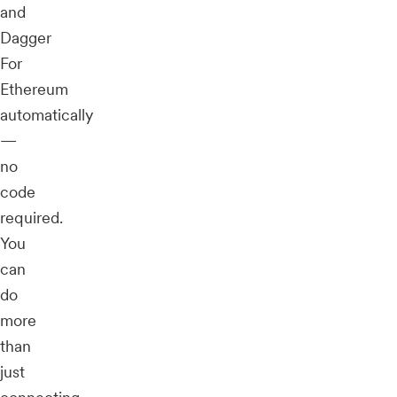
and
Dagger
For
Ethereum
automatically
—
no
code
required.
You
can
do
more
than
just