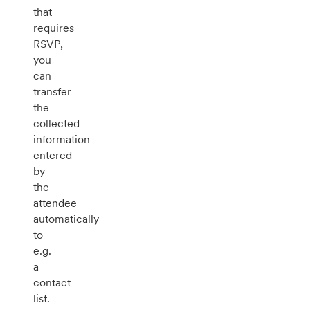
that
requires
RSVP,
you
can
transfer
the
collected
information
entered
by
the
attendee
automatically
to
e.g.
a
contact
list.