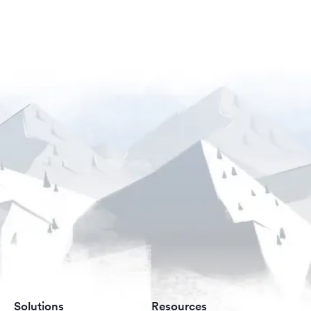
Solutions
Resources