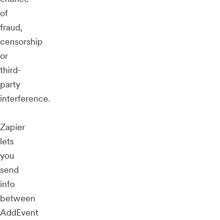
of
fraud,
censorship
or
third-
party
interference.
Zapier
lets
you
send
info
between
AddEvent