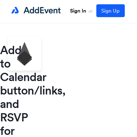
Sign In
Sign Up
or
Add
to
Calendar
button/links,
and
RSVP
for