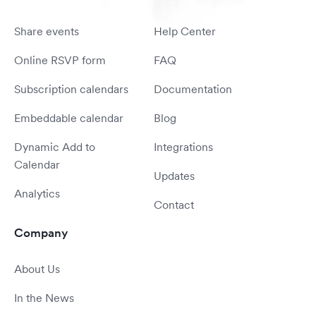
Share events
Help Center
Online RSVP form
FAQ
Subscription calendars
Documentation
Embeddable calendar
Blog
Dynamic Add to
Integrations
Calendar
Updates
Analytics
Contact
Company
About Us
In the News