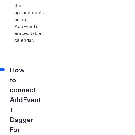
the
appointments
using
AddEvent's
embeddable
calendar.
How
to
connect
AddEvent
+
Dagger
For