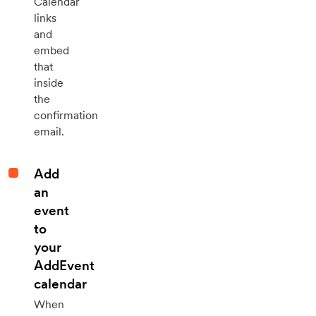
Calendar
links
and
embed
that
inside
the
confirmation
email.
Add
an
event
to
your
AddEvent
calendar
When