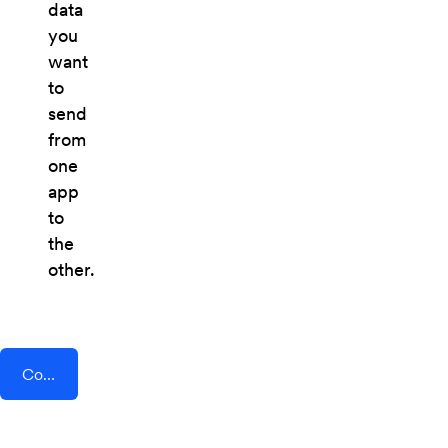
data
you
want
to
send
from
one
app
to
the
other.
Connect AddEvent + Dagger For Ethereum