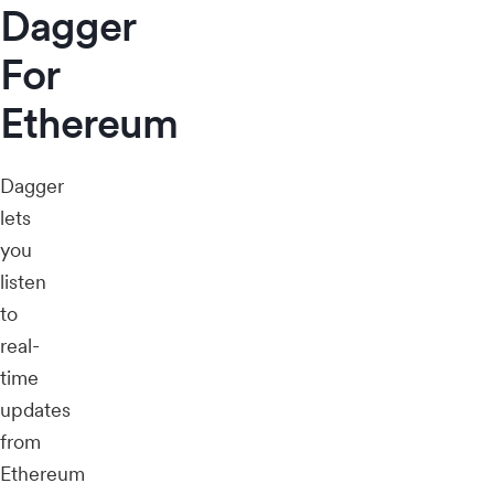
Dagger
For
Ethereum
Dagger
lets
you
listen
to
real-
time
updates
from
Ethereum