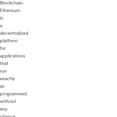
Blockchain.
Ethereum
is
a
decentralized
platform
for
applications
that
run
exactly
as
programmed
without
any
chance