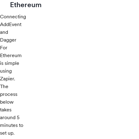
Ethereum
Connecting
AddEvent
and
Dagger
For
Ethereum
is simple
using
Zapier.
The
process
below
takes
around 5
minutes to
set up.