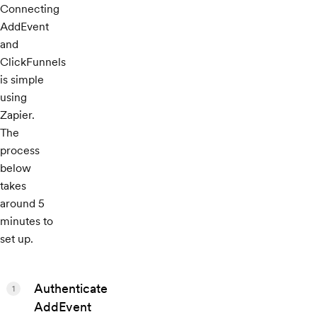
Connecting
AddEvent
and
ClickFunnels
is simple
using
Zapier.
The
process
below
takes
around 5
minutes to
set up.
Authenticate
1
AddEvent