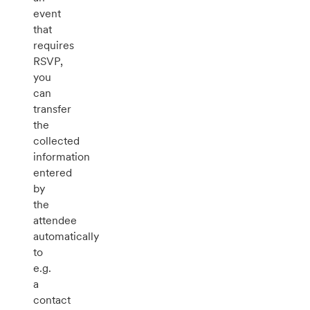
event
that
requires
RSVP,
you
can
transfer
the
collected
information
entered
by
the
attendee
automatically
to
e.g.
a
contact