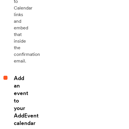
to
Calendar
links
and
embed
that
inside
the
confirmation
email.
Add
an
event
to
your
AddEvent
calendar