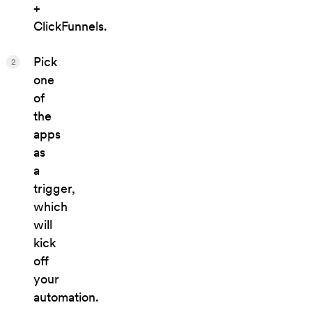
+
ClickFunnels.
Pick
2
one
of
the
apps
as
a
trigger,
which
will
kick
off
your
automation.