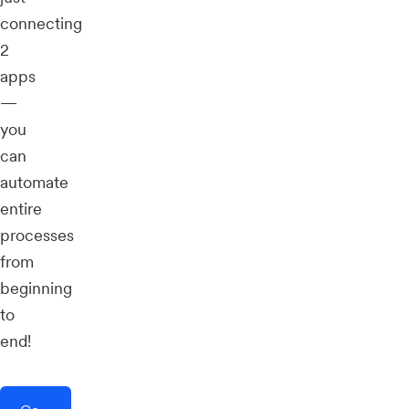
connecting
2
apps
—
you
can
automate
entire
processes
from
beginning
to
end!