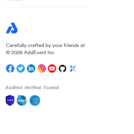
Carefully crafted by your friends at
© 2026 AddEvent Inc
Audited. Verified. Trusted.