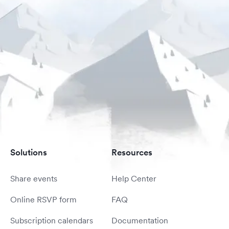
Solutions
Resources
Share events
Help Center
Online RSVP form
FAQ
Subscription calendars
Documentation