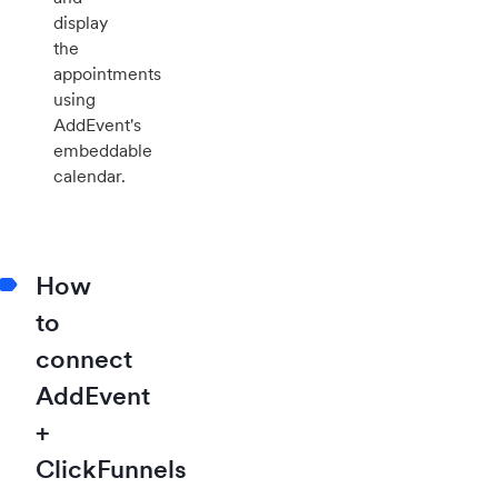
display
the
appointments
using
AddEvent's
embeddable
calendar.
How
to
connect
AddEvent
+
ClickFunnels