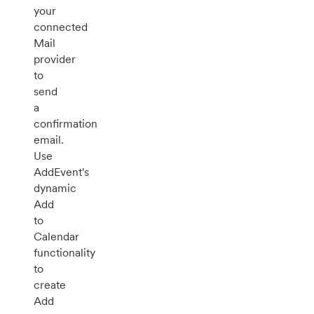
your
connected
Mail
provider
to
send
a
confirmation
email.
Use
AddEvent's
dynamic
Add
to
Calendar
functionality
to
create
Add