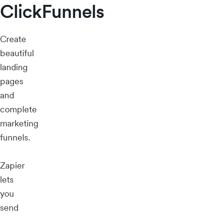
ClickFunnels
Create
beautiful
landing
pages
and
complete
marketing
funnels.
Zapier
lets
you
send