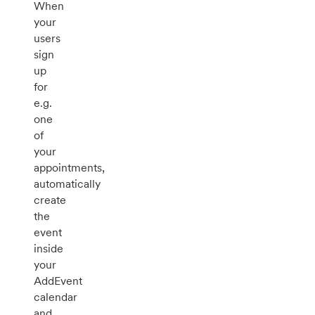
When
your
users
sign
up
for
e.g.
one
of
your
appointments,
automatically
create
the
event
inside
your
AddEvent
calendar
and