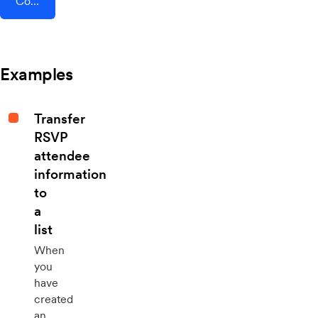
Connect AddEvent + ClickFunnels
Examples
Transfer
RSVP
attendee
information
to
a
list
When
you
have
created
an