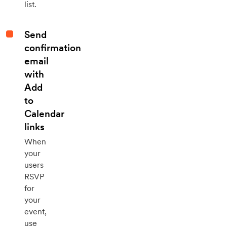
list.
Send
confirmation
email
with
Add
to
Calendar
links
When
your
users
RSVP
for
your
event,
use