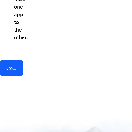
one
app
to
the
other.
Connect AddEvent + ClickFunnels