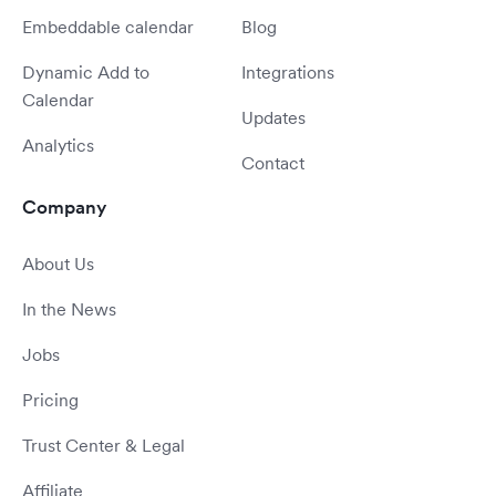
Embeddable calendar
Blog
Dynamic Add to
Integrations
Calendar
Updates
Analytics
Contact
Company
About Us
In the News
Jobs
Pricing
Trust Center & Legal
Affiliate