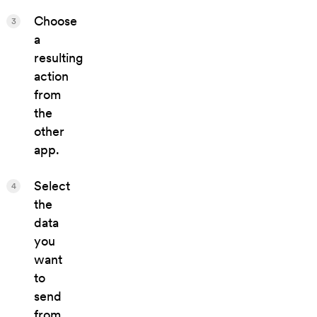
Choose
3
a
resulting
action
from
the
other
app.
Select
4
the
data
you
want
to
send
from