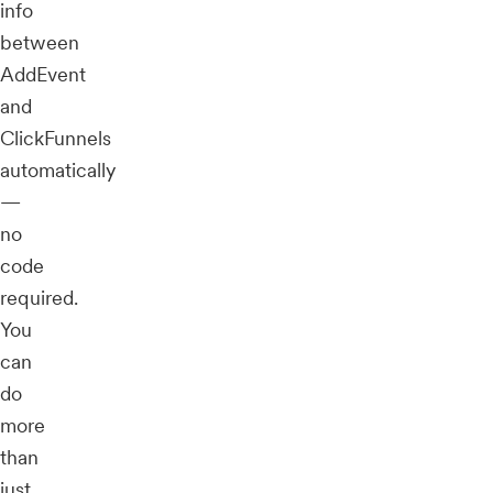
info
between
AddEvent
and
ClickFunnels
automatically
—
no
code
required.
You
can
do
more
than
just