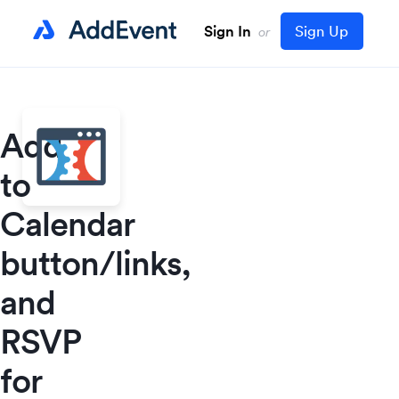
Sign In
Sign Up
or
Add
to
Calendar
button/links,
and
RSVP
for