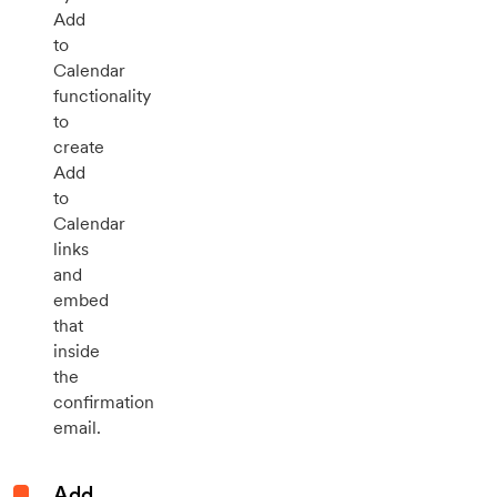
Add
to
Calendar
functionality
to
create
Add
to
Calendar
links
and
embed
that
inside
the
confirmation
email.
Add