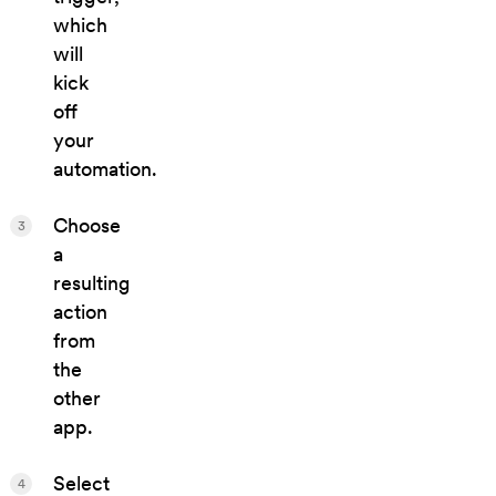
which
will
kick
off
your
automation.
Choose
3
a
resulting
action
from
the
other
app.
Select
4