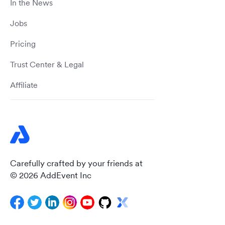
In the News
Jobs
Pricing
Trust Center & Legal
Affiliate
Carefully crafted by your friends at
© 2026 AddEvent Inc