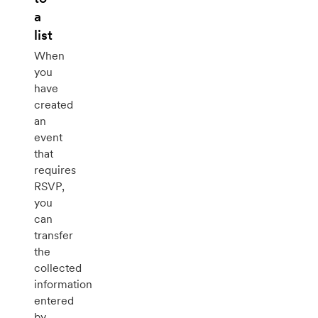
a
list
When
you
have
created
an
event
that
requires
RSVP,
you
can
transfer
the
collected
information
entered
by