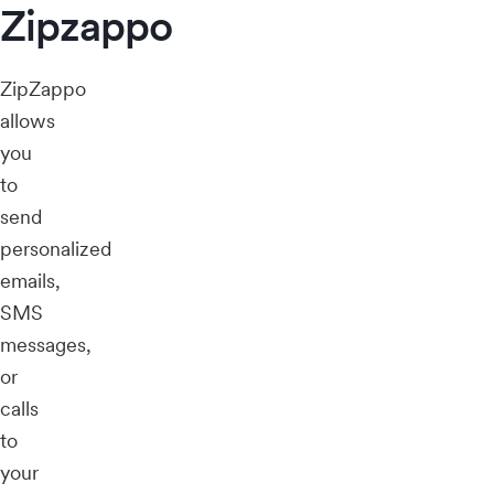
Zipzappo
ZipZappo
allows
you
to
send
personalized
emails,
SMS
messages,
or
calls
to
your