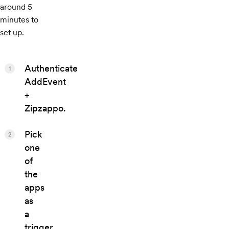
around 5
minutes to
set up.
Authenticate
1
AddEvent
+
Zipzappo.
Pick
2
one
of
the
apps
as
a
trigger,