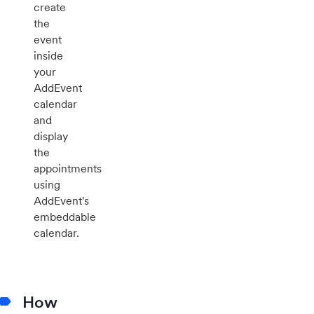
create
the
event
inside
your
AddEvent
calendar
and
display
the
appointments
using
AddEvent's
embeddable
calendar.
How