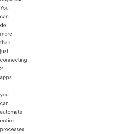
You
can
do
more
than
just
connecting
2
apps
—
you
can
automate
entire
processes