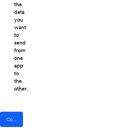
the
data
you
want
to
send
from
one
app
to
the
other.
Connect AddEvent + Zipzappo