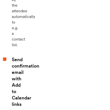
the
attendee
automatically
to
e.g.
a
contact
list.
Send
confirmation
email
with
Add
to
Calendar
links