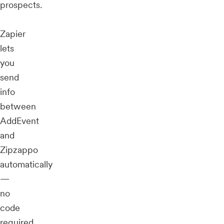
prospects.
Zapier
lets
you
send
info
between
AddEvent
and
Zipzappo
automatically
—
no
code
required.