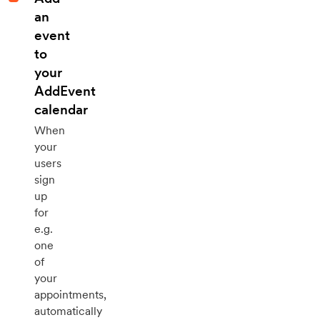
an
event
to
your
AddEvent
calendar
When
your
users
sign
up
for
e.g.
one
of
your
appointments,
automatically