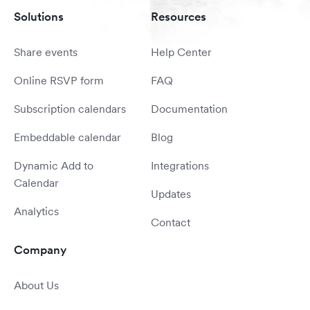
Solutions
Resources
Share events
Help Center
Online RSVP form
FAQ
Subscription calendars
Documentation
Embeddable calendar
Blog
Dynamic Add to
Integrations
Calendar
Updates
Analytics
Contact
Company
About Us