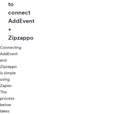
to
connect
AddEvent
+
Zipzappo
Connecting
AddEvent
and
Zipzappo
is simple
using
Zapier.
The
process
below
takes