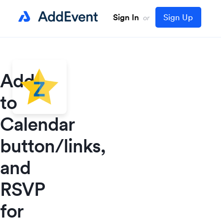
Sign In
Sign Up
or
Add
to
Calendar
button/links,
and
RSVP
for