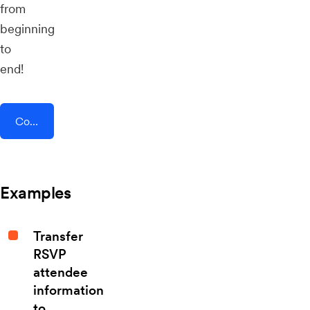
from
beginning
to
end!
Connect AddEvent + Zipzappo
Examples
Transfer
RSVP
attendee
information
to