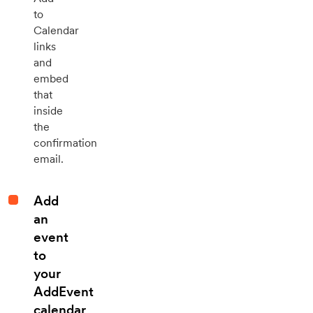
to
Calendar
links
and
embed
that
inside
the
confirmation
email.
Add
an
event
to
your
AddEvent
calendar