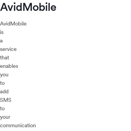
AvidMobile
AvidMobile
is
a
service
that
enables
you
to
add
SMS
to
your
communication