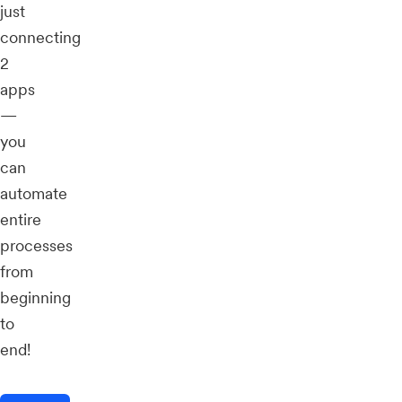
just
connecting
2
apps
—
you
can
automate
entire
processes
from
beginning
to
end!