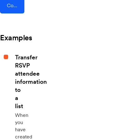
Connect AddEvent + AvidMobile
Examples
Transfer
RSVP
attendee
information
to
a
list
When
you
have
created