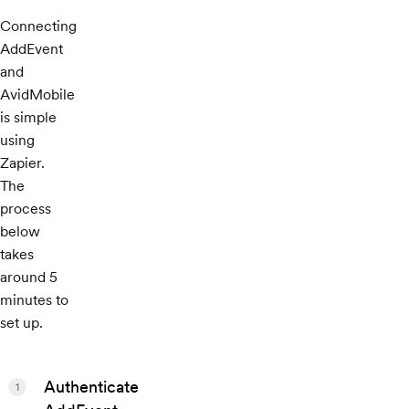
Connecting
AddEvent
and
AvidMobile
is simple
using
Zapier.
The
process
below
takes
around 5
minutes to
set up.
Authenticate
1