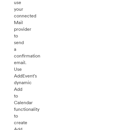
use
your
connected
Mail
provider
to
send
a
confirmation
email.
Use
AddEvent's
dynamic
Add
to
Calendar
functionality
to
create
Add