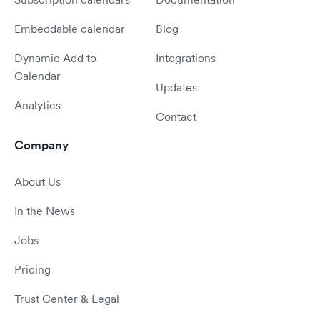
Embeddable calendar
Blog
Dynamic Add to
Integrations
Calendar
Updates
Analytics
Contact
Company
About Us
In the News
Jobs
Pricing
Trust Center & Legal