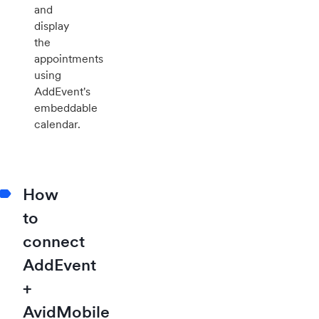
and
display
the
appointments
using
AddEvent's
embeddable
calendar.
How
to
connect
AddEvent
+
AvidMobile