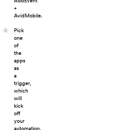
AddEvent
+
AvidMobile.
Pick
2
one
of
the
apps
as
a
trigger,
which
will
kick
off
your
automation.