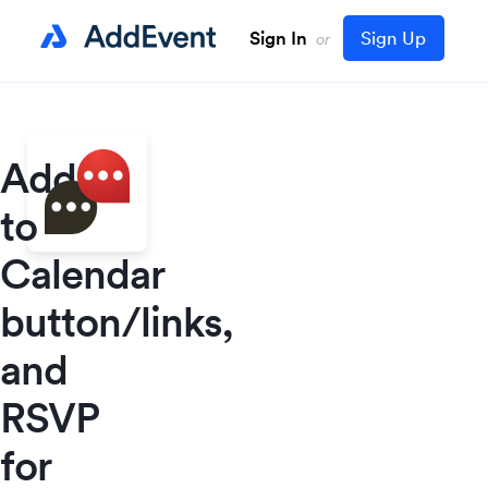
Sign In
Sign Up
or
Add
to
Calendar
button/links,
and
RSVP
for