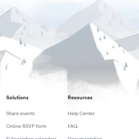
Solutions
Resources
Share events
Help Center
Online RSVP form
FAQ
Subscription calendars
Documentation