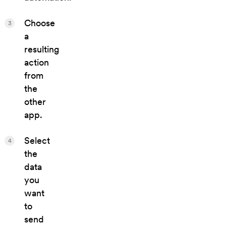
Choose
3
a
resulting
action
from
the
other
app.
Select
4
the
data
you
want
to
send