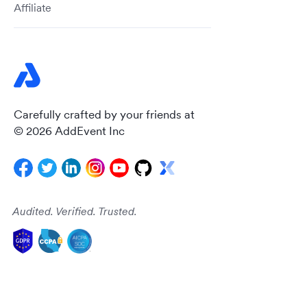
Affiliate
Carefully crafted by your friends at
© 2026 AddEvent Inc
Audited. Verified. Trusted.