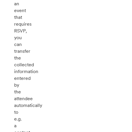
an
event
that
requires
RSVP,
you
can
transfer
the
collected
information
entered
by
the
attendee
automatically
to
e.g.
a