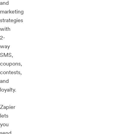
and
marketing
strategies
with
2-
way
SMS,
coupons,
contests,
and
loyalty.
Zapier
lets
you
send