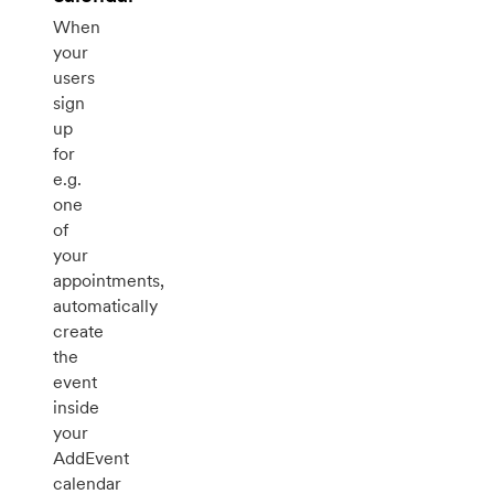
When
your
users
sign
up
for
e.g.
one
of
your
appointments,
automatically
create
the
event
inside
your
AddEvent
calendar