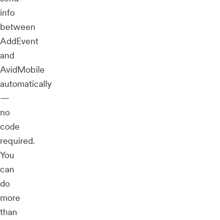
info
between
AddEvent
and
AvidMobile
automatically
—
no
code
required.
You
can
do
more
than