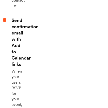
contact
list.
Send
confirmation
email
with
Add
to
Calendar
links
When
your
users
RSVP
for
your
event,