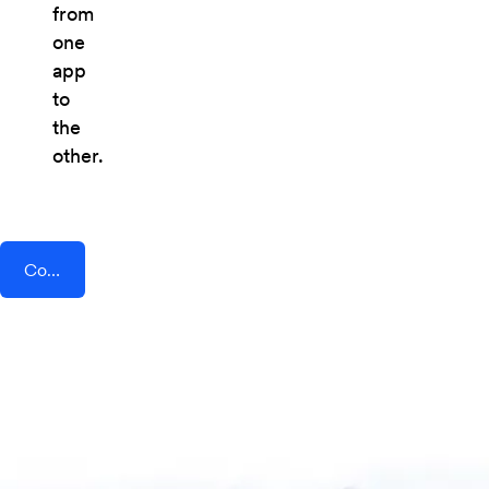
from
one
app
to
the
other.
Connect AddEvent + AvidMobile