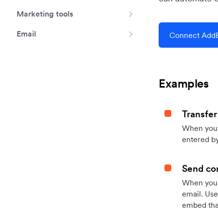
Marketing tools
Email
Connect AddE
Examples
Transfer
When you h
entered by
Send con
When your
email. Use
embed that