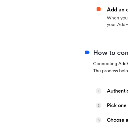
Add an 
When your 
your AddE
How to con
Connecting AddEv
The process belo
Authenti
1
Pick one 
2
Choose a 
3