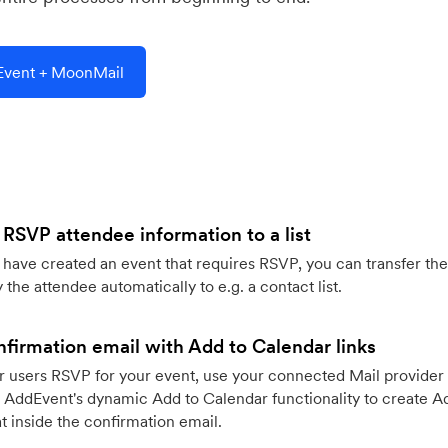
vent + MoonMail
 RSVP attendee information to a list
ave created an event that requires RSVP, you can transfer the
 the attendee automatically to e.g. a contact list.
firmation email with Add to Calendar links
 users RSVP for your event, use your connected Mail provider 
 AddEvent's dynamic Add to Calendar functionality to create Ad
 inside the confirmation email.