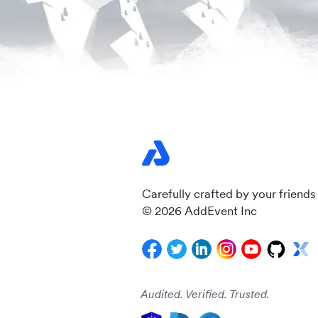
Carefully crafted by your friends
© 2026 AddEvent Inc
Audited. Verified. Trusted.