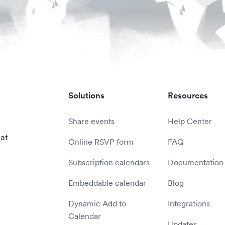
Solutions
Resources
Share events
Help Center
 at
Online RSVP form
FAQ
Subscription calendars
Documentation
Embeddable calendar
Blog
Dynamic Add to
Integrations
Calendar
Updates