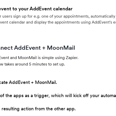
event to your AddEvent calendar
users sign up for e.g. one of your appointments, automatically 
vent calendar and display the appointments using AddEvent's 
nect AddEvent + MoonMail
ent and MoonMail is simple using Zapier.
w takes around 5 minutes to set up.
cate AddEvent + MoonMail.
of the apps as a trigger, which will kick off your automa
resulting action from the other app.