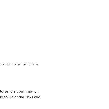
 collected information
to send a confirmation
d to Calendar links and