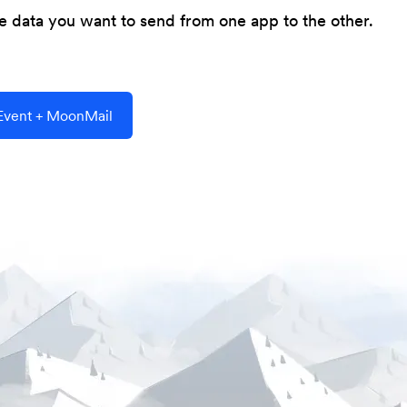
he data you want to send from one app to the other.
vent + MoonMail