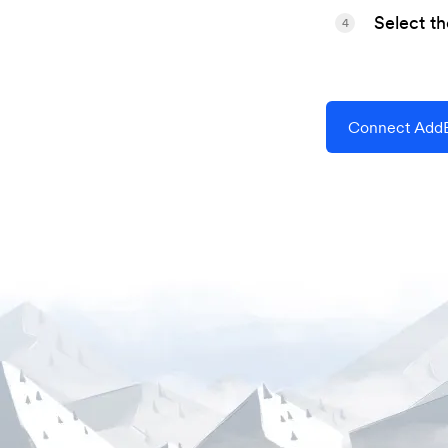
Select t
4
Connect AddE