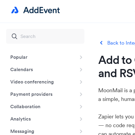
Back to Inte
Add to 
Popular
and RS
Calendars
Video conferencing
MoonMail is a 
Payment providers
a simple, huma
Collaboration
Zapier lets yo
Analytics
— no code requ
Messaging
can automate e