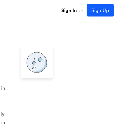
Sign In
Sign Up
or
 in
ly
you