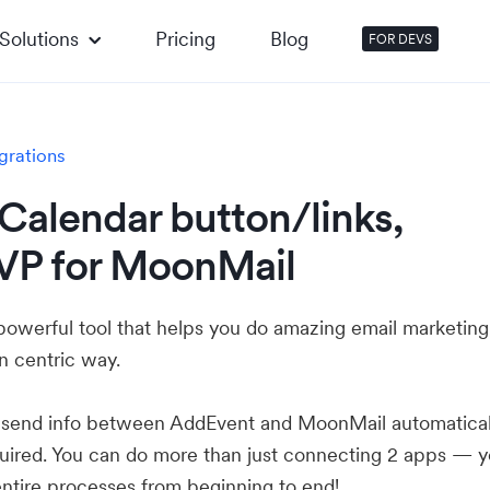
Solutions
Pricing
Blog
FOR DEVS
grations
Calendar button/links,
VP for MoonMail
powerful tool that helps you do amazing email marketing
n centric way.
u send info between AddEvent and MoonMail automatical
ired. You can do more than just connecting 2 apps — 
ntire processes from beginning to end!