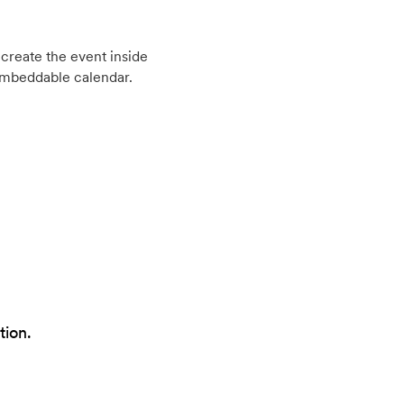
create the event inside
embeddable calendar.
tion.