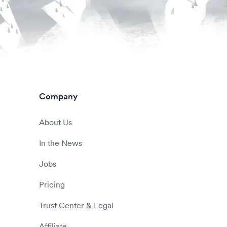
Company
About Us
In the News
Jobs
Pricing
Trust Center & Legal
Affiliate