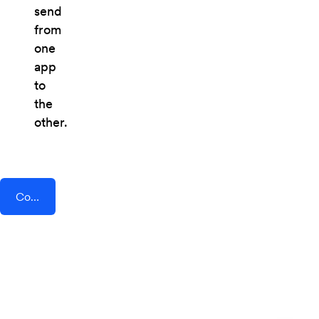
send
from
one
app
to
the
other.
Connect AddEvent + Formilla