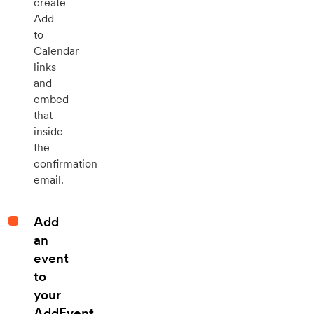
create
Add
to
Calendar
links
and
embed
that
inside
the
confirmation
email.
Add
an
event
to
your
AddEvent