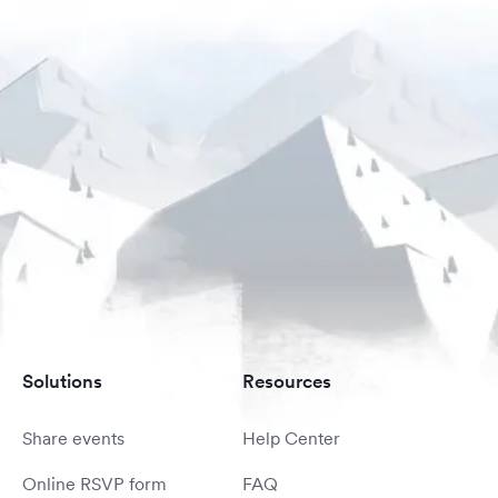
Solutions
Resources
Share events
Help Center
Online RSVP form
FAQ