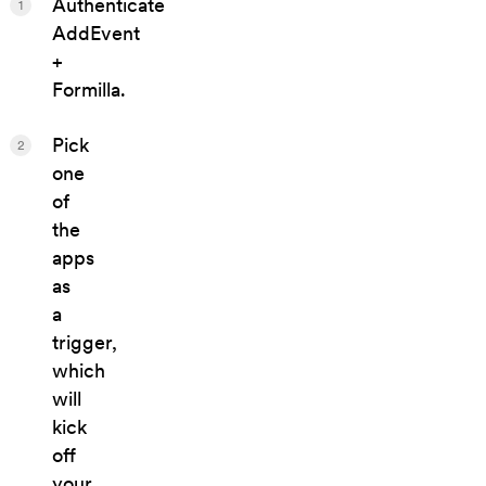
Authenticate
1
AddEvent
+
Formilla.
Pick
2
one
of
the
apps
as
a
trigger,
which
will
kick
off
your