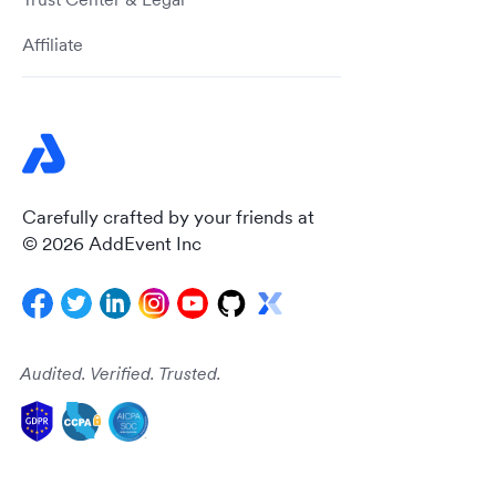
Affiliate
Carefully crafted by your friends at
© 2026 AddEvent Inc
Audited. Verified. Trusted.