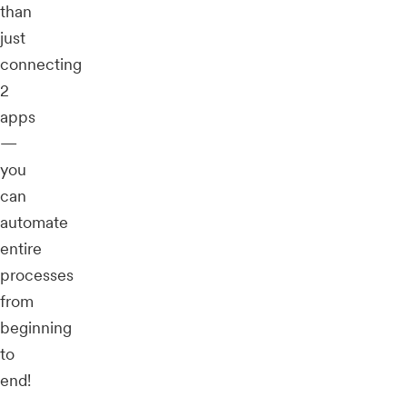
than
just
connecting
2
apps
—
you
can
automate
entire
processes
from
beginning
to
end!