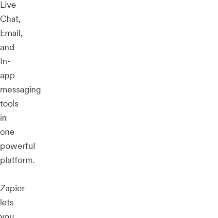
Live
Chat,
Email,
and
In-
app
messaging
tools
in
one
powerful
platform.
Zapier
lets
you