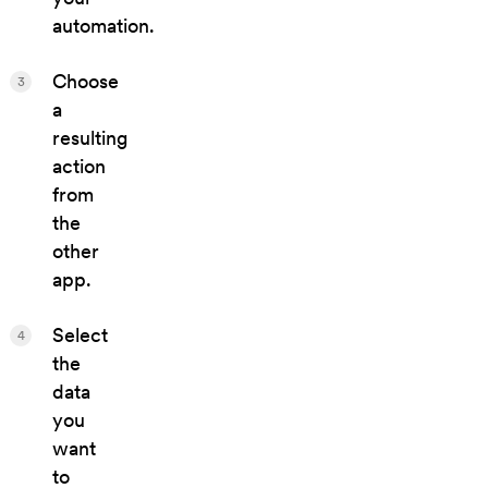
automation.
Choose
3
a
resulting
action
from
the
other
app.
Select
4
the
data
you
want
to