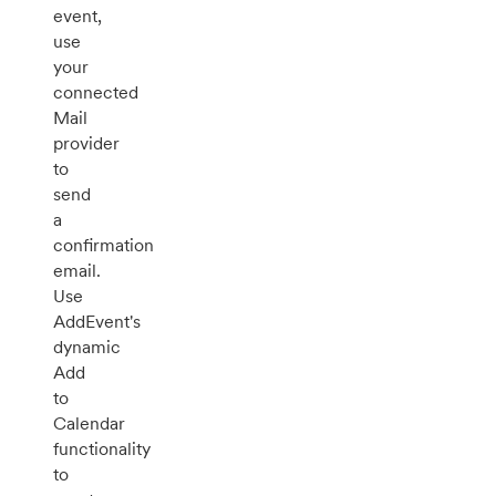
event,
use
your
connected
Mail
provider
to
send
a
confirmation
email.
Use
AddEvent's
dynamic
Add
to
Calendar
functionality
to