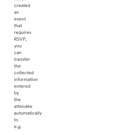
created
an
event
that
requires
RSVP,
you
can
transfer
the
collected
information
entered
by
the
attendee
automatically
to
e.g.