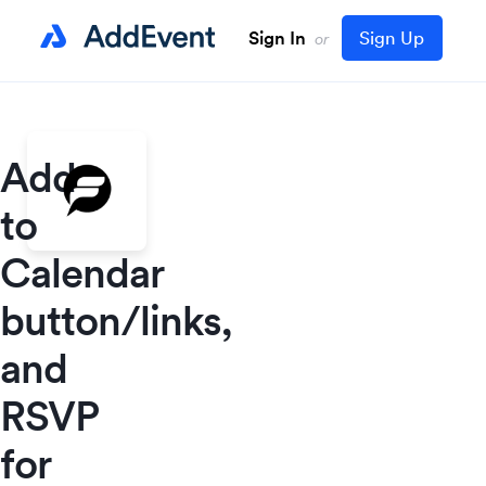
Sign In
Sign Up
or
Add
to
Calendar
button/links,
and
RSVP
for