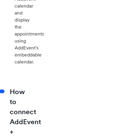
calendar
and
display
the
appointments
using
AddEvent's
embeddable
calendar.
How
to
connect
AddEvent
+