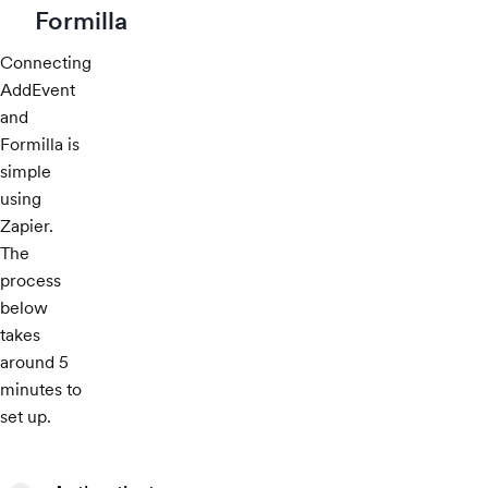
Formilla
Connecting
AddEvent
and
Formilla is
simple
using
Zapier.
The
process
below
takes
around 5
minutes to
set up.