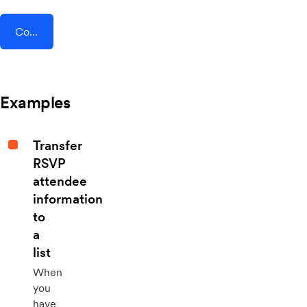
Connect AddEvent + Formilla
Examples
Transfer
RSVP
attendee
information
to
a
list
When
you
have