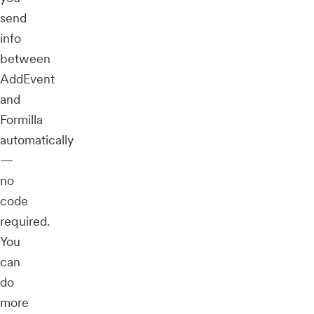
send
info
between
AddEvent
and
Formilla
automatically
—
no
code
required.
You
can
do
more