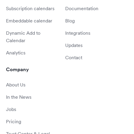
Subscription calendars
Documentation
Embeddable calendar
Blog
Dynamic Add to
Integrations
Calendar
Updates
Analytics
Contact
Company
About Us
In the News
Jobs
Pricing
Trust Center & Legal