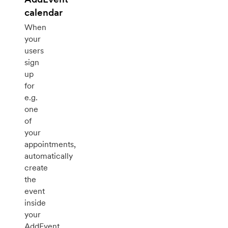
calendar
When
your
users
sign
up
for
e.g.
one
of
your
appointments,
automatically
create
the
event
inside
your
AddEvent