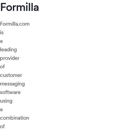
Formilla
Formilla.com
is
a
leading
provider
of
customer
messaging
software
using
a
combination
of