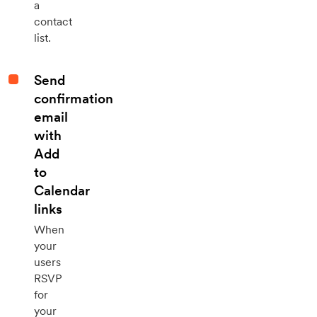
a
contact
list.
Send
confirmation
email
with
Add
to
Calendar
links
When
your
users
RSVP
for
your