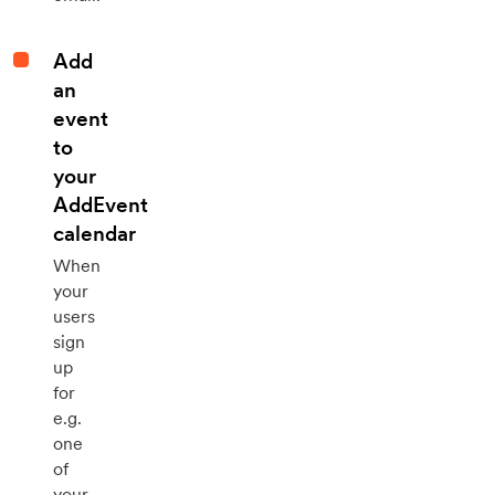
Add
an
event
to
your
AddEvent
calendar
When
your
users
sign
up
for
e.g.
one
of
your