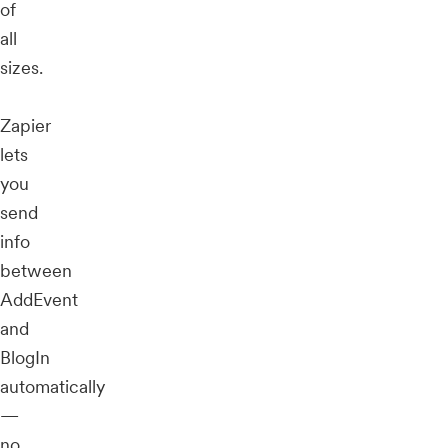
of
all
sizes.
Zapier
lets
you
send
info
between
AddEvent
and
BlogIn
automatically
—
no