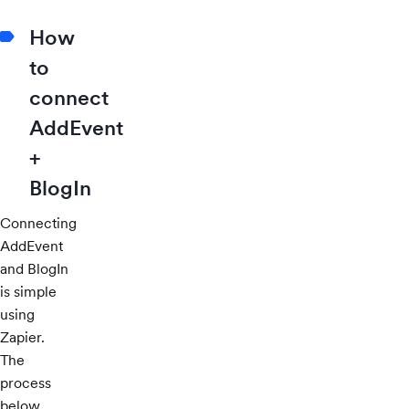
How
to
connect
AddEvent
+
BlogIn
Connecting
AddEvent
and BlogIn
is simple
using
Zapier.
The
process
below