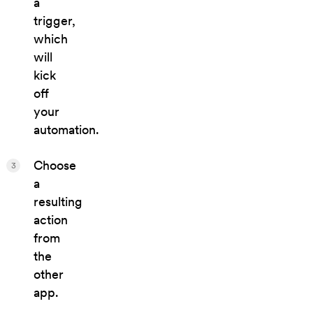
a
trigger,
which
will
kick
off
your
automation.
Choose
3
a
resulting
action
from
the
other
app.