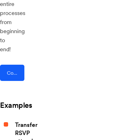
entire
processes
from
beginning
to
end!
Connect AddEvent + BlogIn
Examples
Transfer
RSVP