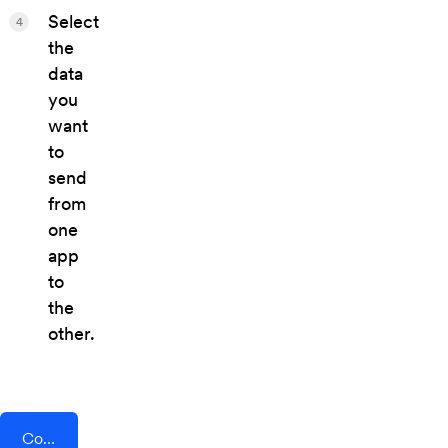
Select
4
the
data
you
want
to
send
from
one
app
to
the
other.
Connect AddEvent + BlogIn