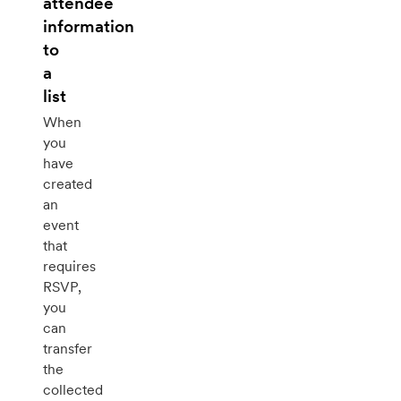
attendee
information
to
a
list
When
you
have
created
an
event
that
requires
RSVP,
you
can
transfer
the
collected