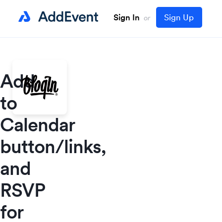
Sign In
Sign Up
or
Add
to
Calendar
button/links,
and
RSVP
for