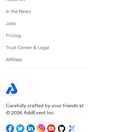
In the News
Jobs
Pricing
Trust Center & Legal
Affiliate
Carefully crafted by your friends at
© 2026 AddEvent Inc