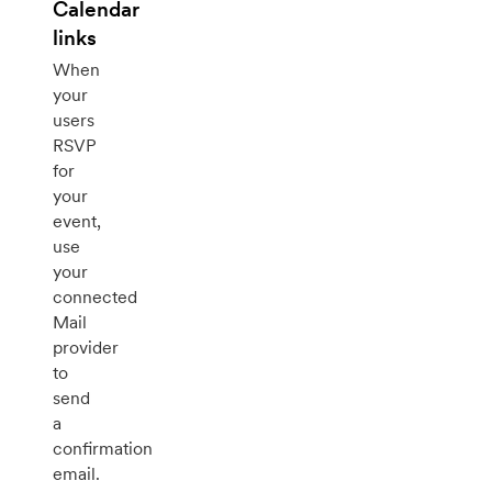
Calendar
links
When
your
users
RSVP
for
your
event,
use
your
connected
Mail
provider
to
send
a
confirmation
email.