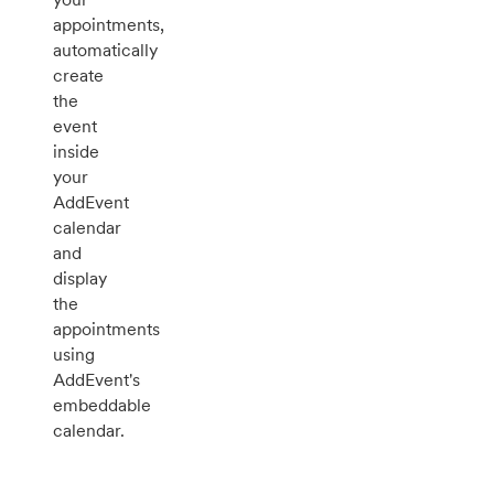
appointments,
automatically
create
the
event
inside
your
AddEvent
calendar
and
display
the
appointments
using
AddEvent's
embeddable
calendar.