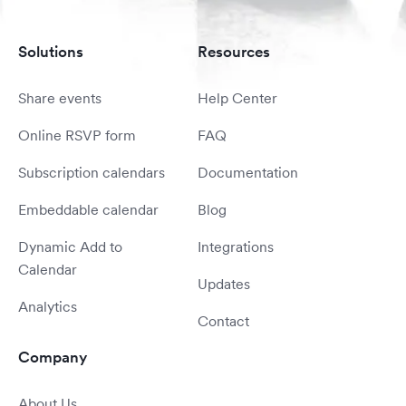
Solutions
Resources
Share events
Help Center
Online RSVP form
FAQ
Subscription calendars
Documentation
Embeddable calendar
Blog
Dynamic Add to
Integrations
Calendar
Updates
Analytics
Contact
Company
About Us