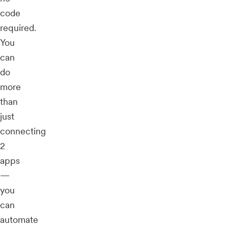
code
required.
You
can
do
more
than
just
connecting
2
apps
—
you
can
automate