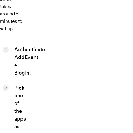
takes
around 5
minutes to
set up.
Authenticate
1
AddEvent
+
BlogIn.
Pick
2
one
of
the
apps
as