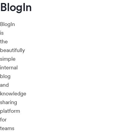
BlogIn
BlogIn
is
the
beautifully
simple
internal
blog
and
knowledge
sharing
platform
for
teams