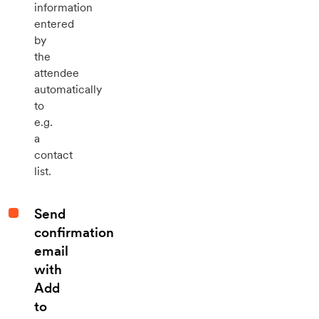
information
entered
by
the
attendee
automatically
to
e.g.
a
contact
list.
Send
confirmation
email
with
Add
to