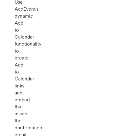
Use
AddEvent's
dynamic
Add
to
Calendar
functionality
to
create
Add
to
Calendar
links
and
embed
that
inside
the
confirmation
email.