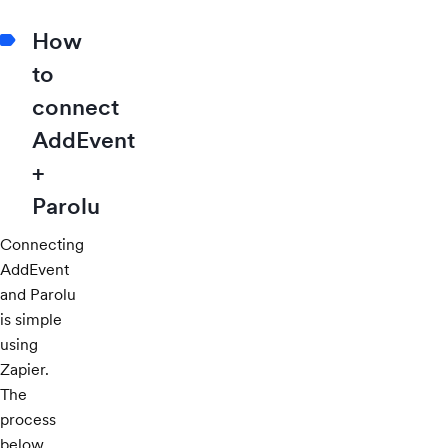
How
to
connect
AddEvent
+
Parolu
Connecting
AddEvent
and Parolu
is simple
using
Zapier.
The
process
below