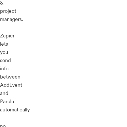
&
project
managers.
Zapier
lets
you
send
info
between
AddEvent
and
Parolu
automatically
—
no