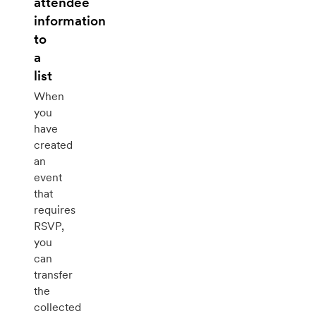
attendee
information
to
a
list
When
you
have
created
an
event
that
requires
RSVP,
you
can
transfer
the
collected