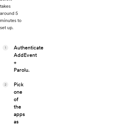
takes
around 5
minutes to
set up.
Authenticate
1
AddEvent
+
Parolu.
Pick
2
one
of
the
apps
as