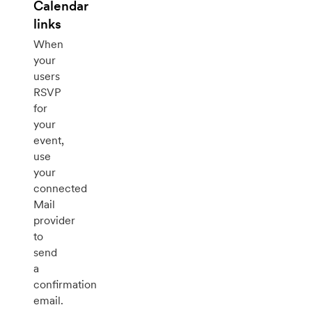
Calendar
links
When
your
users
RSVP
for
your
event,
use
your
connected
Mail
provider
to
send
a
confirmation
email.