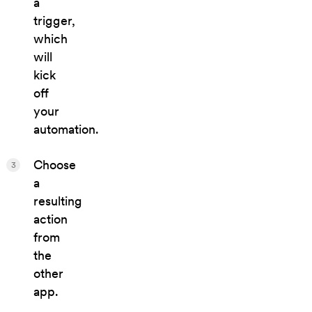
a
trigger,
which
will
kick
off
your
automation.
Choose
3
a
resulting
action
from
the
other
app.