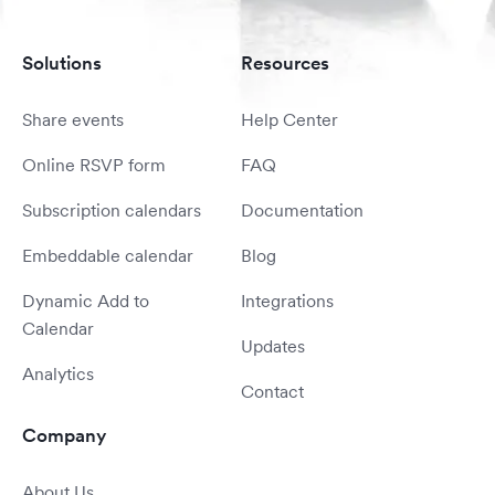
Solutions
Resources
Share events
Help Center
Online RSVP form
FAQ
Subscription calendars
Documentation
Embeddable calendar
Blog
Dynamic Add to
Integrations
Calendar
Updates
Analytics
Contact
Company
About Us