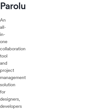
Parolu
An
all-
in-
one
collaboration
tool
and
project
management
solution
for
designers,
developers