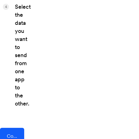
Select
4
the
data
you
want
to
send
from
one
app
to
the
other.
Connect AddEvent + Parolu