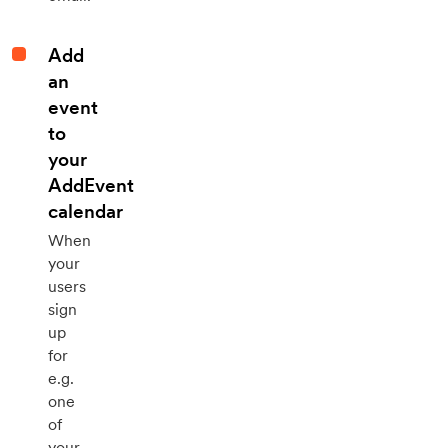
Add
an
event
to
your
AddEvent
calendar
When
your
users
sign
up
for
e.g.
one
of
your