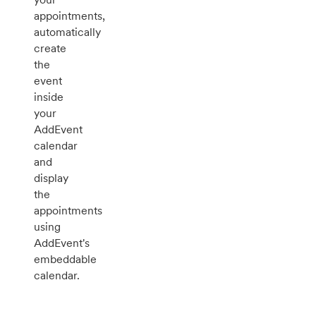
appointments,
automatically
create
the
event
inside
your
AddEvent
calendar
and
display
the
appointments
using
AddEvent's
embeddable
calendar.