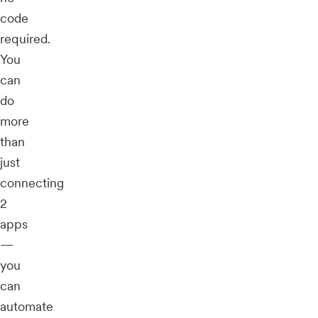
code
required.
You
can
do
more
than
just
connecting
2
apps
—
you
can
automate