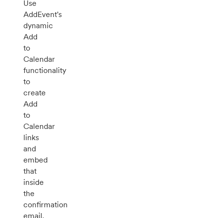
Use
AddEvent's
dynamic
Add
to
Calendar
functionality
to
create
Add
to
Calendar
links
and
embed
that
inside
the
confirmation
email.