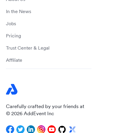
In the News
Jobs
Pricing
Trust Center & Legal
Affiliate
Carefully crafted by your friends at
© 2026 AddEvent Inc