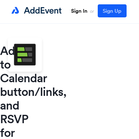
Sign In
Sign Up
or
Add
to
Calendar
button/links,
and
RSVP
for