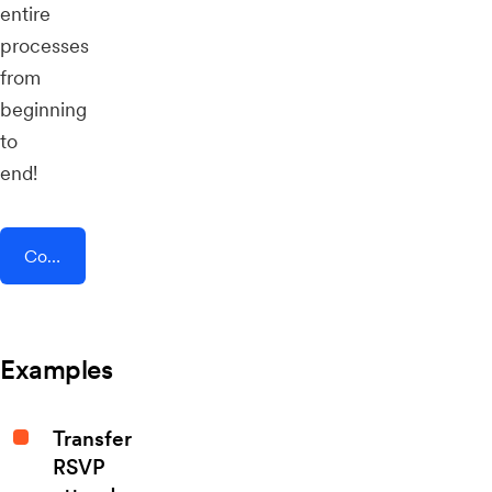
entire
processes
from
beginning
to
end!
Connect AddEvent + Parolu
Examples
Transfer
RSVP