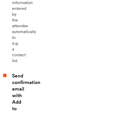
information
entered
by
the
attendee
automatically
to
e.g.
a
contact
list.
Send
confirmation
email
with
Add
to