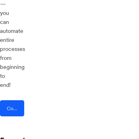
—
you
can
automate
entire
processes
from
beginning
to
end!
Connect AddEvent + vFairs