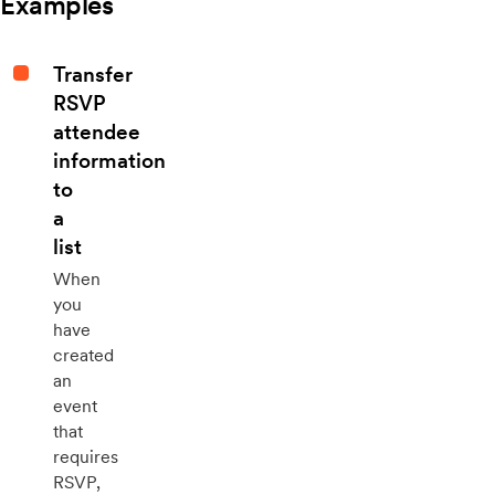
Examples
Transfer
RSVP
attendee
information
to
a
list
When
you
have
created
an
event
that
requires
RSVP,