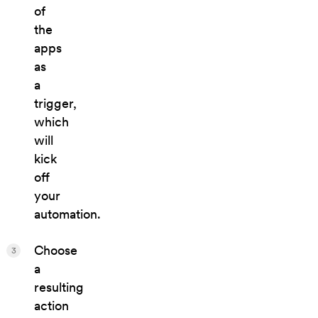
of
the
apps
as
a
trigger,
which
will
kick
off
your
automation.
Choose
3
a
resulting
action