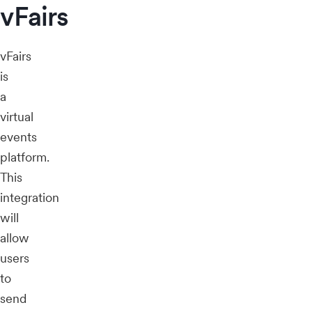
vFairs
vFairs
is
a
virtual
events
platform.
This
integration
will
allow
users
to
send