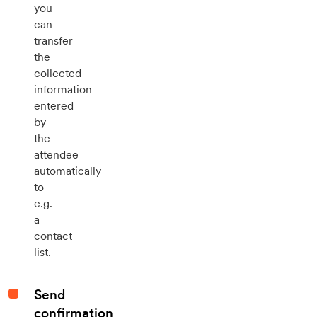
you
can
transfer
the
collected
information
entered
by
the
attendee
automatically
to
e.g.
a
contact
list.
Send
confirmation