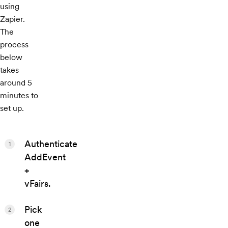
using
Zapier.
The
process
below
takes
around 5
minutes to
set up.
Authenticate
1
AddEvent
+
vFairs.
Pick
2
one