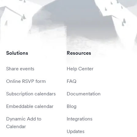
Solutions
Resources
Share events
Help Center
Online RSVP form
FAQ
Subscription calendars
Documentation
Embeddable calendar
Blog
Dynamic Add to
Integrations
Calendar
Updates