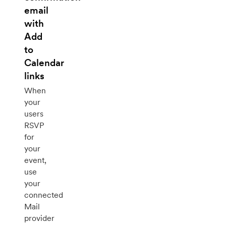
email
with
Add
to
Calendar
links
When
your
users
RSVP
for
your
event,
use
your
connected
Mail
provider