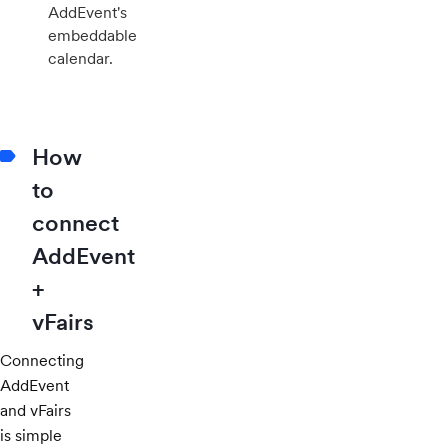
AddEvent's
embeddable
calendar.
How
to
connect
AddEvent
+
vFairs
Connecting
AddEvent
and vFairs
is simple