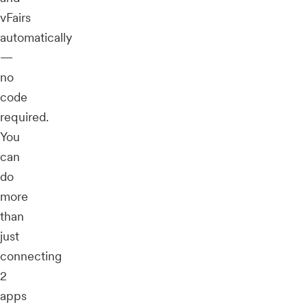
vFairs
automatically
—
no
code
required.
You
can
do
more
than
just
connecting
2
apps