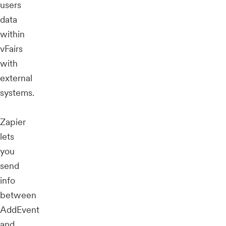
users
data
within
vFairs
with
external
systems.
Zapier
lets
you
send
info
between
AddEvent
and