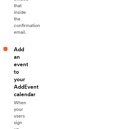
that
inside
the
confirmation
email.
Add
an
event
to
your
AddEvent
calendar
When
your
users
sign