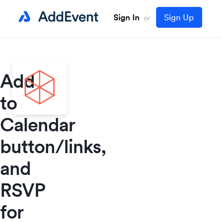
Sign In
Sign Up
or
Add
to
Calendar
button/links,
and
RSVP
for