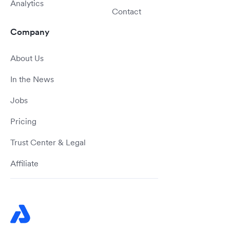
Analytics
Contact
Company
About Us
In the News
Jobs
Pricing
Trust Center & Legal
Affiliate