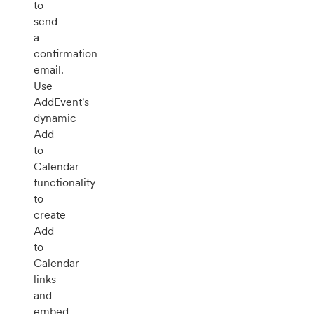
to
send
a
confirmation
email.
Use
AddEvent's
dynamic
Add
to
Calendar
functionality
to
create
Add
to
Calendar
links
and
embed