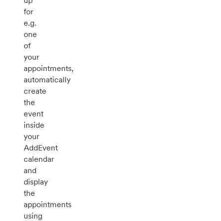
up
for
e.g.
one
of
your
appointments,
automatically
create
the
event
inside
your
AddEvent
calendar
and
display
the
appointments
using