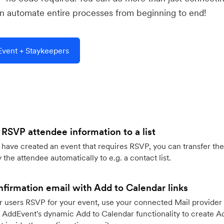
 automate entire processes from beginning to end!
vent + Staykeepers
 RSVP attendee information to a list
ave created an event that requires RSVP, you can transfer the
 the attendee automatically to e.g. a contact list.
firmation email with Add to Calendar links
 users RSVP for your event, use your connected Mail provider 
 AddEvent's dynamic Add to Calendar functionality to create Ad