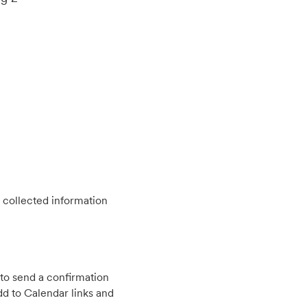
 collected information
to send a confirmation
d to Calendar links and