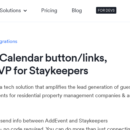
Solutions
Pricing
Blog
FOR DEVS
grations
Calendar button/links,
VP for Staykeepers
a tech solution that amplifies the lead generation of gues
ents for residential property management companies & a
u send info between AddEvent and Staykeepers
— no code required. You can do more than just connecti