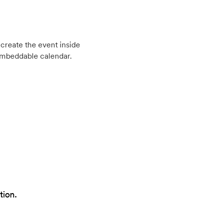
create the event inside
embeddable calendar.
tion.