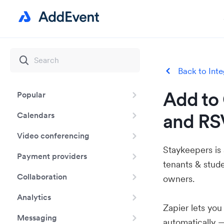
Back to Inte
Add to 
Popular
and RS
Calendars
Video conferencing
Staykeepers is 
Payment providers
tenants & stud
Collaboration
owners.
Analytics
Zapier lets yo
Messaging
automatically 