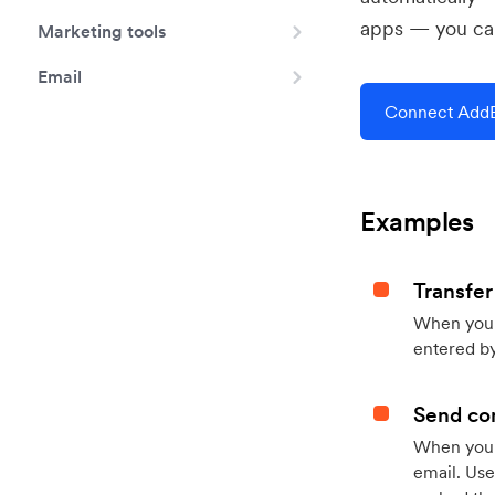
apps — you can
Marketing tools
Email
Connect AddE
Examples
Transfer
When you h
entered by
Send con
When your
email. Use