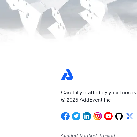
Carefully crafted by your friends
© 2026 AddEvent Inc
Audited. Verified. Trusted.