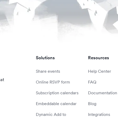
Solutions
Resources
Share events
Help Center
 at
Online RSVP form
FAQ
Subscription calendars
Documentation
Embeddable calendar
Blog
Dynamic Add to
Integrations