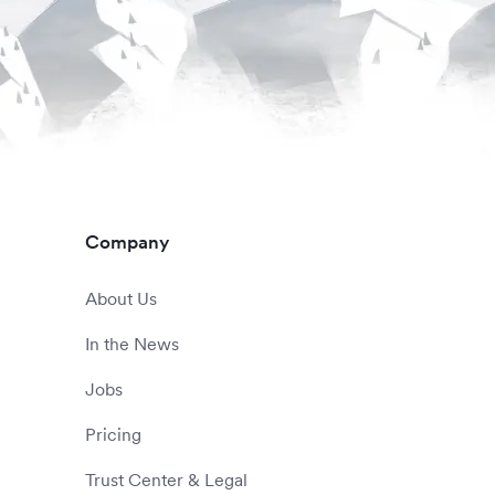
Company
About Us
In the News
Jobs
Pricing
Trust Center & Legal