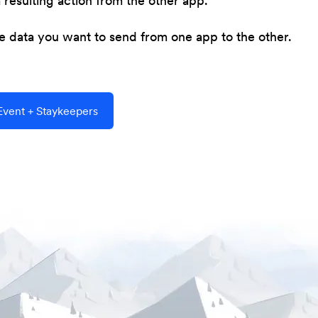
resulting action from the other app.
he data you want to send from one app to the other.
vent + Staykeepers