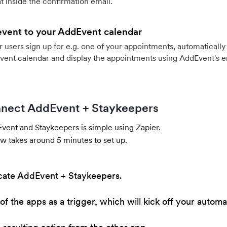
 inside the confirmation email.
event to your AddEvent calendar
users sign up for e.g. one of your appointments, automatically 
vent calendar and display the appointments using AddEvent's 
nect AddEvent + Staykeepers
ent and Staykeepers is simple using Zapier.
w takes around 5 minutes to set up.
cate AddEvent + Staykeepers.
of the apps as a trigger, which will kick off your automa