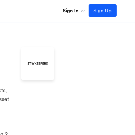
Sign In
Sign Up
or
ts,
sset
ng 2