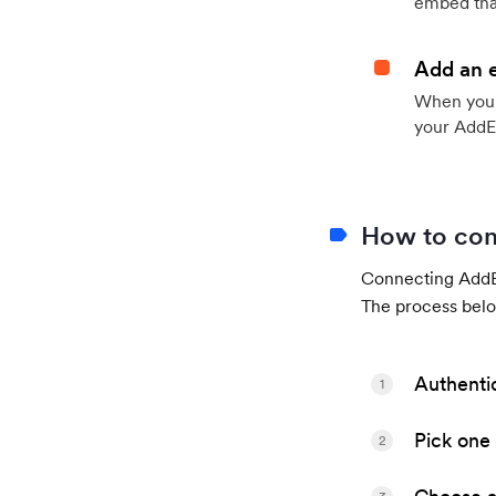
embed that
Add an 
When your 
your AddE
How to con
Connecting AddEv
The process belo
Authenti
1
Pick one 
2