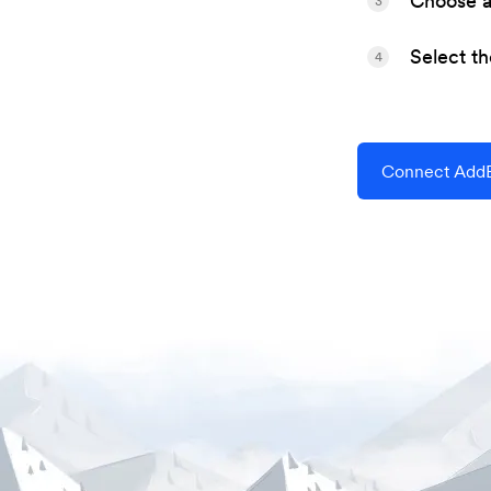
Choose a 
3
Select t
4
Connect AddE