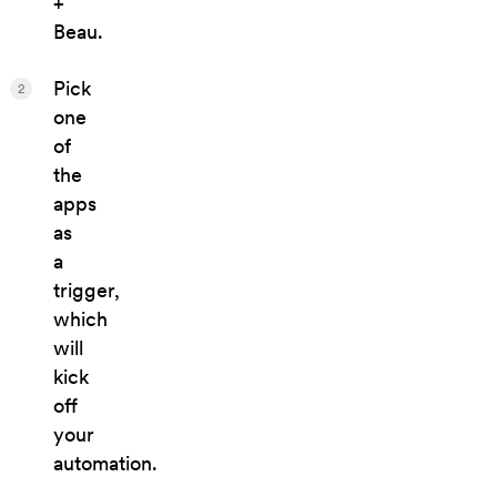
+
Beau.
Pick
2
one
of
the
apps
as
a
trigger,
which
will
kick
off
your
automation.