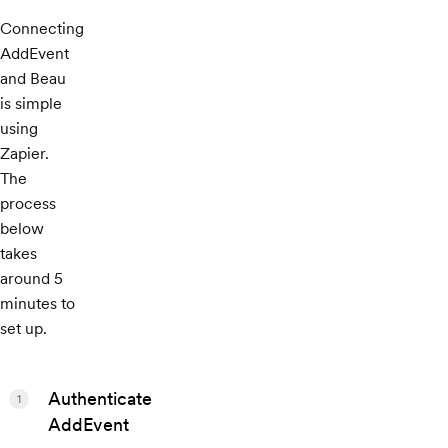
Connecting
AddEvent
and Beau
is simple
using
Zapier.
The
process
below
takes
around 5
minutes to
set up.
Authenticate
1
AddEvent