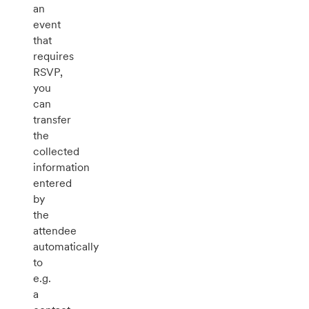
an
event
that
requires
RSVP,
you
can
transfer
the
collected
information
entered
by
the
attendee
automatically
to
e.g.
a