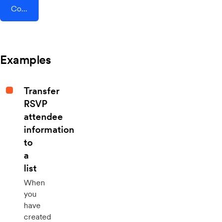
Connect AddEvent + Beau
Examples
Transfer
RSVP
attendee
information
to
a
list
When
you
have
created