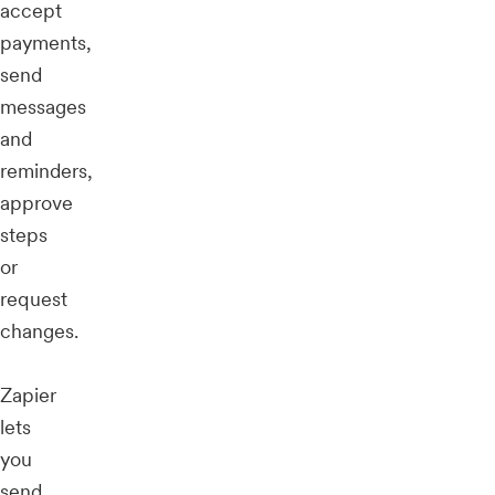
accept
payments,
send
messages
and
reminders,
approve
steps
or
request
changes.
Zapier
lets
you
send