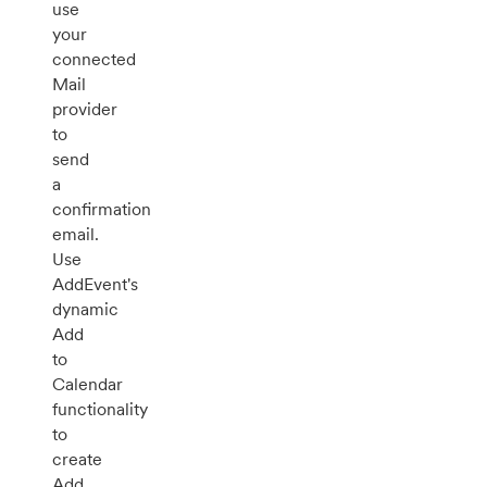
use
your
connected
Mail
provider
to
send
a
confirmation
email.
Use
AddEvent's
dynamic
Add
to
Calendar
functionality
to
create
Add