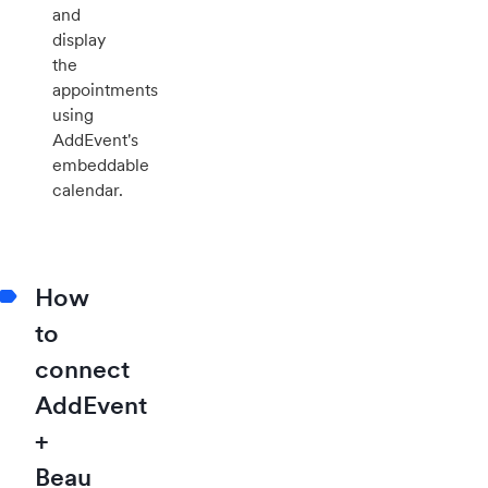
and
display
the
appointments
using
AddEvent's
embeddable
calendar.
How
to
connect
AddEvent
+
Beau