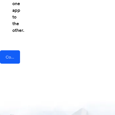
one
app
to
the
other.
Connect AddEvent + Beau