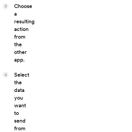
Choose
3
a
resulting
action
from
the
other
app.
Select
4
the
data
you
want
to
send
from