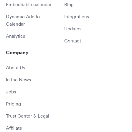
Embeddable calendar
Blog
Dynamic Add to
Integrations
Calendar
Updates
Analytics
Contact
Company
About Us
In the News
Jobs
Pricing
Trust Center & Legal
Affiliate