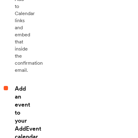
to
Calendar
links
and
embed
that
inside
the
confirmation
email.
Add
an
event
to
your
AddEvent
calendar