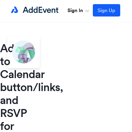
Sign In
Sign Up
or
Add
to
Calendar
button/links,
and
RSVP
for