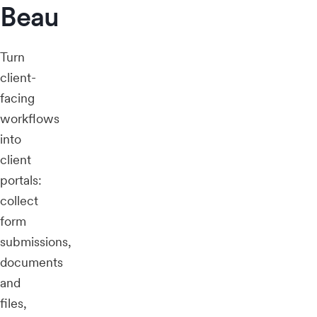
Beau
Turn
client-
facing
workflows
into
client
portals:
collect
form
submissions,
documents
and
files,