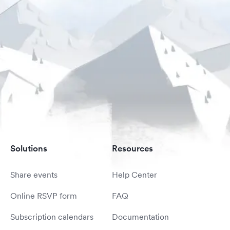
Solutions
Resources
Share events
Help Center
Online RSVP form
FAQ
Subscription calendars
Documentation