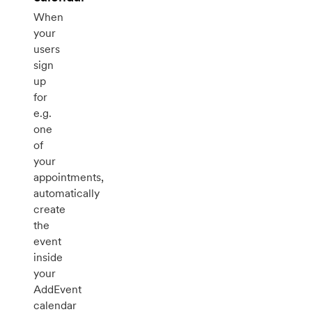
When
your
users
sign
up
for
e.g.
one
of
your
appointments,
automatically
create
the
event
inside
your
AddEvent
calendar