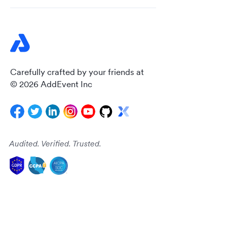
Carefully crafted by your friends at
© 2026 AddEvent Inc
Audited. Verified. Trusted.