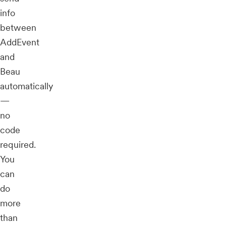
info
between
AddEvent
and
Beau
automatically
—
no
code
required.
You
can
do
more
than