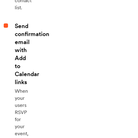
contact
list.
Send
confirmation
email
with
Add
to
Calendar
links
When
your
users
RSVP
for
your
event,