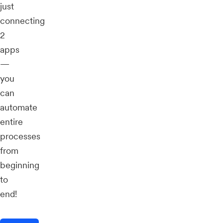
just
connecting
2
apps
—
you
can
automate
entire
processes
from
beginning
to
end!