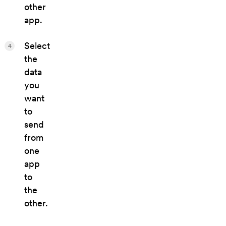
other
app.
Select
4
the
data
you
want
to
send
from
one
app
to
the
other.