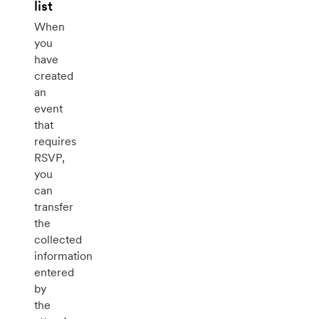
list
When
you
have
created
an
event
that
requires
RSVP,
you
can
transfer
the
collected
information
entered
by
the