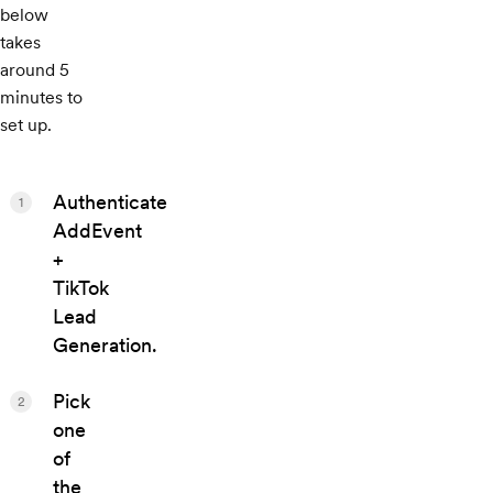
below
takes
around 5
minutes to
set up.
Authenticate
1
AddEvent
+
TikTok
Lead
Generation.
Pick
2
one
of
the