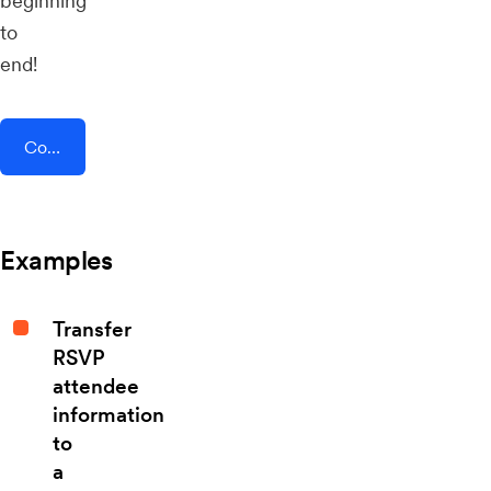
beginning
to
end!
Connect AddEvent + TikTok Lead Generation
Examples
Transfer
RSVP
attendee
information
to
a