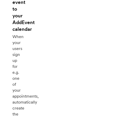
event
to
your
AddEvent
calendar
When
your
users
sign
up
for
e.g.
one
of
your
appointments,
automatically
create
the