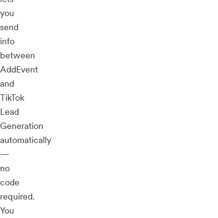
you
send
info
between
AddEvent
and
TikTok
Lead
Generation
automatically
—
no
code
required.
You