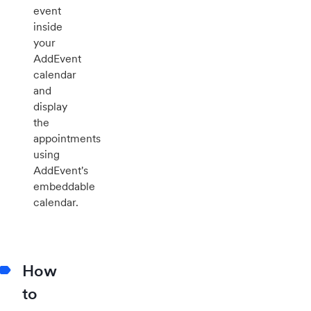
event
inside
your
AddEvent
calendar
and
display
the
appointments
using
AddEvent's
embeddable
calendar.
How
to