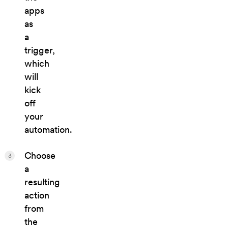
apps
as
a
trigger,
which
will
kick
off
your
automation.
Choose
3
a
resulting
action
from
the