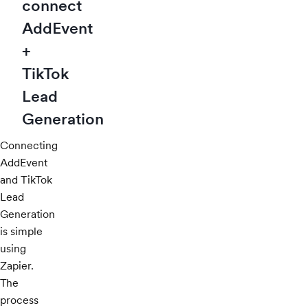
connect
AddEvent
+
TikTok
Lead
Generation
Connecting
AddEvent
and TikTok
Lead
Generation
is simple
using
Zapier.
The
process