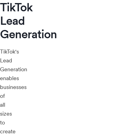
TikTok
Lead
Generation
TikTok's
Lead
Generation
enables
businesses
of
all
sizes
to
create