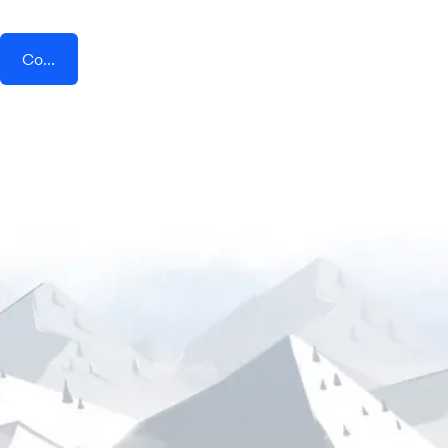
Connect AddEvent + TikTok Lead Generation