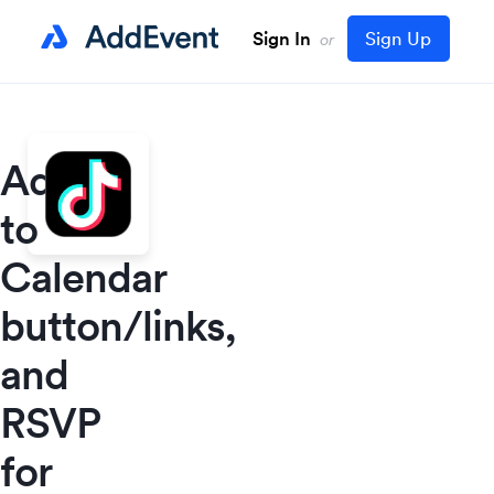
Sign In
Sign Up
or
Add
to
Calendar
button/links,
and
RSVP
for