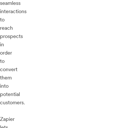
seamless
interactions
to
reach
prospects
in
order
to
convert
them
into
potential
customers.
Zapier
lets