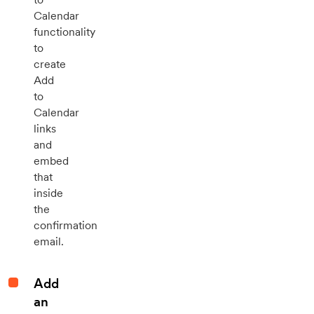
Calendar
functionality
to
create
Add
to
Calendar
links
and
embed
that
inside
the
confirmation
email.
Add
an