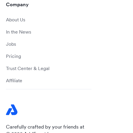
Company
About Us
In the News
Jobs
Pricing
Trust Center & Legal
Affiliate
Carefully crafted by your friends at