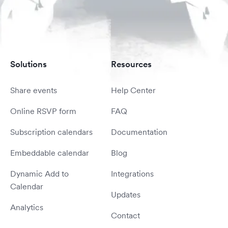
Solutions
Resources
Share events
Help Center
Online RSVP form
FAQ
Subscription calendars
Documentation
Embeddable calendar
Blog
Dynamic Add to
Integrations
Calendar
Updates
Analytics
Contact