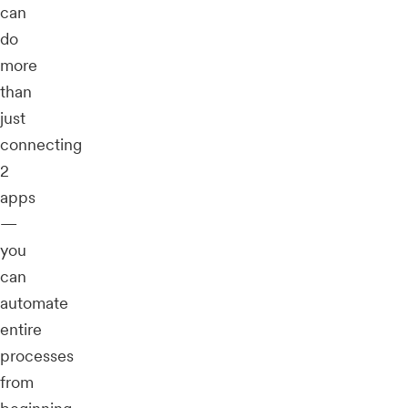
can
do
more
than
just
connecting
2
apps
—
you
can
automate
entire
processes
from