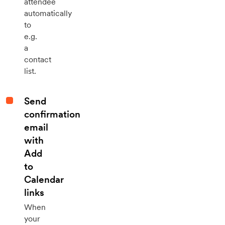
attendee
automatically
to
e.g.
a
contact
list.
Send
confirmation
email
with
Add
to
Calendar
links
When
your