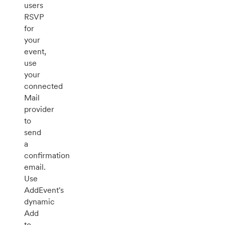
users
RSVP
for
your
event,
use
your
connected
Mail
provider
to
send
a
confirmation
email.
Use
AddEvent's
dynamic
Add
to