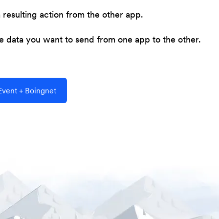
resulting action from the other app.
he data you want to send from one app to the other.
vent + Boingnet