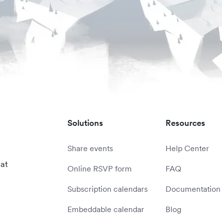
Solutions
Resources
Share events
Help Center
 at
Online RSVP form
FAQ
Subscription calendars
Documentation
Embeddable calendar
Blog