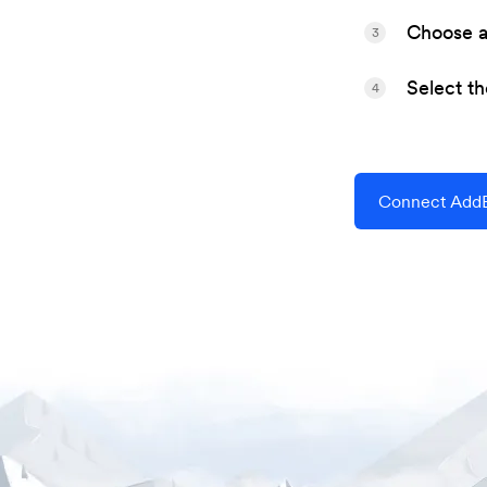
Choose a 
3
Select t
4
Connect AddE