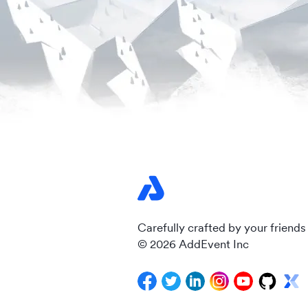
Carefully crafted by your friends
© 2026 AddEvent Inc