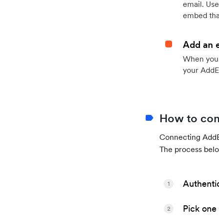
email. Use
embed that
Add an 
When your 
your AddE
How to con
Connecting AddEv
The process belo
Authenti
1
Pick one 
2