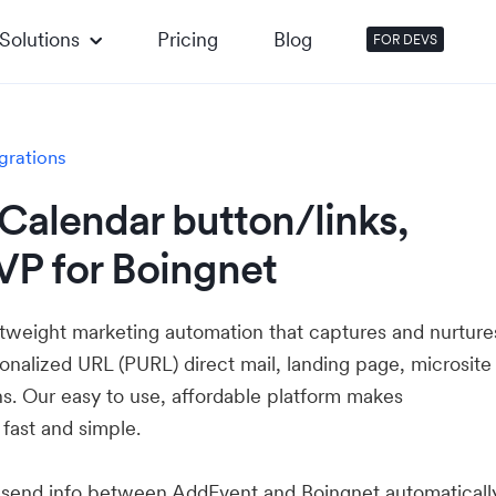
Solutions
Pricing
Blog
FOR DEVS
grations
Calendar button/links,
VP for Boingnet
htweight marketing automation that captures and nurture
onalized URL (PURL) direct mail, landing page, microsite
s. Our easy to use, affordable platform makes
 fast and simple.
u send info between AddEvent and Boingnet automatical