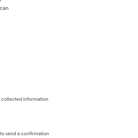
 can
 collected information
to send a confirmation