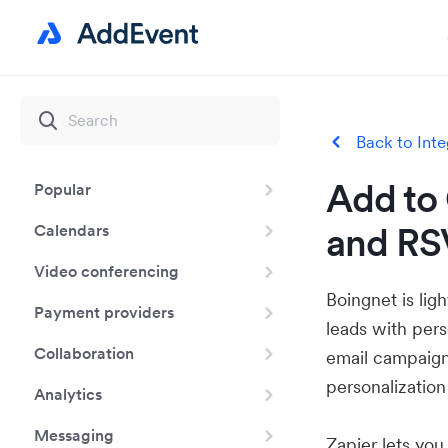
Back to Inte
Add to 
Popular
and RS
Calendars
Video conferencing
Boingnet is lig
Payment providers
leads with pers
Collaboration
email campaign
personalization
Analytics
Messaging
Zapier lets yo