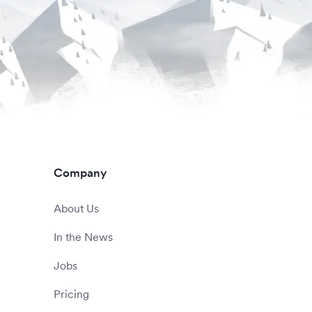
Company
About Us
In the News
Jobs
Pricing