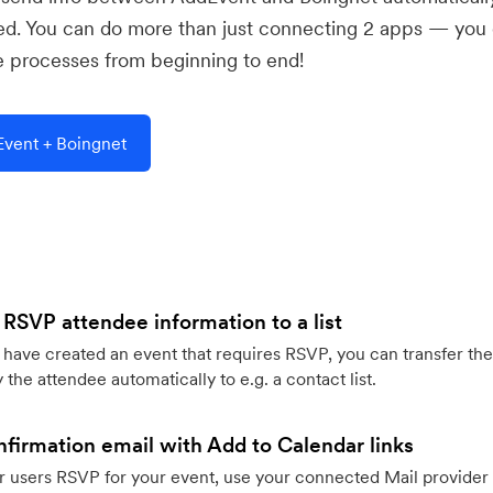
ed. You can do more than just connecting 2 apps — you
e processes from beginning to end!
vent + Boingnet
 RSVP attendee information to a list
ave created an event that requires RSVP, you can transfer the
 the attendee automatically to e.g. a contact list.
firmation email with Add to Calendar links
 users RSVP for your event, use your connected Mail provider 