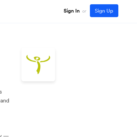
Sign In
Sign Up
or
s
 and
ly —