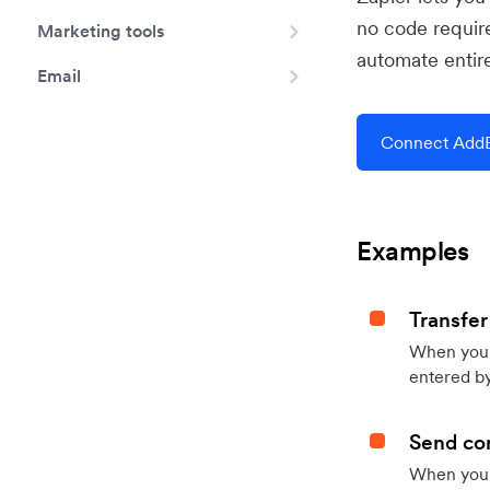
no code requir
Marketing tools
automate entir
Email
Connect AddE
Examples
Transfer
When you h
entered by
Send con
When your