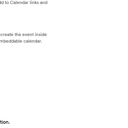
d to Calendar links and
create the event inside
embeddable calendar.
tion.