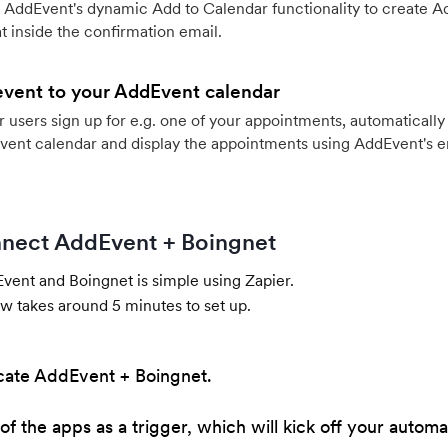
 AddEvent's dynamic Add to Calendar functionality to create Ad
 inside the confirmation email.
event to your AddEvent calendar
users sign up for e.g. one of your appointments, automatically 
vent calendar and display the appointments using AddEvent's 
nect AddEvent + Boingnet
ent and Boingnet is simple using Zapier.
w takes around 5 minutes to set up.
cate AddEvent + Boingnet.
of the apps as a trigger, which will kick off your automa