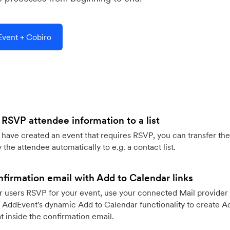
vent + Cobiro
 RSVP attendee information to a list
ave created an event that requires RSVP, you can transfer the
 the attendee automatically to e.g. a contact list.
firmation email with Add to Calendar links
 users RSVP for your event, use your connected Mail provider 
 AddEvent's dynamic Add to Calendar functionality to create Ad
 inside the confirmation email.