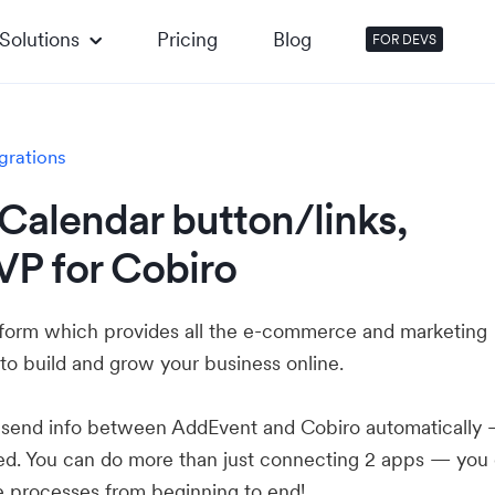
Solutions
Pricing
Blog
FOR DEVS
grations
Calendar button/links,
VP for Cobiro
atform which provides all the e-commerce and marketing
to build and grow your business online.
u send info between AddEvent and Cobiro automatically
ed. You can do more than just connecting 2 apps — you
e processes from beginning to end!