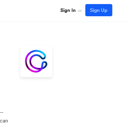
Sign In
Sign Up
or
 —
 can