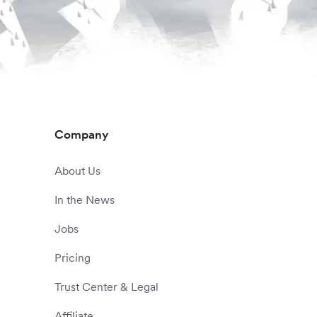
Company
About Us
In the News
Jobs
Pricing
Trust Center & Legal
Affiliate