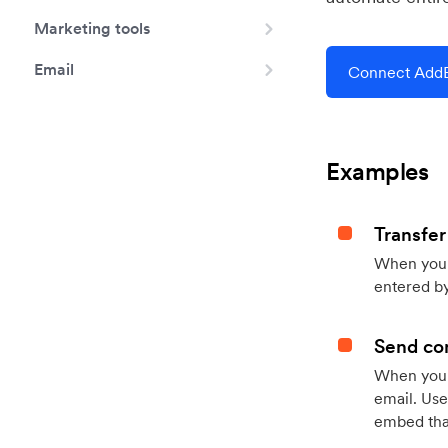
Marketing tools
Email
Connect AddE
Examples
Transfer
When you h
entered by
Send con
When your
email. Use
embed that