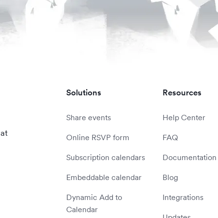
Solutions
Resources
Share events
Help Center
 at
Online RSVP form
FAQ
Subscription calendars
Documentation
Embeddable calendar
Blog
Dynamic Add to
Integrations
Calendar
Updates