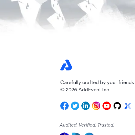
Carefully crafted by your friends
© 2026 AddEvent Inc
Audited. Verified. Trusted.