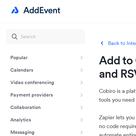
Back to Inte
Add to 
Popular
and RS
Calendars
Video conferencing
Cobiro is a pl
Payment providers
tools you need 
Collaboration
Zapier lets yo
Analytics
no code requir
Messaging
automate entir