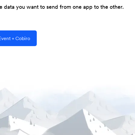
he data you want to send from one app to the other.
vent + Cobiro