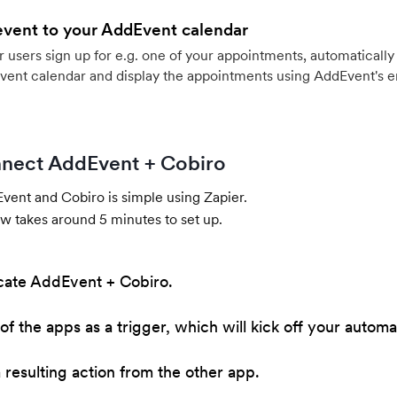
event to your AddEvent calendar
users sign up for e.g. one of your appointments, automatically 
vent calendar and display the appointments using AddEvent's 
nect AddEvent + Cobiro
ent and Cobiro is simple using Zapier.
w takes around 5 minutes to set up.
cate AddEvent + Cobiro.
of the apps as a trigger, which will kick off your automa
resulting action from the other app.