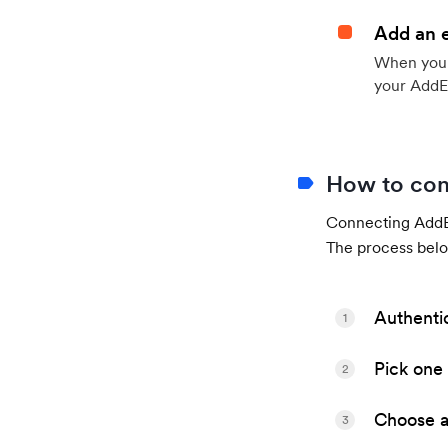
Add an 
When your 
your AddE
How to con
Connecting AddEv
The process belo
Authenti
1
Pick one 
2
Choose a 
3