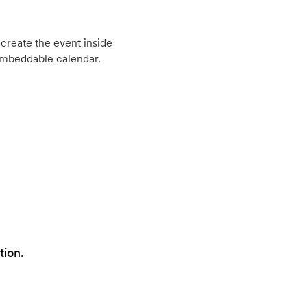
create the event inside
embeddable calendar.
tion.