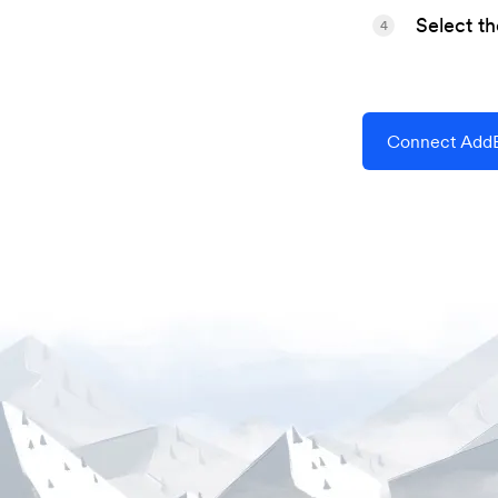
Select t
4
Connect AddE