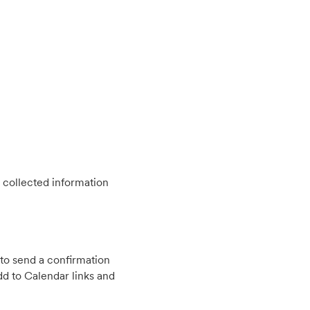
 collected information
to send a confirmation
d to Calendar links and