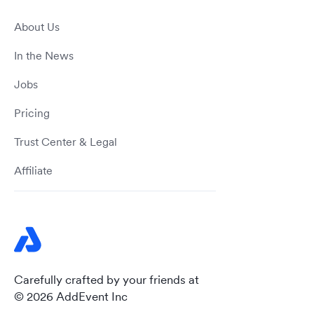
About Us
In the News
Jobs
Pricing
Trust Center & Legal
Affiliate
Carefully crafted by your friends at
© 2026 AddEvent Inc