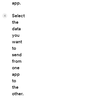
app.
Select
4
the
data
you
want
to
send
from
one
app
to
the
other.