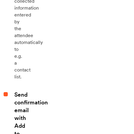
collected
information
entered
by
the
attendee
automatically
to
e.g.
a
contact
list.
Send
confirmation
email
with
Add
to