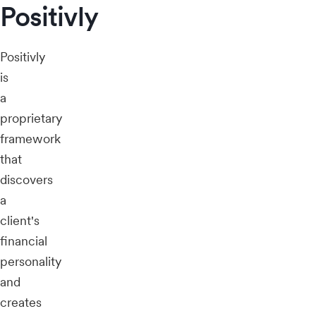
Positivly
Positivly
is
a
proprietary
framework
that
discovers
a
client's
financial
personality
and
creates