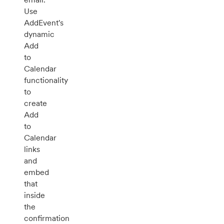
Use
AddEvent's
dynamic
Add
to
Calendar
functionality
to
create
Add
to
Calendar
links
and
embed
that
inside
the
confirmation