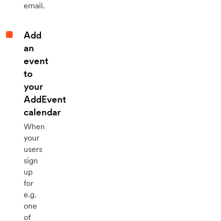
email.
Add
an
event
to
your
AddEvent
calendar
When
your
users
sign
up
for
e.g.
one
of