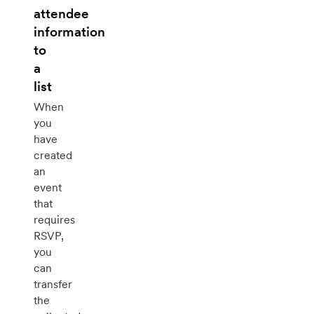
attendee
information
to
a
list
When
you
have
created
an
event
that
requires
RSVP,
you
can
transfer
the