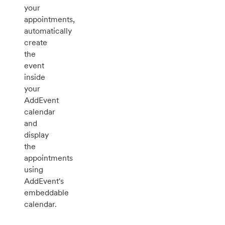
your
appointments,
automatically
create
the
event
inside
your
AddEvent
calendar
and
display
the
appointments
using
AddEvent's
embeddable
calendar.