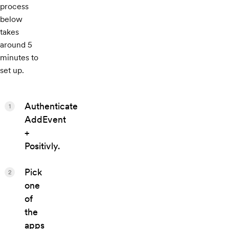
process
below
takes
around 5
minutes to
set up.
Authenticate
1
AddEvent
+
Positivly.
Pick
2
one
of
the
apps