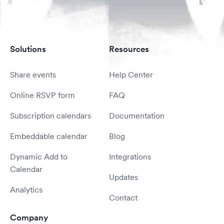
Solutions
Resources
Share events
Help Center
Online RSVP form
FAQ
Subscription calendars
Documentation
Embeddable calendar
Blog
Dynamic Add to
Integrations
Calendar
Updates
Analytics
Contact
Company