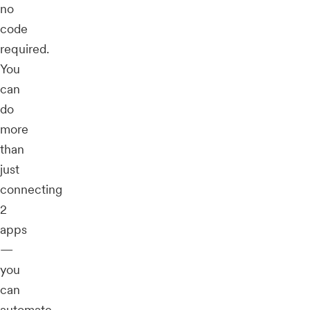
no
code
required.
You
can
do
more
than
just
connecting
2
apps
—
you
can
automate