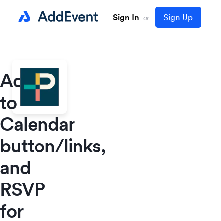
Sign In
Sign Up
or
Add
to
Calendar
button/links,
and
RSVP
for