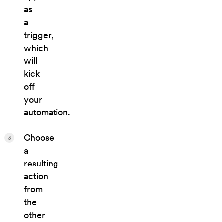
as
a
trigger,
which
will
kick
off
your
automation.
Choose
3
a
resulting
action
from
the
other