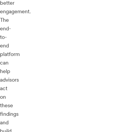
better
engagement.
The
end-
to-
end
platform
can
help
advisors
act
on
these
findings
and
build