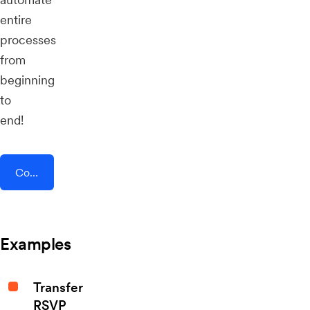
entire
processes
from
beginning
to
end!
Connect AddEvent + Positivly
Examples
Transfer
RSVP