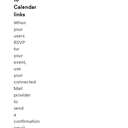
Calendar
links
When
your
users
RSVP
for
your
event,
use
your
connected
Mail
provider
to
send
a
confirmation
email.