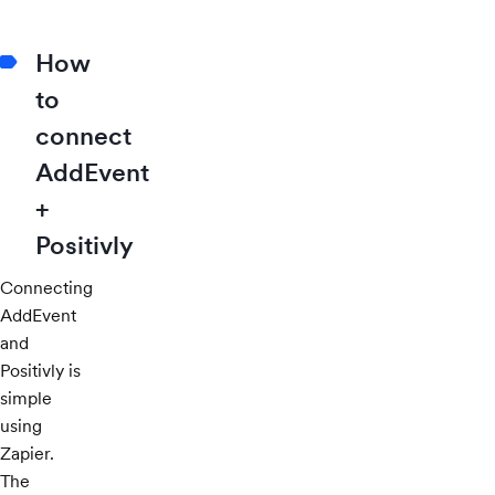
How
to
connect
AddEvent
+
Positivly
Connecting
AddEvent
and
Positivly is
simple
using
Zapier.
The