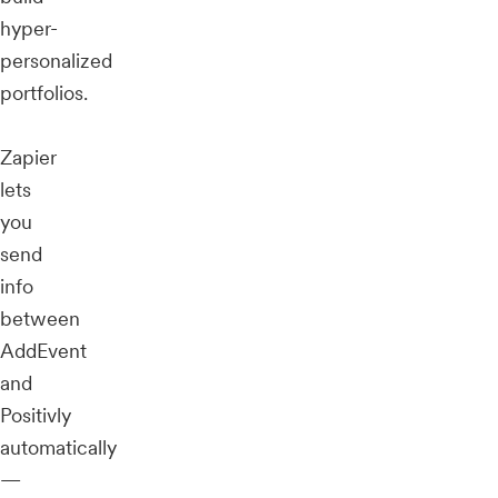
hyper-
personalized
portfolios.
Zapier
lets
you
send
info
between
AddEvent
and
Positivly
automatically
—