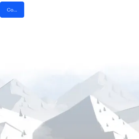
Connect AddEvent + Positivly