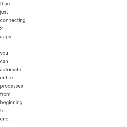
than
just
connecting
2
apps
—
you
can
automate
entire
processes
from
beginning
to
end!