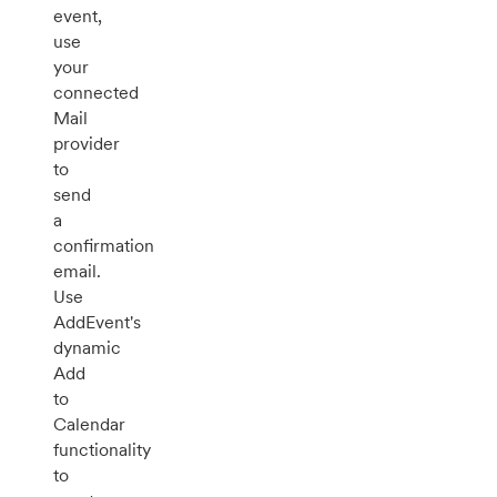
event,
use
your
connected
Mail
provider
to
send
a
confirmation
email.
Use
AddEvent's
dynamic
Add
to
Calendar
functionality
to