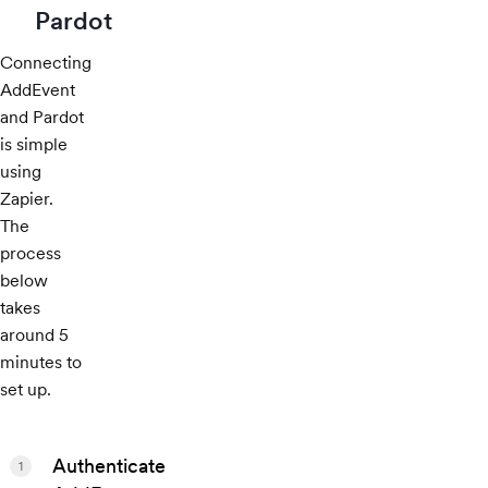
Pardot
Connecting
AddEvent
and Pardot
is simple
using
Zapier.
The
process
below
takes
around 5
minutes to
set up.
Authenticate
1