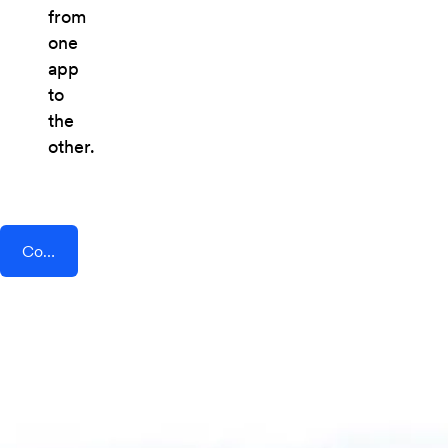
from
one
app
to
the
other.
Connect AddEvent + Pardot