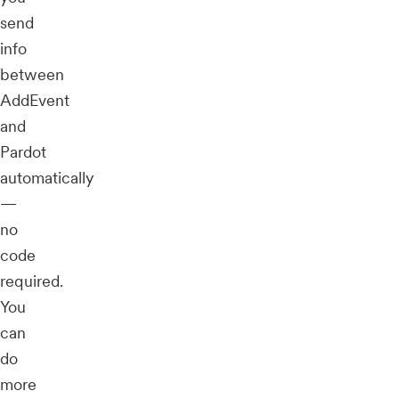
send
info
between
AddEvent
and
Pardot
automatically
—
no
code
required.
You
can
do
more