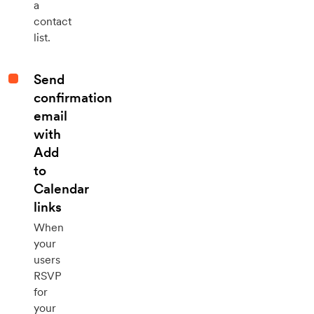
a
contact
list.
Send
confirmation
email
with
Add
to
Calendar
links
When
your
users
RSVP
for
your