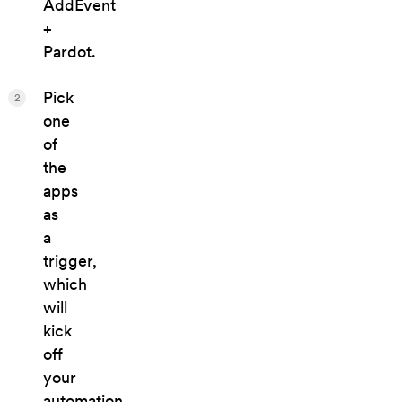
AddEvent
+
Pardot.
Pick
2
one
of
the
apps
as
a
trigger,
which
will
kick
off
your
automation.