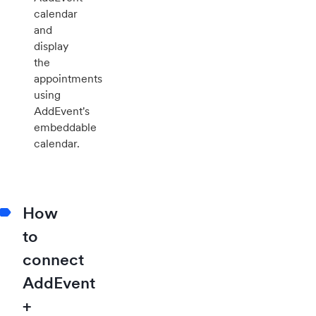
calendar
and
display
the
appointments
using
AddEvent's
embeddable
calendar.
How
to
connect
AddEvent
+