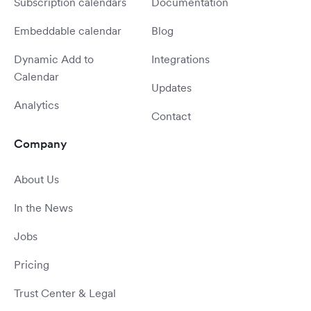
Subscription calendars
Documentation
Embeddable calendar
Blog
Dynamic Add to
Integrations
Calendar
Updates
Analytics
Contact
Company
About Us
In the News
Jobs
Pricing
Trust Center & Legal