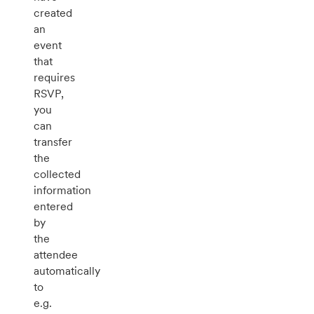
created
an
event
that
requires
RSVP,
you
can
transfer
the
collected
information
entered
by
the
attendee
automatically
to
e.g.