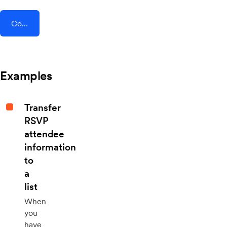
Connect AddEvent + Pardot
Examples
Transfer
RSVP
attendee
information
to
a
list
When
you
have