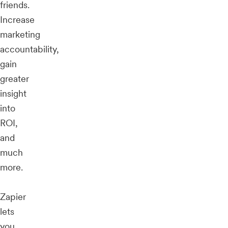
friends.
Increase
marketing
accountability,
gain
greater
insight
into
ROI,
and
much
more.
Zapier
lets
you