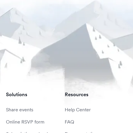
Solutions
Resources
Share events
Help Center
Online RSVP form
FAQ