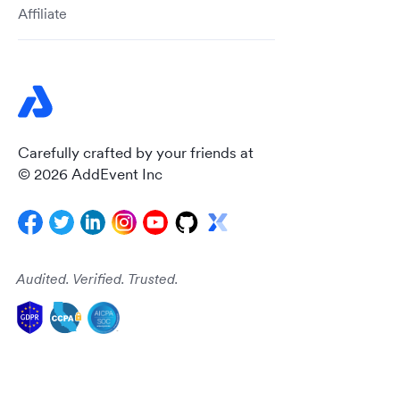
Affiliate
Carefully crafted by your friends at
© 2026 AddEvent Inc
Audited. Verified. Trusted.