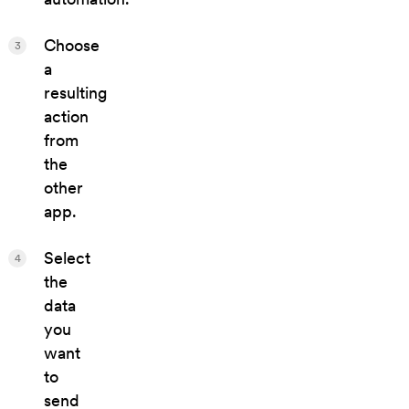
Choose
3
a
resulting
action
from
the
other
app.
Select
4
the
data
you
want
to
send