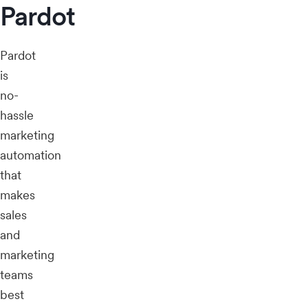
Pardot
Pardot
is
no-
hassle
marketing
automation
that
makes
sales
and
marketing
teams
best