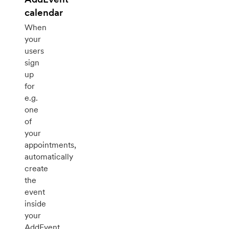
calendar
When
your
users
sign
up
for
e.g.
one
of
your
appointments,
automatically
create
the
event
inside
your
AddEvent