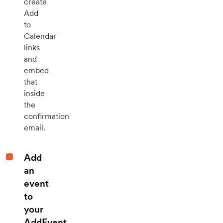
create
Add
to
Calendar
links
and
embed
that
inside
the
confirmation
email.
Add
an
event
to
your
AddEvent