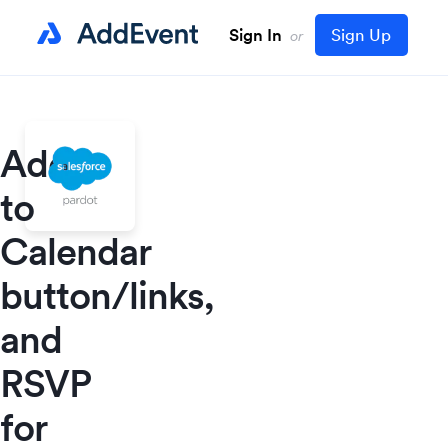
Sign In
Sign Up
or
Add
to
Calendar
button/links,
and
RSVP
for