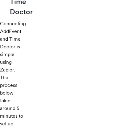
Time
Doctor
Connecting
AddEvent
and Time
Doctor is
simple
using
Zapier.
The
process
below
takes
around 5
minutes to
set up.