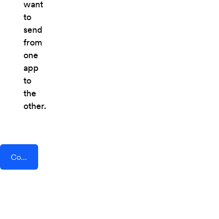
want
to
send
from
one
app
to
the
other.
Connect AddEvent + Time Doctor