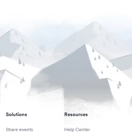
Solutions
Resources
Share events
Help Center