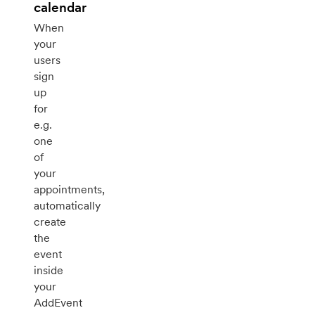
calendar
When
your
users
sign
up
for
e.g.
one
of
your
appointments,
automatically
create
the
event
inside
your
AddEvent