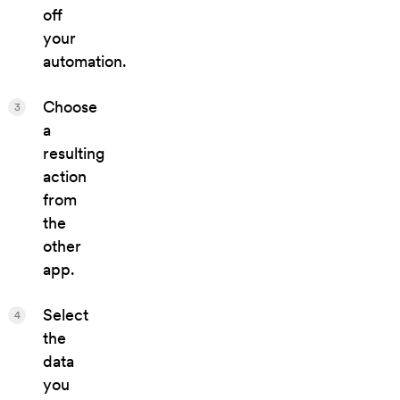
off
your
automation.
Choose
3
a
resulting
action
from
the
other
app.
Select
4
the
data
you