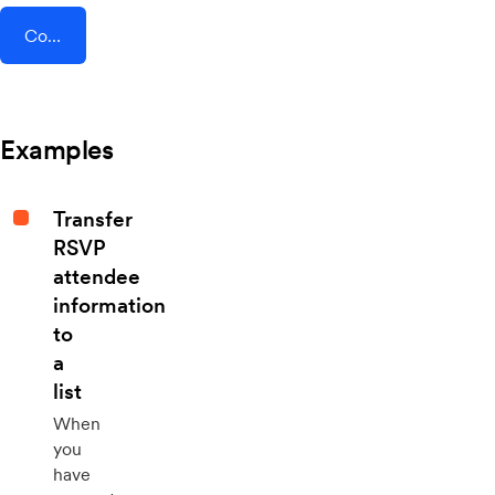
Connect AddEvent + Time Doctor
Examples
Transfer
RSVP
attendee
information
to
a
list
When
you
have