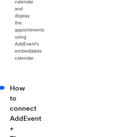
calendar
and
display
the
appointments
using
AddEvent's
embeddable
calendar.
How
to
connect
AddEvent
+