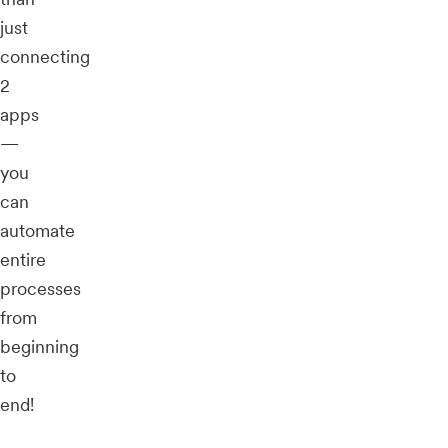
just
connecting
2
apps
—
you
can
automate
entire
processes
from
beginning
to
end!