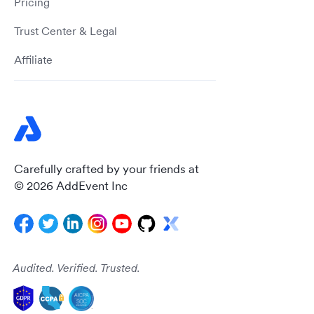
Pricing
Trust Center & Legal
Affiliate
Carefully crafted by your friends at
© 2026 AddEvent Inc
Audited. Verified. Trusted.