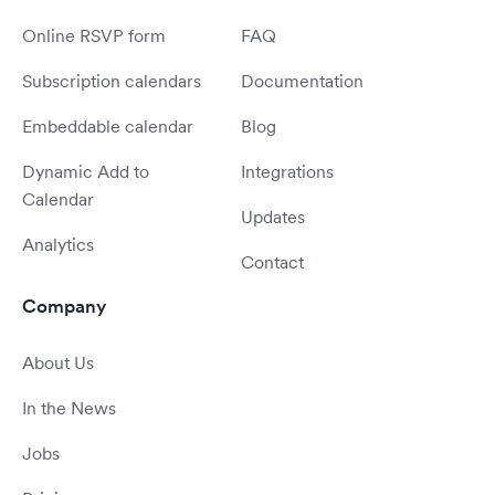
Online RSVP form
FAQ
Subscription calendars
Documentation
Embeddable calendar
Blog
Dynamic Add to
Integrations
Calendar
Updates
Analytics
Contact
Company
About Us
In the News
Jobs