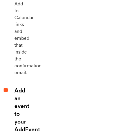
Add
to
Calendar
links
and
embed
that
inside
the
confirmation
email.
Add
an
event
to
your
AddEvent