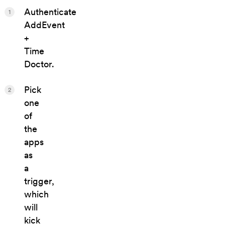
Authenticate
1
AddEvent
+
Time
Doctor.
Pick
2
one
of
the
apps
as
a
trigger,
which
will
kick