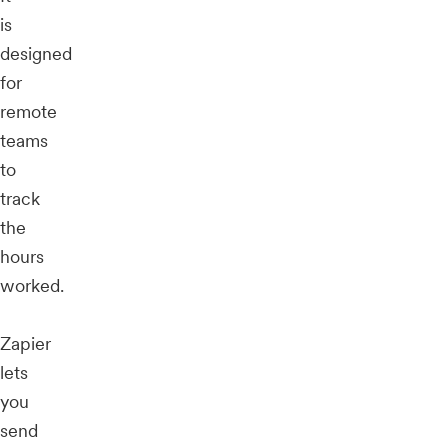
is
designed
for
remote
teams
to
track
the
hours
worked.
Zapier
lets
you
send