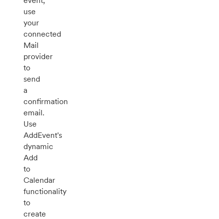
event,
use
your
connected
Mail
provider
to
send
a
confirmation
email.
Use
AddEvent's
dynamic
Add
to
Calendar
functionality
to
create