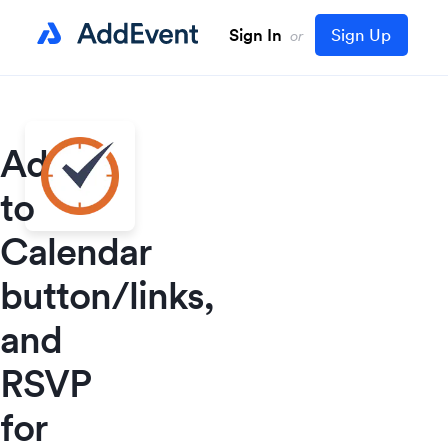
Sign In
Sign Up
or
Add
to
Calendar
button/links,
and
RSVP
for