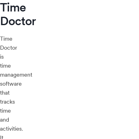
Time
Doctor
Time
Doctor
is
time
management
software
that
tracks
time
and
activities.
It