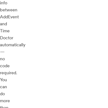
info
between
AddEvent
and
Time
Doctor
automatically
—
no
code
required.
You
can
do
more
than