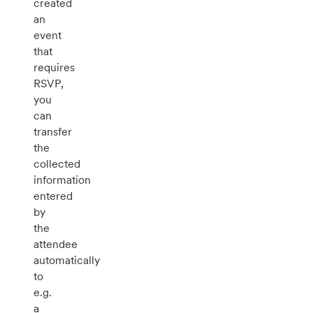
created
an
event
that
requires
RSVP,
you
can
transfer
the
collected
information
entered
by
the
attendee
automatically
to
e.g.
a