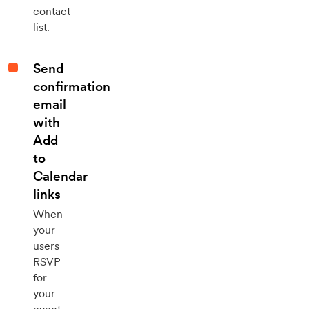
contact
list.
Send
confirmation
email
with
Add
to
Calendar
links
When
your
users
RSVP
for
your