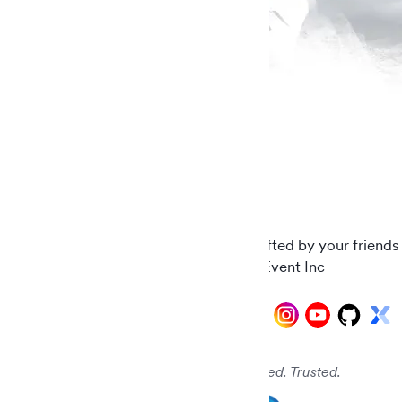
Carefully crafted by your friends
© 2026 AddEvent Inc
Audited. Verified. Trusted.