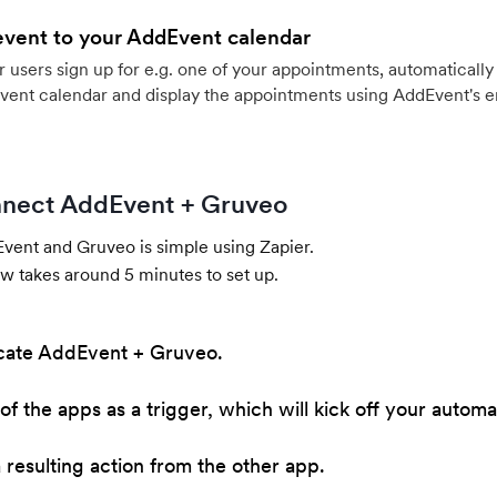
event to your AddEvent calendar
users sign up for e.g. one of your appointments, automatically 
vent calendar and display the appointments using AddEvent's 
nect AddEvent + Gruveo
ent and Gruveo is simple using Zapier.
w takes around 5 minutes to set up.
cate AddEvent + Gruveo.
of the apps as a trigger, which will kick off your automa
resulting action from the other app.