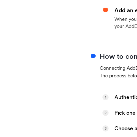
Add an 
When your 
your AddE
How to con
Connecting AddEv
The process belo
Authenti
1
Pick one 
2
Choose a 
3