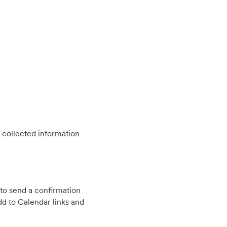
 collected information
to send a confirmation
d to Calendar links and