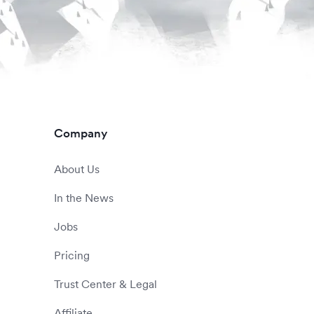
Company
About Us
In the News
Jobs
Pricing
Trust Center & Legal
Affiliate