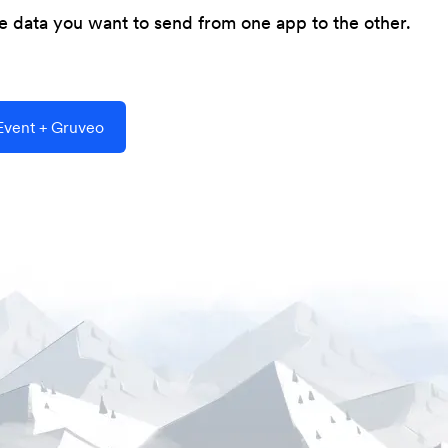
he data you want to send from one app to the other.
vent + Gruveo