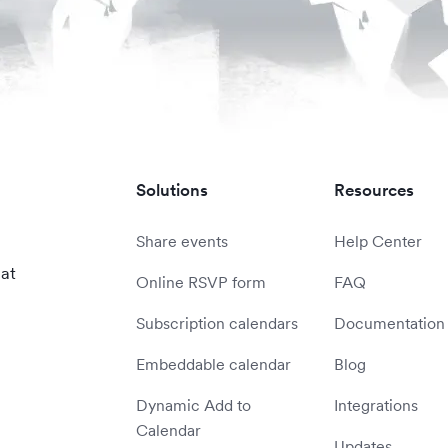
Solutions
Resources
Share events
Help Center
 at
Online RSVP form
FAQ
Subscription calendars
Documentation
Embeddable calendar
Blog
Dynamic Add to
Integrations
Calendar
Updates