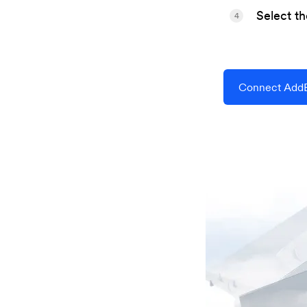
Select t
4
Connect AddE