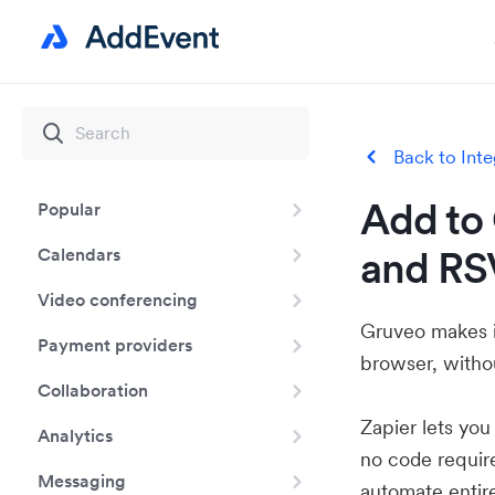
Back to Inte
Add to 
Popular
and RS
Calendars
Video conferencing
Gruveo makes it
Payment providers
browser, withou
Collaboration
Zapier lets yo
Analytics
no code requir
Messaging
automate entir