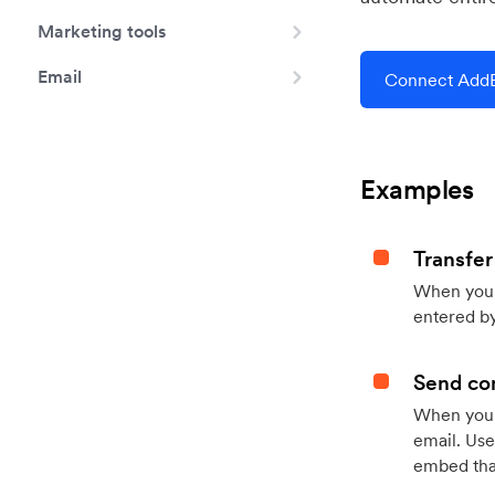
Marketing tools
Email
Connect AddE
Examples
Transfer
When you h
entered by
Send con
When your
email. Use
embed that