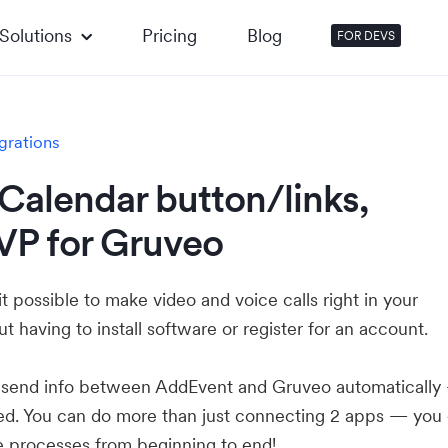
Solutions
Pricing
Blog
FOR DEVS
grations
Calendar button/links,
VP for Gruveo
 possible to make video and voice calls right in your
t having to install software or register for an account.
u send info between AddEvent and Gruveo automaticall
ed. You can do more than just connecting 2 apps — you
e processes from beginning to end!