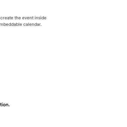
create the event inside
embeddable calendar.
tion.