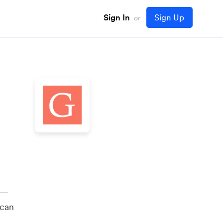
Sign In
Sign Up
or
y —
 can