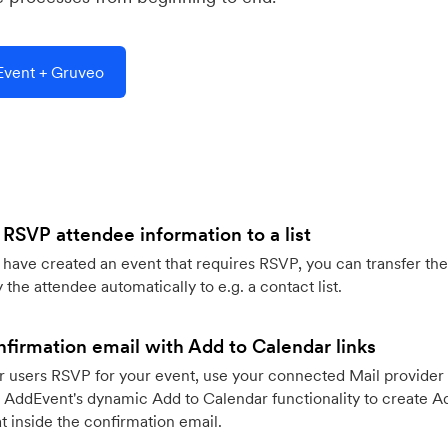
vent + Gruveo
 RSVP attendee information to a list
ave created an event that requires RSVP, you can transfer the
 the attendee automatically to e.g. a contact list.
firmation email with Add to Calendar links
 users RSVP for your event, use your connected Mail provider 
 AddEvent's dynamic Add to Calendar functionality to create Ad
 inside the confirmation email.