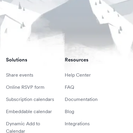
Solutions
Resources
Share events
Help Center
Online RSVP form
FAQ
Subscription calendars
Documentation
Embeddable calendar
Blog
Dynamic Add to
Integrations
Calendar