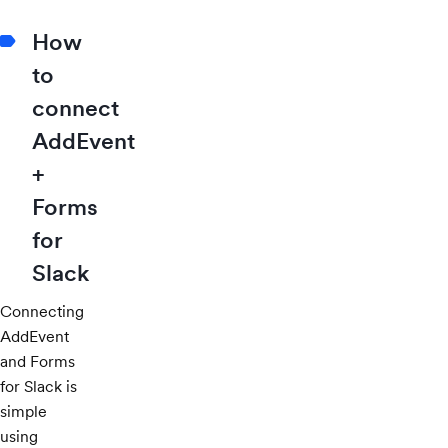
How
to
connect
AddEvent
+
Forms
for
Slack
Connecting
AddEvent
and Forms
for Slack is
simple
using