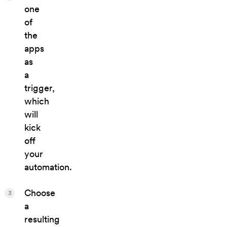
one
of
the
apps
as
a
trigger,
which
will
kick
off
your
automation.
Choose
3
a
resulting