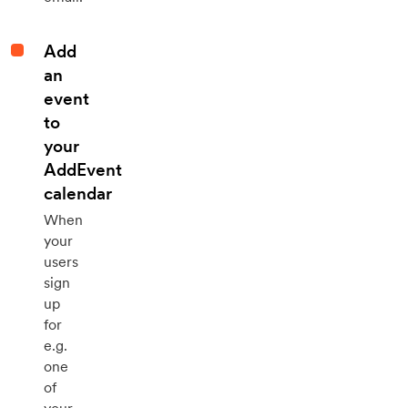
Add
an
event
to
your
AddEvent
calendar
When
your
users
sign
up
for
e.g.
one
of