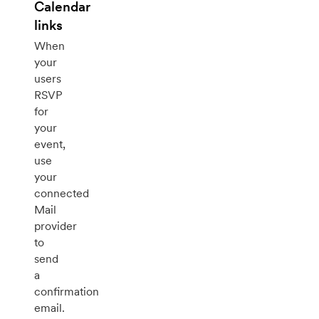
Calendar
links
When
your
users
RSVP
for
your
event,
use
your
connected
Mail
provider
to
send
a
confirmation
email.