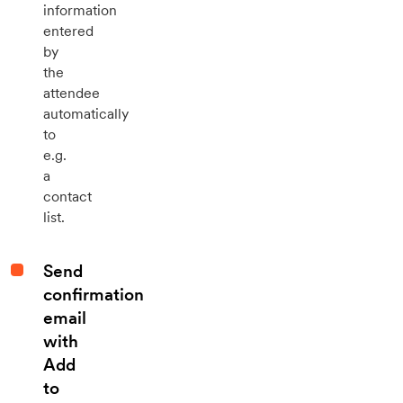
information
entered
by
the
attendee
automatically
to
e.g.
a
contact
list.
Send
confirmation
email
with
Add
to