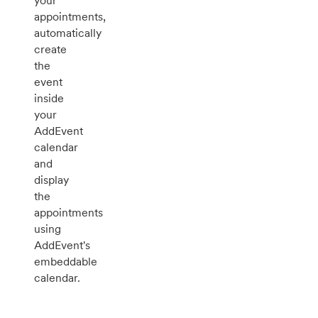
your
appointments,
automatically
create
the
event
inside
your
AddEvent
calendar
and
display
the
appointments
using
AddEvent's
embeddable
calendar.