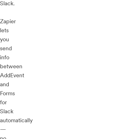
Slack.
Zapier
lets
you
send
info
between
AddEvent
and
Forms
for
Slack
automatically
—
no