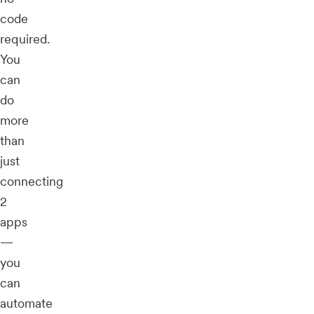
code
required.
You
can
do
more
than
just
connecting
2
apps
—
you
can
automate