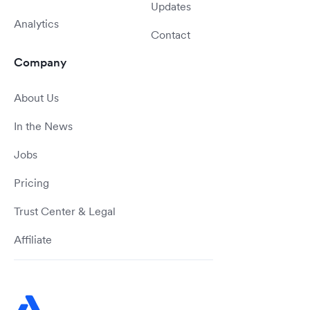
Updates
Analytics
Contact
Company
About Us
In the News
Jobs
Pricing
Trust Center & Legal
Affiliate