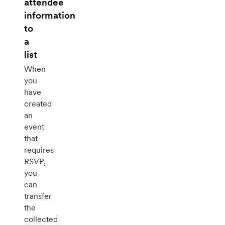
attendee
information
to
a
list
When
you
have
created
an
event
that
requires
RSVP,
you
can
transfer
the
collected