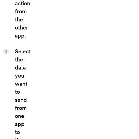
action
from
the
other
app.
Select
4
the
data
you
want
to
send
from
one
app
to