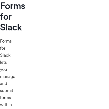
Forms
for
Slack
Forms
for
Slack
lets
you
manage
and
submit
forms
within