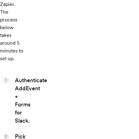
Zapier.
The
process
below
takes
around 5
minutes to
set up.
Authenticate
1
AddEvent
+
Forms
for
Slack.
Pick
2