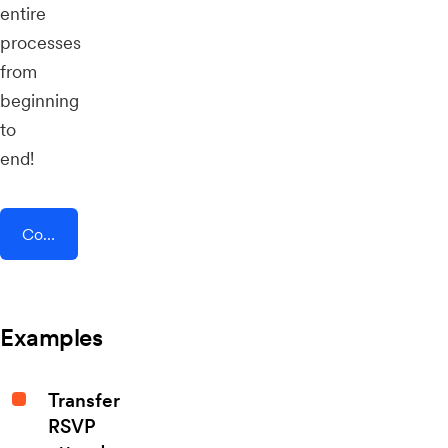
entire
processes
from
beginning
to
end!
Connect AddEvent + Forms for Slack
Examples
Transfer
RSVP