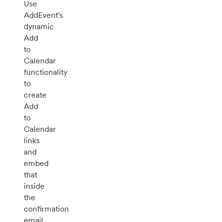
Use
AddEvent's
dynamic
Add
to
Calendar
functionality
to
create
Add
to
Calendar
links
and
embed
that
inside
the
confirmation
email.