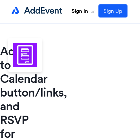
Sign In
Sign Up
or
Add
to
Calendar
button/links,
and
RSVP
for