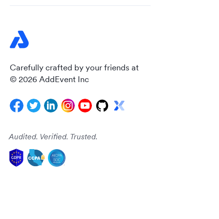
Carefully crafted by your friends at
© 2026 AddEvent Inc
Audited. Verified. Trusted.