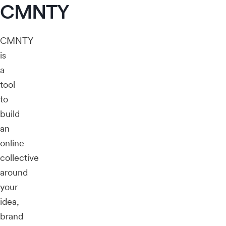
CMNTY
CMNTY
is
a
tool
to
build
an
online
collective
around
your
idea,
brand