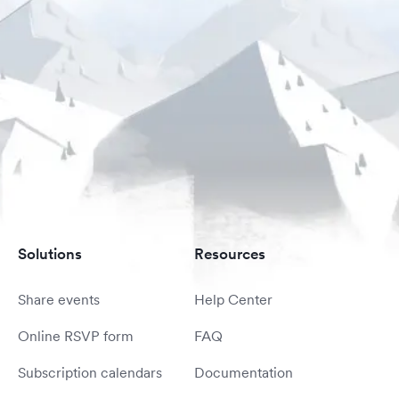
Solutions
Resources
Share events
Help Center
Online RSVP form
FAQ
Subscription calendars
Documentation