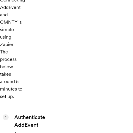
AddEvent
and
CMNTY is
simple
using
Zapier.
The
process
below
takes
around 5
minutes to
set up.
Authenticate
1
AddEvent
+