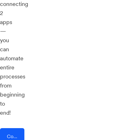
connecting
2
apps
—
you
can
automate
entire
processes
from
beginning
to
end!
Connect AddEvent + CMNTY