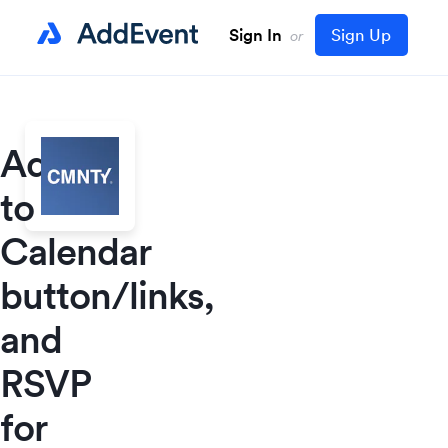
Sign In
Sign Up
or
Add
to
Calendar
button/links,
and
RSVP
for