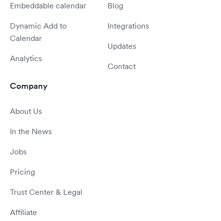
Embeddable calendar
Blog
Dynamic Add to
Integrations
Calendar
Updates
Analytics
Contact
Company
About Us
In the News
Jobs
Pricing
Trust Center & Legal
Affiliate