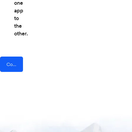
one
app
to
the
other.
Connect AddEvent + CMNTY