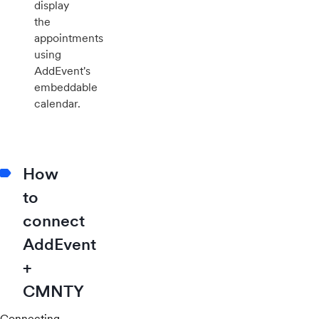
display
the
appointments
using
AddEvent's
embeddable
calendar.
How
to
connect
AddEvent
+
CMNTY
Connecting