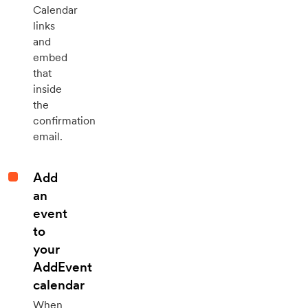
Calendar
links
and
embed
that
inside
the
confirmation
email.
Add
an
event
to
your
AddEvent
calendar
When