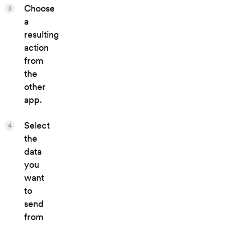
Choose
3
a
resulting
action
from
the
other
app.
Select
4
the
data
you
want
to
send
from