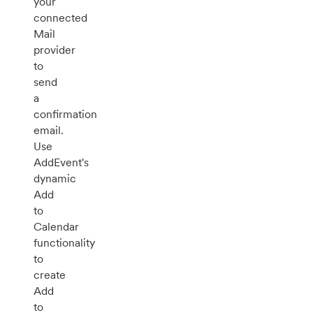
your
connected
Mail
provider
to
send
a
confirmation
email.
Use
AddEvent's
dynamic
Add
to
Calendar
functionality
to
create
Add
to