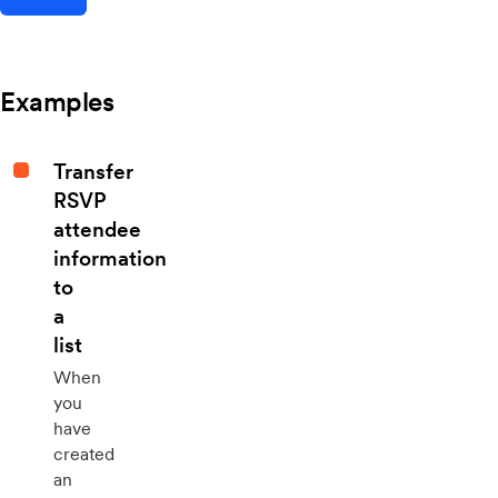
Examples
Transfer
RSVP
attendee
information
to
a
list
When
you
have
created
an