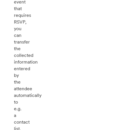
event
that
requires
RSVP,
you
can
transfer
the
collected
information
entered
by
the
attendee
automatically
to
e.g.
a
contact
list.