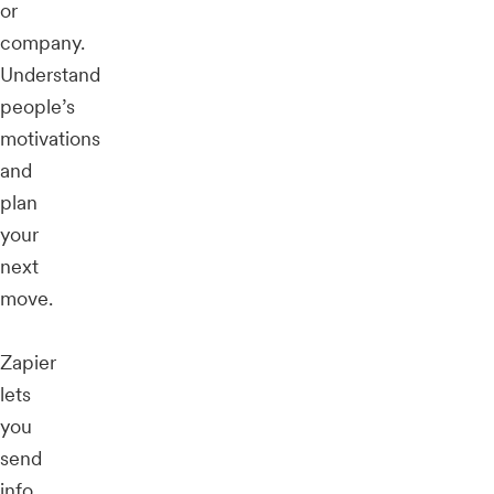
or
company.
Understand
people’s
motivations
and
plan
your
next
move.
Zapier
lets
you
send
info