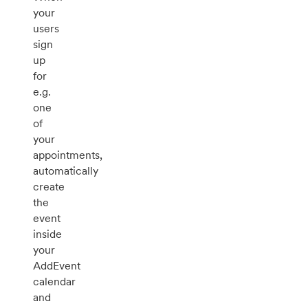
your
users
sign
up
for
e.g.
one
of
your
appointments,
automatically
create
the
event
inside
your
AddEvent
calendar
and