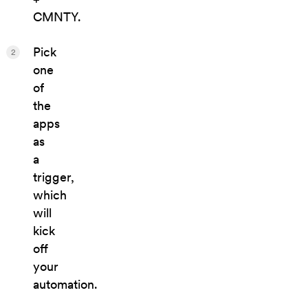
CMNTY.
Pick
2
one
of
the
apps
as
a
trigger,
which
will
kick
off
your
automation.