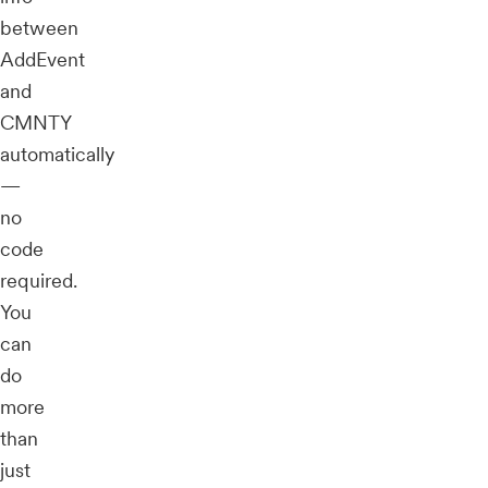
between
AddEvent
and
CMNTY
automatically
—
no
code
required.
You
can
do
more
than
just