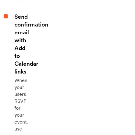
Send
confirmation
email
with
Add
to
Calendar
links
When
your
users
RSVP
for
your
event,
use