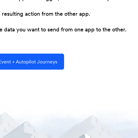
resulting action from the other app.
he data you want to send from one app to the other.
vent + Autopilot Journeys