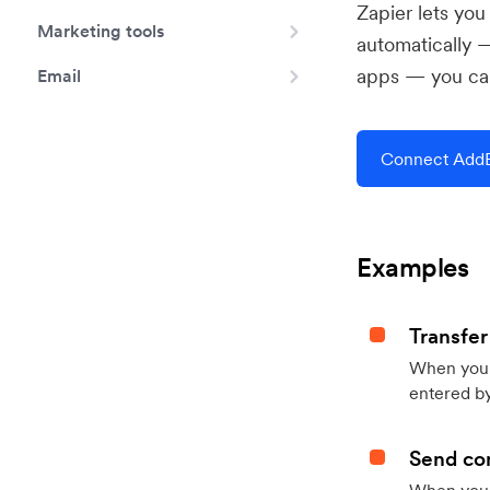
Zapier lets yo
Marketing tools
automatically 
apps — you can
Email
Connect AddE
Examples
Transfer
When you h
entered by
Send con