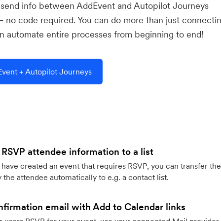
u send info between AddEvent and Autopilot Journeys
— no code required. You can do more than just connecti
 automate entire processes from beginning to end!
vent + Autopilot Journeys
 RSVP attendee information to a list
ave created an event that requires RSVP, you can transfer the
 the attendee automatically to e.g. a contact list.
firmation email with Add to Calendar links