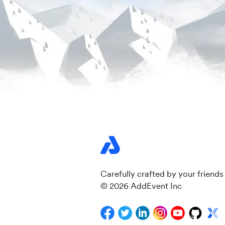
Carefully crafted by your friends
© 2026 AddEvent Inc