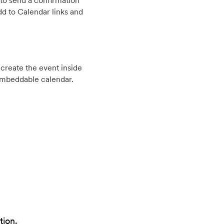
to send a confirmation
d to Calendar links and
create the event inside
embeddable calendar.
tion.