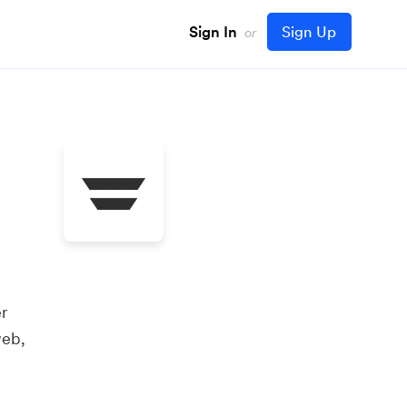
Sign In
Sign Up
or
r
web,