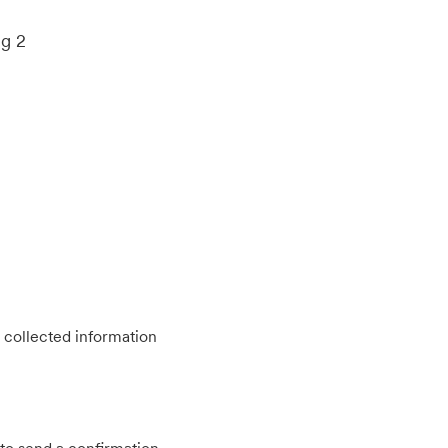
ng 2
 collected information