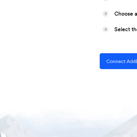
Choose a 
3
Select t
4
Connect AddE