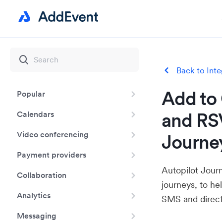
Back to Inte
Add to 
Popular
and RSV
Calendars
Video conferencing
Journe
Payment providers
Autopilot Jour
Collaboration
journeys, to h
Analytics
SMS and direct
Messaging