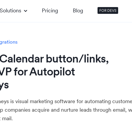
Solutions
Pricing
Blog
FOR DEVS
grations
Calendar button/links,
P for Autopilot
ys
neys is visual marketing software for automating custome
elp companies acquire and nurture leads through email, 
 mail.