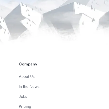
Company
About Us
In the News
Jobs
Pricing