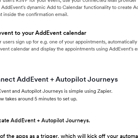
 users RSVP for your event, use your connected Mail provider 
 AddEvent's dynamic Add to Calendar functionality to create Ad
 inside the confirmation email.
event to your AddEvent calendar
users sign up for e.g. one of your appointments, automatically 
vent calendar and display the appointments using AddEvent's 
nect AddEvent + Autopilot Journeys
ent and Autopilot Journeys is simple using Zapier.
w takes around 5 minutes to set up.
cate AddEvent + Autopilot Journeys.
of the apps as a trigger, which will kick off your automa