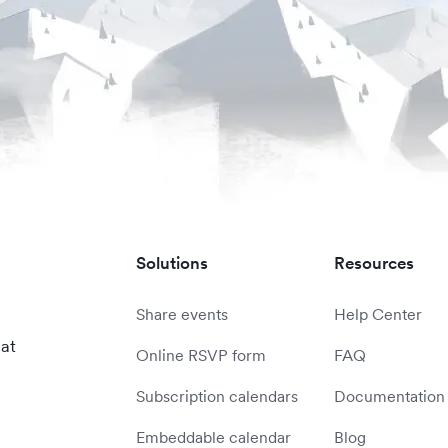
Solutions
Resources
Share events
Help Center
 at
Online RSVP form
FAQ
Subscription calendars
Documentation
Embeddable calendar
Blog