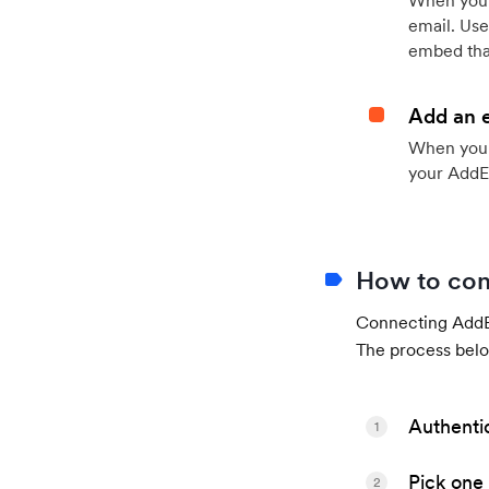
When your
email. Use
embed that
Add an 
When your 
your AddE
How to con
Connecting AddEv
The process belo
Authenti
1
Pick one 
2