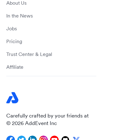
About Us
In the News
Jobs
Pricing
Trust Center & Legal
Affiliate
Carefully crafted by your friends at
© 2026 AddEvent Inc