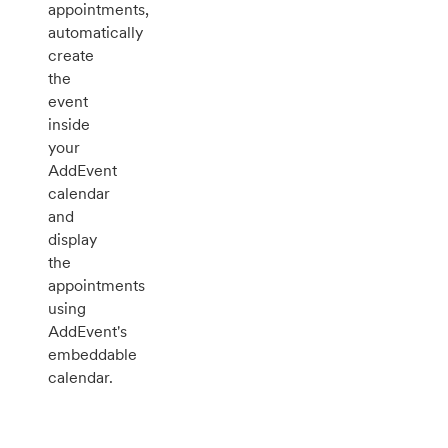
appointments,
automatically
create
the
event
inside
your
AddEvent
calendar
and
display
the
appointments
using
AddEvent's
embeddable
calendar.