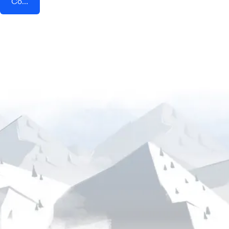
Connect AddEvent + Gratavid