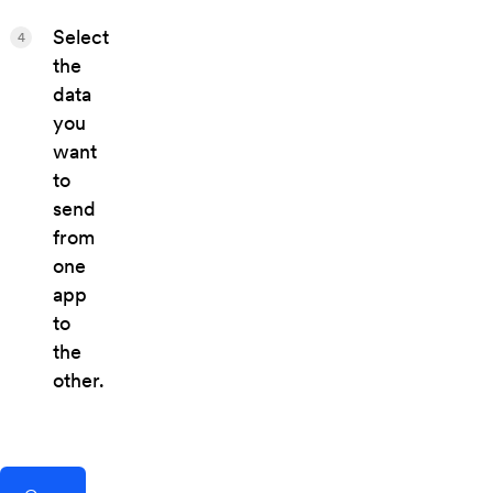
Select
4
the
data
you
want
to
send
from
one
app
to
the
other.