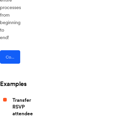
processes
from
beginning
to
end!
Connect AddEvent + Gratavid
Examples
Transfer
RSVP
attendee