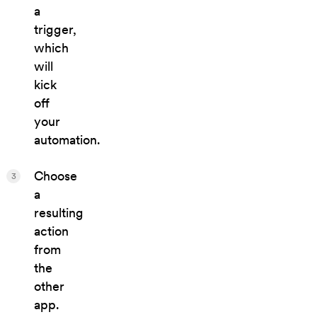
a
trigger,
which
will
kick
off
your
automation.
Choose
3
a
resulting
action
from
the
other
app.