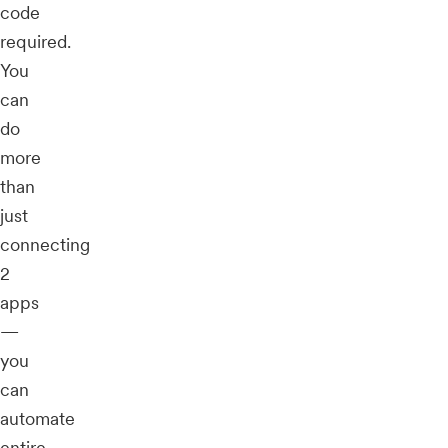
code
required.
You
can
do
more
than
just
connecting
2
apps
—
you
can
automate
entire