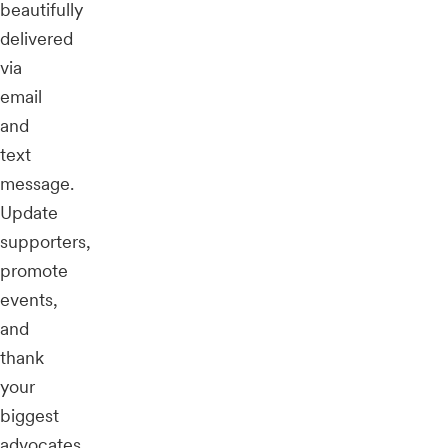
beautifully
delivered
via
email
and
text
message.
Update
supporters,
promote
events,
and
thank
your
biggest
advocates