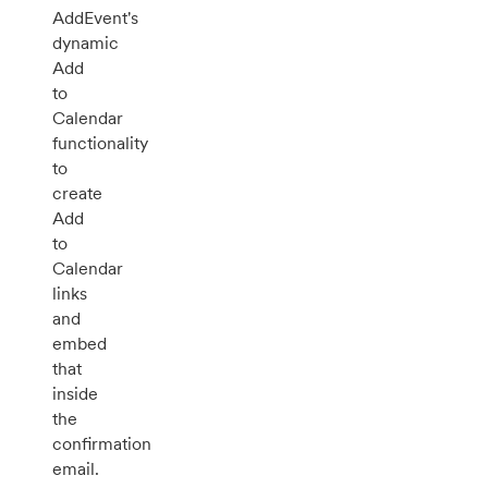
AddEvent's
dynamic
Add
to
Calendar
functionality
to
create
Add
to
Calendar
links
and
embed
that
inside
the
confirmation
email.