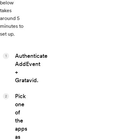
below
takes
around 5
minutes to
set up.
Authenticate
1
AddEvent
+
Gratavid.
Pick
2
one
of
the
apps
as