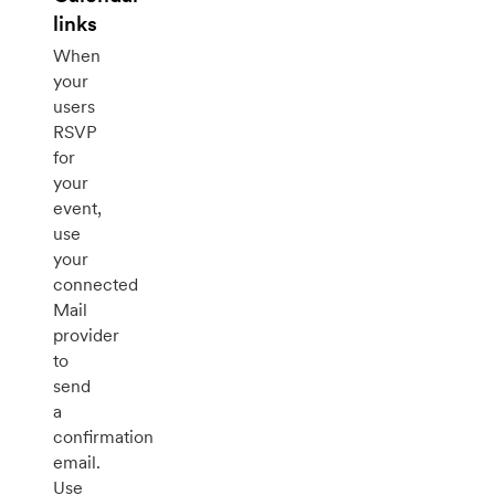
links
When
your
users
RSVP
for
your
event,
use
your
connected
Mail
provider
to
send
a
confirmation
email.
Use