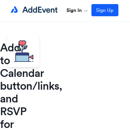
Sign In
Sign Up
or
Add
to
Calendar
button/links,
and
RSVP
for