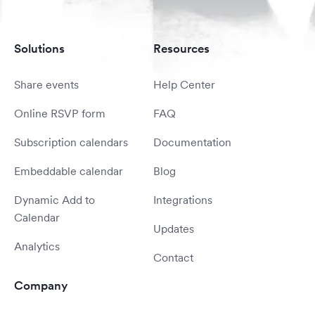
Solutions
Resources
Share events
Help Center
Online RSVP form
FAQ
Subscription calendars
Documentation
Embeddable calendar
Blog
Dynamic Add to
Integrations
Calendar
Updates
Analytics
Contact
Company