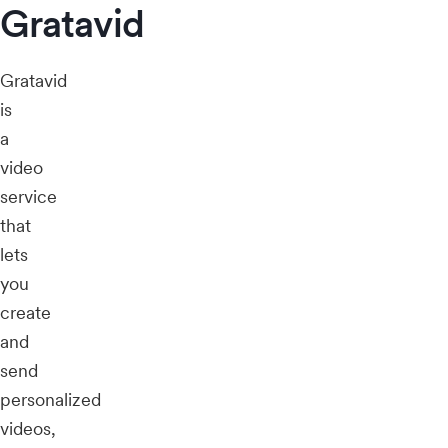
Gratavid
Gratavid
is
a
video
service
that
lets
you
create
and
send
personalized
videos,