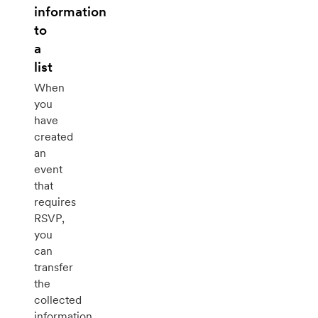
information
to
a
list
When
you
have
created
an
event
that
requires
RSVP,
you
can
transfer
the
collected
information