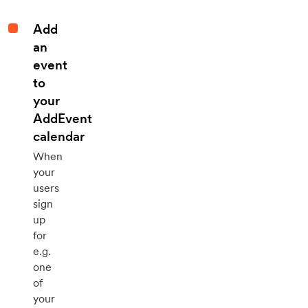
Add
an
event
to
your
AddEvent
calendar
When
your
users
sign
up
for
e.g.
one
of
your