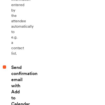
entered
by
the
attendee
automatically
to
e.g.
a
contact
list.
Send
confirmation
email
with
Add
to
Calendar