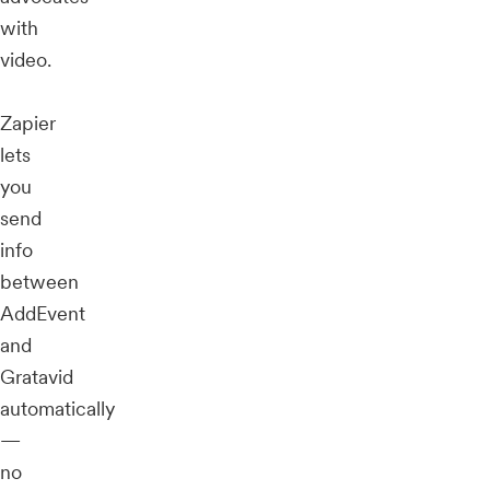
with
video.
Zapier
lets
you
send
info
between
AddEvent
and
Gratavid
automatically
—
no