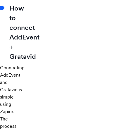
How
to
connect
AddEvent
+
Gratavid
Connecting
AddEvent
and
Gratavid is
simple
using
Zapier.
The
process