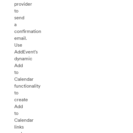
provider
to
send
a
confirmation
email.
Use
AddEvent's
dynamic
Add
to
Calendar
functionality
to
create
Add
to
Calendar
links