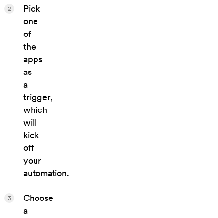
Pick
2
one
of
the
apps
as
a
trigger,
which
will
kick
off
your
automation.
Choose
3
a