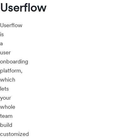
Userflow
Userflow
is
a
user
onboarding
platform,
which
lets
your
whole
team
build
customized