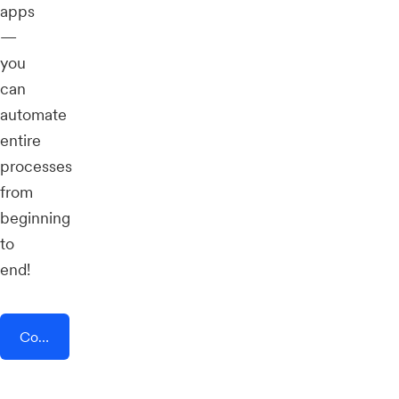
apps
—
you
can
automate
entire
processes
from
beginning
to
end!
Connect AddEvent + Userflow