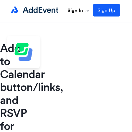
Sign In
Sign Up
or
Add
to
Calendar
button/links,
and
RSVP
for