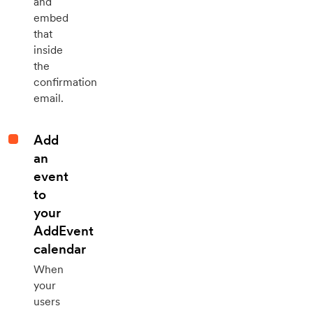
and
embed
that
inside
the
confirmation
email.
Add
an
event
to
your
AddEvent
calendar
When
your
users