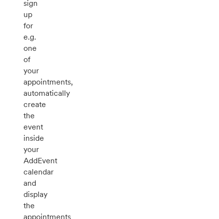
sign
up
for
e.g.
one
of
your
appointments,
automatically
create
the
event
inside
your
AddEvent
calendar
and
display
the
appointments