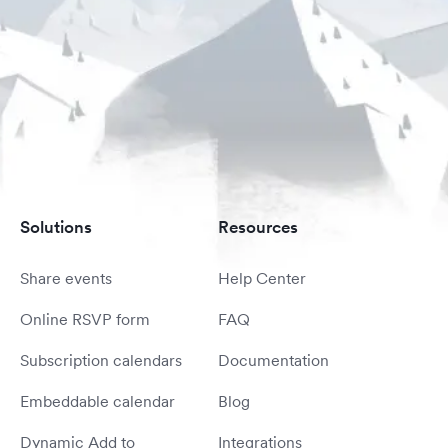
Solutions
Resources
Share events
Help Center
Online RSVP form
FAQ
Subscription calendars
Documentation
Embeddable calendar
Blog
Dynamic Add to
Integrations