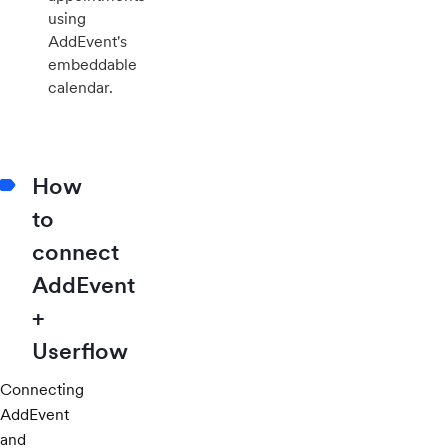
using
AddEvent's
embeddable
calendar.
How
to
connect
AddEvent
+
Userflow
Connecting
AddEvent
and