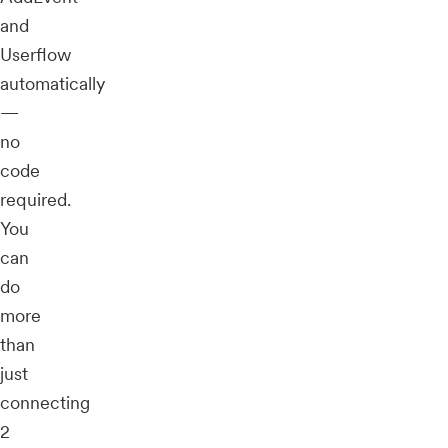
and
Userflow
automatically
—
no
code
required.
You
can
do
more
than
just
connecting
2