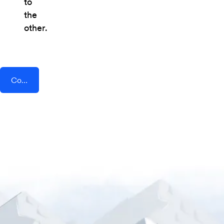
to
the
other.
Connect AddEvent + Userflow