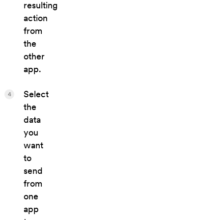
resulting
action
from
the
other
app.
Select
4
the
data
you
want
to
send
from
one
app