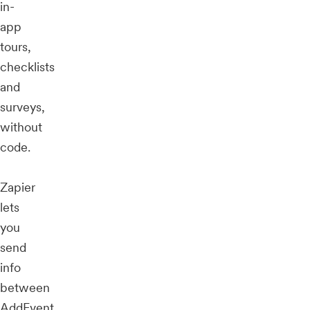
in-
app
tours,
checklists
and
surveys,
without
code.
Zapier
lets
you
send
info
between
AddEvent