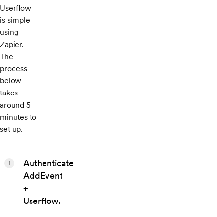
Userflow
is simple
using
Zapier.
The
process
below
takes
around 5
minutes to
set up.
Authenticate
1
AddEvent
+
Userflow.