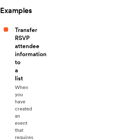
Examples
Transfer
RSVP
attendee
information
to
a
list
When
you
have
created
an
event
that
requires