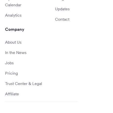
Calendar
Updates
Analytics
Contact
Company
About Us
In the News
Jobs
Pricing
Trust Center & Legal
Affiliate