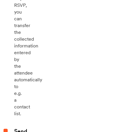
RSVP,
you
can
transfer
the
collected
information
entered
by
the
attendee
automatically
to
e.g.
a
contact
list.
Send