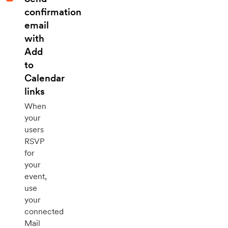
confirmation
email
with
Add
to
Calendar
links
When
your
users
RSVP
for
your
event,
use
your
connected
Mail