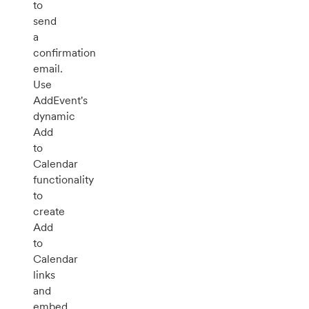
to
send
a
confirmation
email.
Use
AddEvent's
dynamic
Add
to
Calendar
functionality
to
create
Add
to
Calendar
links
and
embed