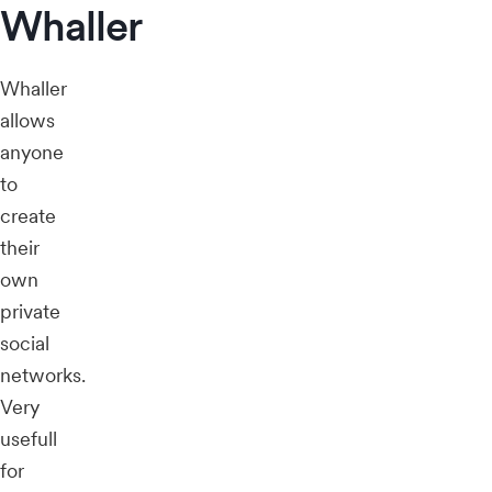
Whaller
Whaller
allows
anyone
to
create
their
own
private
social
networks.
Very
usefull
for