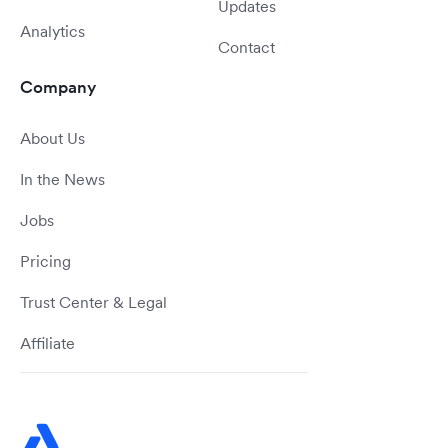
Updates
Analytics
Contact
Company
About Us
In the News
Jobs
Pricing
Trust Center & Legal
Affiliate