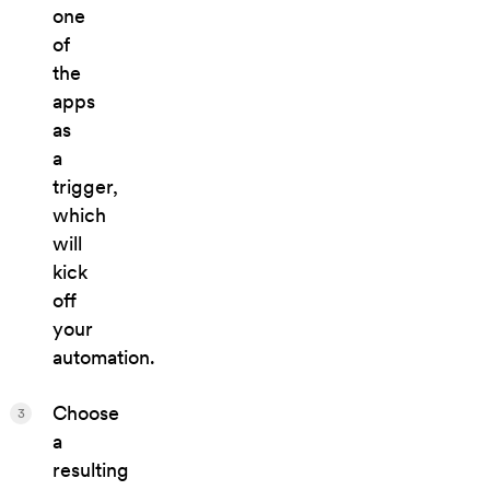
one
of
the
apps
as
a
trigger,
which
will
kick
off
your
automation.
Choose
3
a
resulting