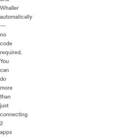
Whaller
automatically
—
no
code
required.
You
can
do
more
than
just
connecting
2
apps