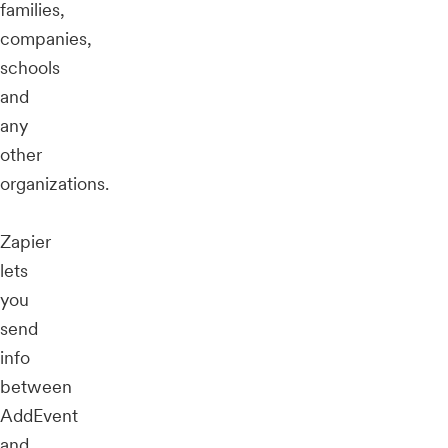
families,
companies,
schools
and
any
other
organizations.
Zapier
lets
you
send
info
between
AddEvent
and