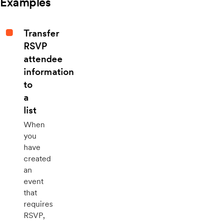
Examples
Transfer
RSVP
attendee
information
to
a
list
When
you
have
created
an
event
that
requires
RSVP,