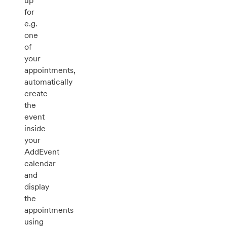
up
for
e.g.
one
of
your
appointments,
automatically
create
the
event
inside
your
AddEvent
calendar
and
display
the
appointments
using