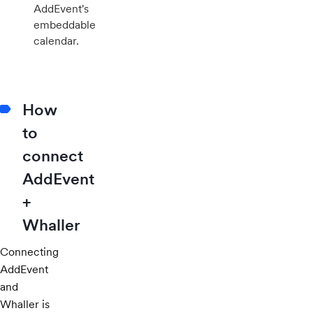
AddEvent's
embeddable
calendar.
How
to
connect
AddEvent
+
Whaller
Connecting
AddEvent
and
Whaller is