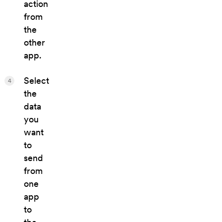
action
from
the
other
app.
Select
4
the
data
you
want
to
send
from
one
app
to