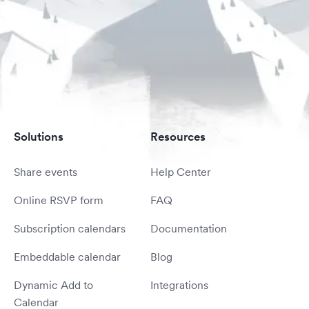
Solutions
Resources
Share events
Help Center
Online RSVP form
FAQ
Subscription calendars
Documentation
Embeddable calendar
Blog
Dynamic Add to
Integrations
Calendar