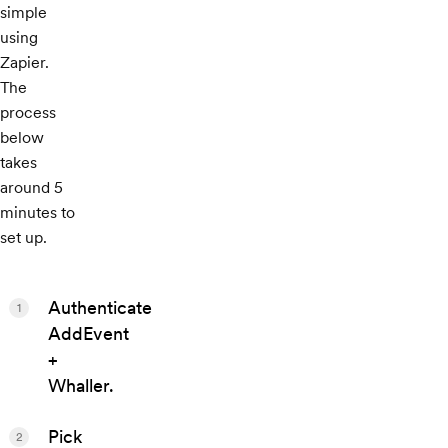
simple
using
Zapier.
The
process
below
takes
around 5
minutes to
set up.
Authenticate
1
AddEvent
+
Whaller.
Pick
2