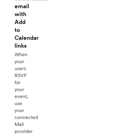
email
with
Add
to
Calendar
links
When
your
users
RSVP
for
your
event,
use
your
connected
Mail
provider