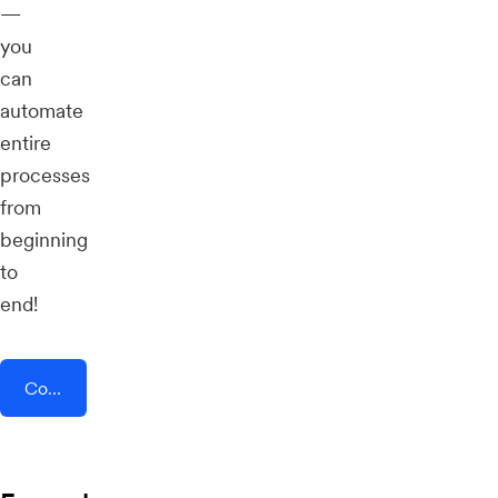
—
you
can
automate
entire
processes
from
beginning
to
end!
Connect AddEvent + Whaller