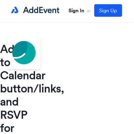
Sign In
Sign Up
or
Add
to
Calendar
button/links,
and
RSVP
for