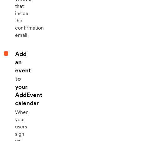
that
inside
the
confirmation
email.
Add
an
event
to
your
AddEvent
calendar
When
your
users
sign