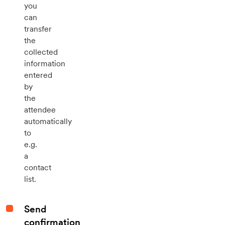
you
can
transfer
the
collected
information
entered
by
the
attendee
automatically
to
e.g.
a
contact
list.
Send
confirmation