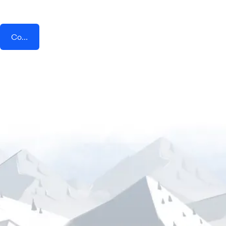
Connect AddEvent + ProcurementExpress.com