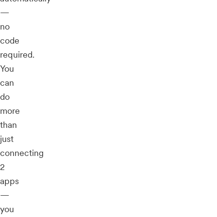
—
no
code
required.
You
can
do
more
than
just
connecting
2
apps
—
you