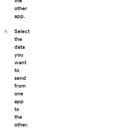
the
other
app.
Select
4
the
data
you
want
to
send
from
one
app
to
the
other.