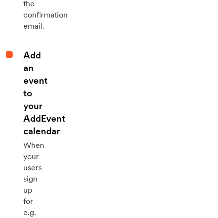
the
confirmation
email.
Add
an
event
to
your
AddEvent
calendar
When
your
users
sign
up
for
e.g.