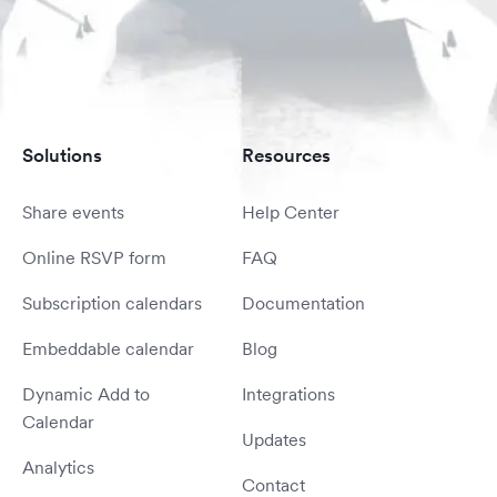
Solutions
Resources
Share events
Help Center
Online RSVP form
FAQ
Subscription calendars
Documentation
Embeddable calendar
Blog
Dynamic Add to
Integrations
Calendar
Updates
Analytics
Contact