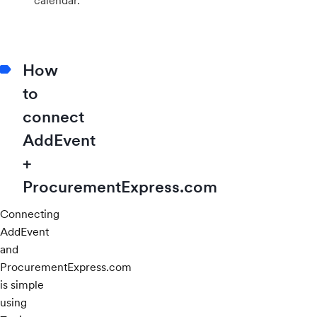
calendar.
How
to
connect
AddEvent
+
ProcurementExpress.com
Connecting
AddEvent
and
ProcurementExpress.com
is simple
using