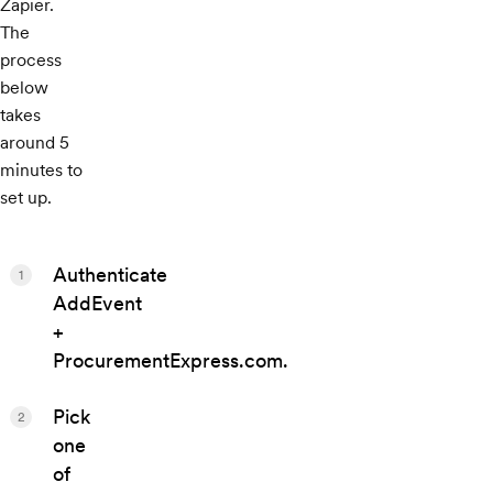
Zapier.
The
process
below
takes
around 5
minutes to
set up.
Authenticate
1
AddEvent
+
ProcurementExpress.com.
Pick
2
one
of