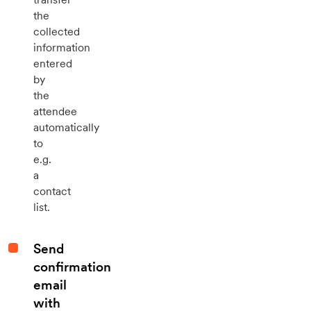
the
collected
information
entered
by
the
attendee
automatically
to
e.g.
a
contact
list.
Send
confirmation
email
with