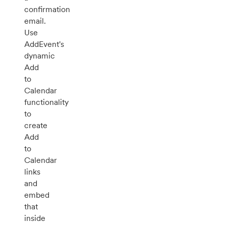
confirmation
email.
Use
AddEvent's
dynamic
Add
to
Calendar
functionality
to
create
Add
to
Calendar
links
and
embed
that
inside