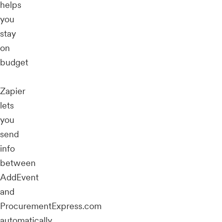
helps
you
stay
on
budget
Zapier
lets
you
send
info
between
AddEvent
and
ProcurementExpress.com
automatically