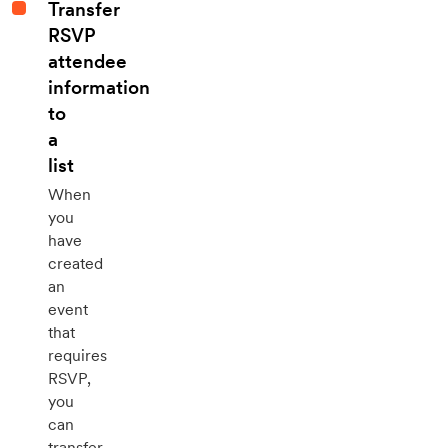
Transfer
RSVP
attendee
information
to
a
list
When
you
have
created
an
event
that
requires
RSVP,
you
can
transfer