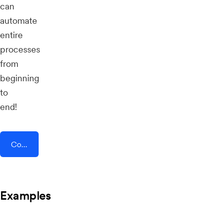
can
automate
entire
processes
from
beginning
to
end!
Connect AddEvent + ProcurementExpress.com
Examples