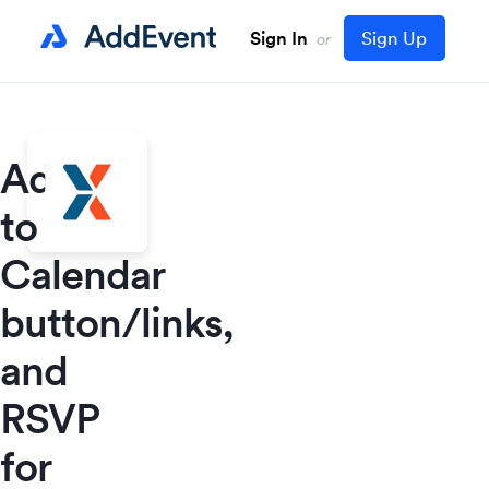
Sign In
Sign Up
or
Add
to
Calendar
button/links,
and
RSVP
for