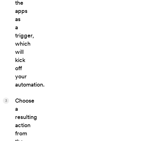
the
apps
as
a
trigger,
which
will
kick
off
your
automation.
Choose
3
a
resulting
action
from