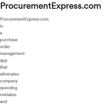
ProcurementExpress.com
ProcurementExpress.com
is
a
purchase
order
management
app
that
eliminates
company
spending
mistakes
and