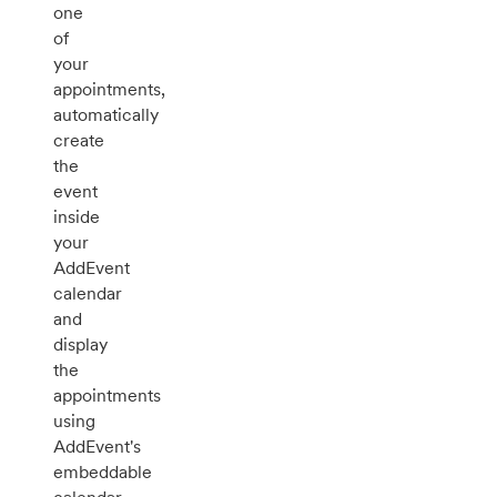
one
of
your
appointments,
automatically
create
the
event
inside
your
AddEvent
calendar
and
display
the
appointments
using
AddEvent's
embeddable