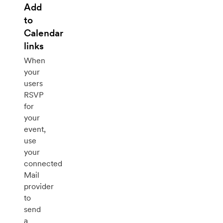
Add
to
Calendar
links
When
your
users
RSVP
for
your
event,
use
your
connected
Mail
provider
to
send
a