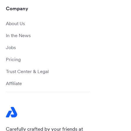
Company
About Us
In the News
Jobs
Pricing
Trust Center & Legal
Affiliate
Carefully crafted by your friends at