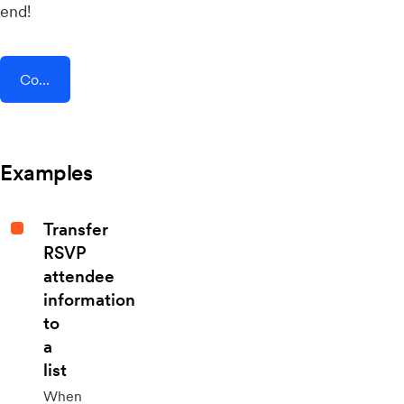
end!
Connect AddEvent + Deskpro
Examples
Transfer
RSVP
attendee
information
to
a
list
When