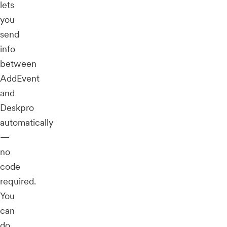
lets
you
send
info
between
AddEvent
and
Deskpro
automatically
—
no
code
required.
You
can
do