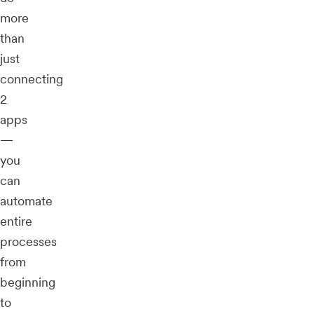
more
than
just
connecting
2
apps
—
you
can
automate
entire
processes
from
beginning
to