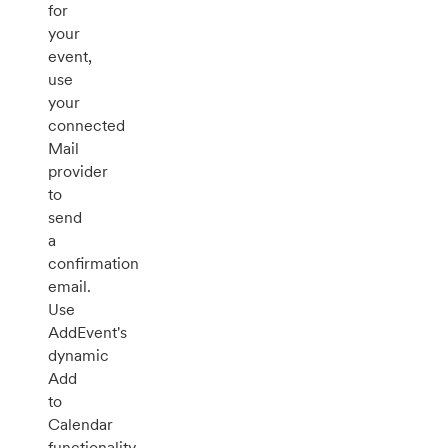
for
your
event,
use
your
connected
Mail
provider
to
send
a
confirmation
email.
Use
AddEvent's
dynamic
Add
to
Calendar
functionality