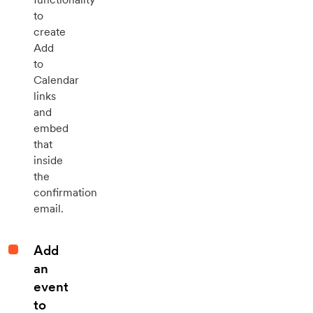
to
create
Add
to
Calendar
links
and
embed
that
inside
the
confirmation
email.
Add
an
event
to