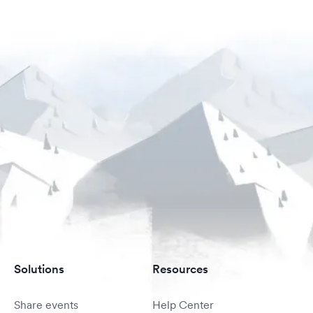
Solutions
Resources
Share events
Help Center