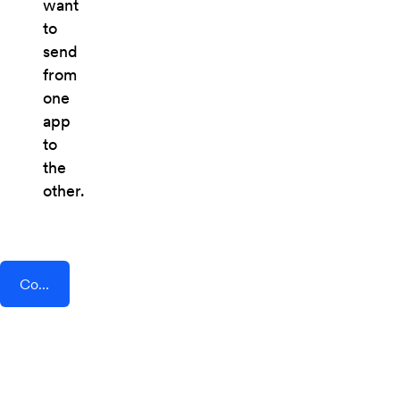
want
to
send
from
one
app
to
the
other.
Connect AddEvent + Deskpro