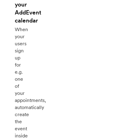
your
AddEvent
calendar
When
your
users
sign
up
for
e.g.
one
of
your
appointments,
automatically
create
the
event
inside