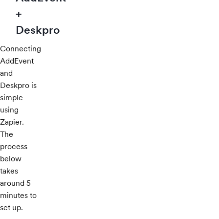
+
Deskpro
Connecting
AddEvent
and
Deskpro is
simple
using
Zapier.
The
process
below
takes
around 5
minutes to
set up.