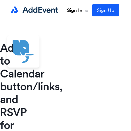
Sign In
Sign Up
or
Add
to
Calendar
button/links,
and
RSVP
for