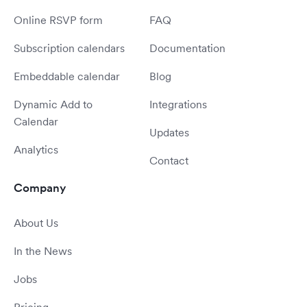
Online RSVP form
FAQ
Subscription calendars
Documentation
Embeddable calendar
Blog
Dynamic Add to
Integrations
Calendar
Updates
Analytics
Contact
Company
About Us
In the News
Jobs