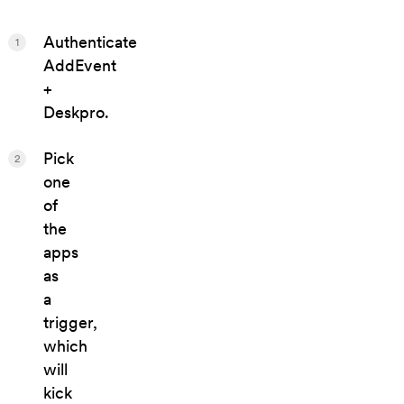
Authenticate
1
AddEvent
+
Deskpro.
Pick
2
one
of
the
apps
as
a
trigger,
which
will
kick