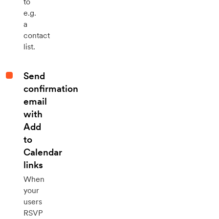
to
e.g.
a
contact
list.
Send
confirmation
email
with
Add
to
Calendar
links
When
your
users
RSVP