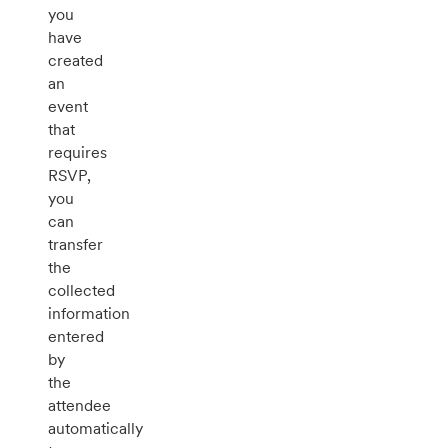
you
have
created
an
event
that
requires
RSVP,
you
can
transfer
the
collected
information
entered
by
the
attendee
automatically