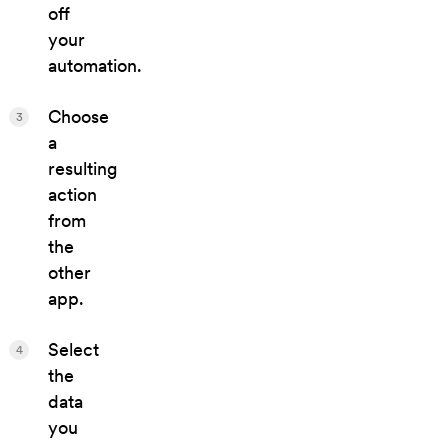
off
your
automation.
Choose
3
a
resulting
action
from
the
other
app.
Select
4
the
data
you