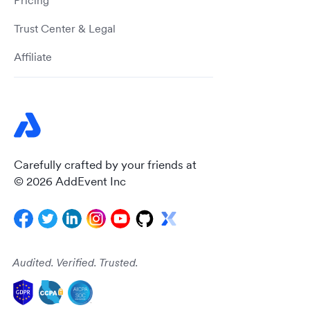
Pricing
Trust Center & Legal
Affiliate
Carefully crafted by your friends at
© 2026 AddEvent Inc
Audited. Verified. Trusted.