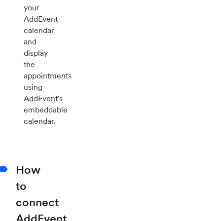
your
AddEvent
calendar
and
display
the
appointments
using
AddEvent's
embeddable
calendar.
How
to
connect
AddEvent