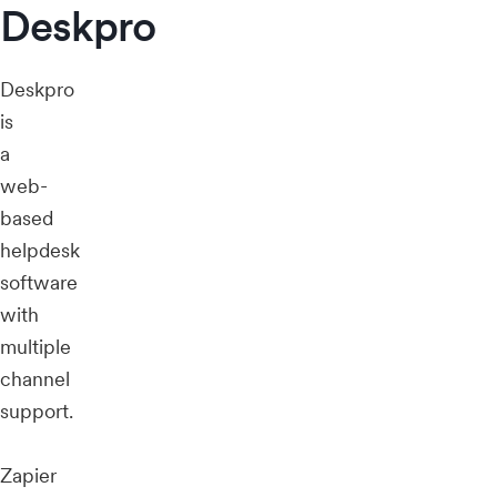
Deskpro
Deskpro
is
a
web-
based
helpdesk
software
with
multiple
channel
support.
Zapier