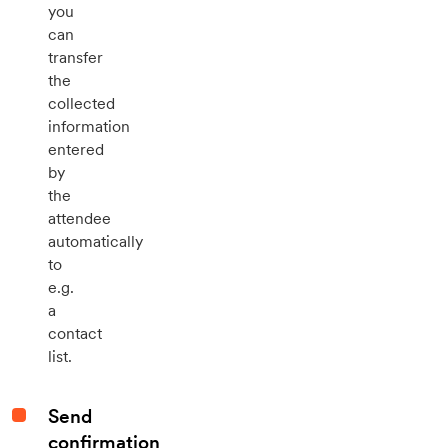
you
can
transfer
the
collected
information
entered
by
the
attendee
automatically
to
e.g.
a
contact
list.
Send
confirmation