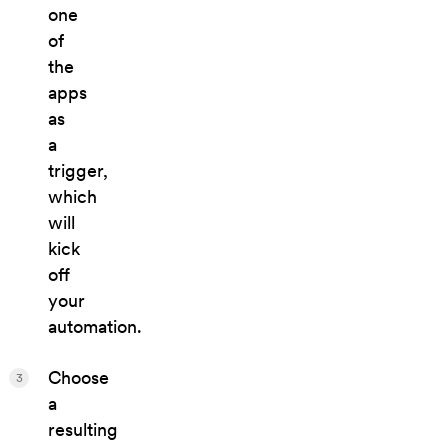
one
of
the
apps
as
a
trigger,
which
will
kick
off
your
automation.
Choose
3
a
resulting