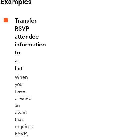
Examples
Transfer
RSVP
attendee
information
to
a
list
When
you
have
created
an
event
that
requires
RSVP,