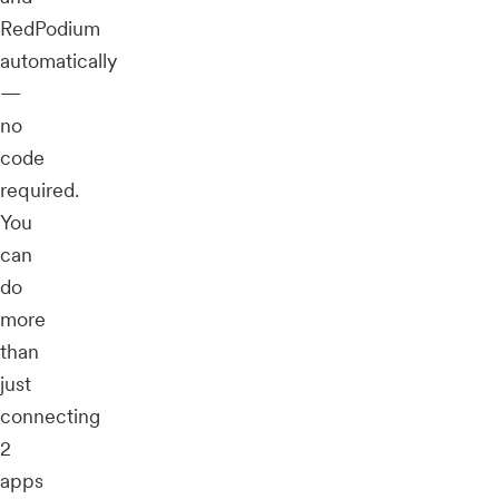
RedPodium
automatically
—
no
code
required.
You
can
do
more
than
just
connecting
2
apps