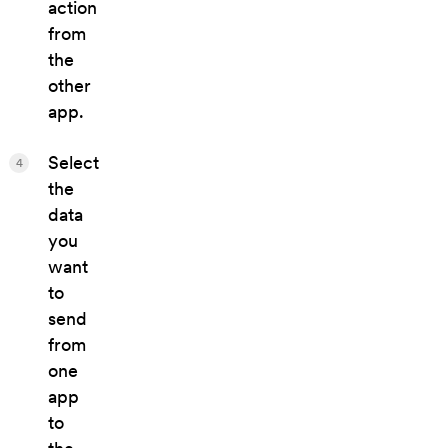
action
from
the
other
app.
Select
4
the
data
you
want
to
send
from
one
app
to