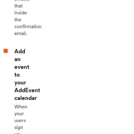
that
inside
the
confirmation
email.
Add
an
event
to
your
AddEvent
calendar
When
your
users
sign