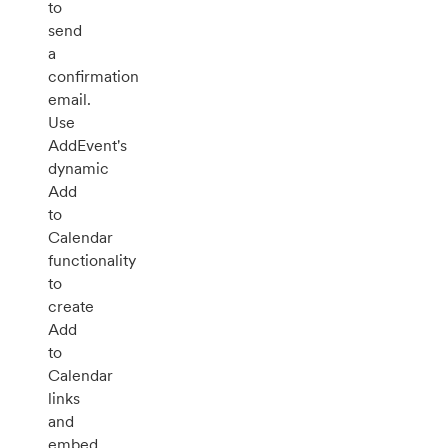
to
send
a
confirmation
email.
Use
AddEvent's
dynamic
Add
to
Calendar
functionality
to
create
Add
to
Calendar
links
and
embed