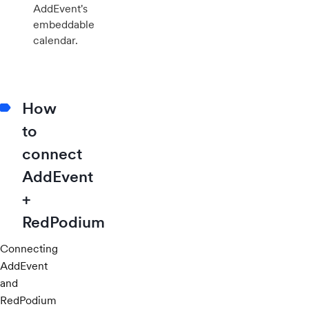
AddEvent's
embeddable
calendar.
How
to
connect
AddEvent
+
RedPodium
Connecting
AddEvent
and
RedPodium