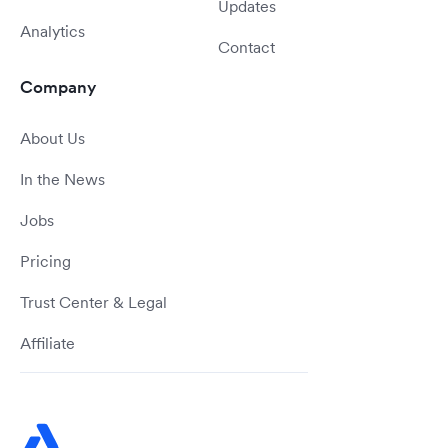
Updates
Analytics
Contact
Company
About Us
In the News
Jobs
Pricing
Trust Center & Legal
Affiliate