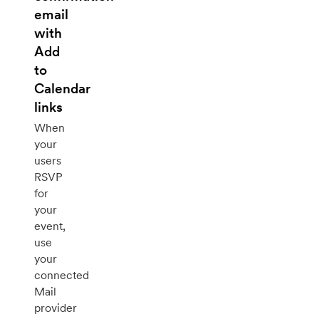
email
with
Add
to
Calendar
links
When
your
users
RSVP
for
your
event,
use
your
connected
Mail
provider