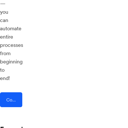
—
you
can
automate
entire
processes
from
beginning
to
end!
Connect AddEvent + RedPodium