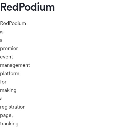
RedPodium
RedPodium
is
a
premier
event
management
platform
for
making
a
registration
page,
tracking