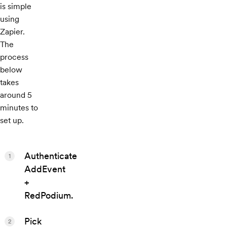
is simple
using
Zapier.
The
process
below
takes
around 5
minutes to
set up.
Authenticate
1
AddEvent
+
RedPodium.
Pick
2