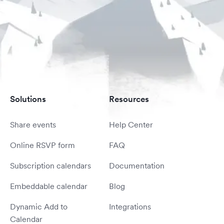
Solutions
Resources
Share events
Help Center
Online RSVP form
FAQ
Subscription calendars
Documentation
Embeddable calendar
Blog
Dynamic Add to
Integrations
Calendar