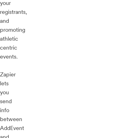
your
registrants,
and
promoting
athletic
centric
events.
Zapier
lets
you
send
info
between
AddEvent
and