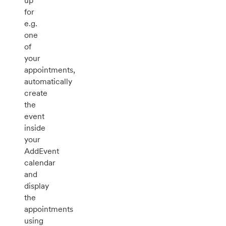
up
for
e.g.
one
of
your
appointments,
automatically
create
the
event
inside
your
AddEvent
calendar
and
display
the
appointments
using