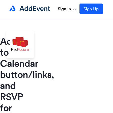
Sign In
Sign Up
or
Add
to
Calendar
button/links,
and
RSVP
for