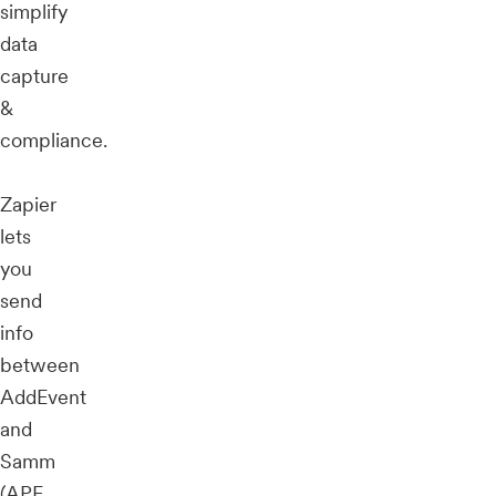
simplify
data
capture
&
compliance.
Zapier
lets
you
send
info
between
AddEvent
and
Samm
(APE