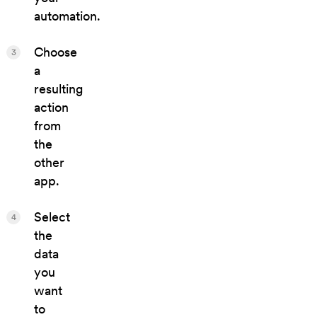
automation.
Choose
3
a
resulting
action
from
the
other
app.
Select
4
the
data
you
want
to