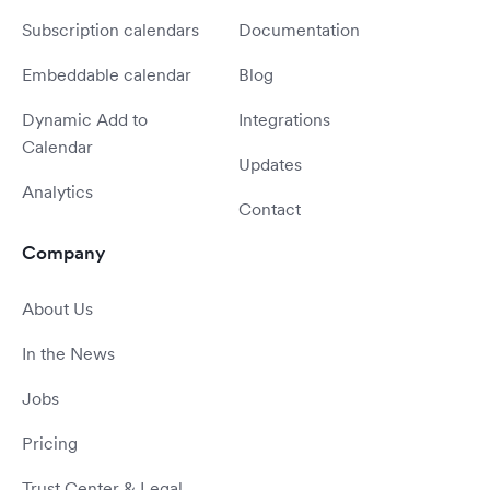
Subscription calendars
Documentation
Embeddable calendar
Blog
Dynamic Add to
Integrations
Calendar
Updates
Analytics
Contact
Company
About Us
In the News
Jobs
Pricing
Trust Center & Legal