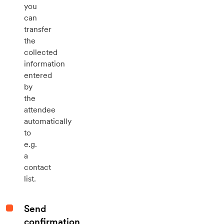
you
can
transfer
the
collected
information
entered
by
the
attendee
automatically
to
e.g.
a
contact
list.
Send
confirmation