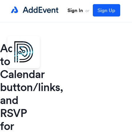
Sign In
Sign Up
or
Add
to
Calendar
button/links,
and
RSVP
for