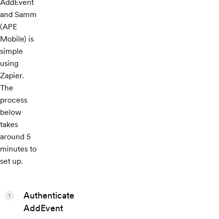
AddEvent
and Samm
(APE
Mobile) is
simple
using
Zapier.
The
process
below
takes
around 5
minutes to
set up.
Authenticate
1
AddEvent