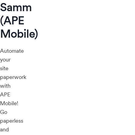
Samm
(APE
Mobile)
Automate
your
site
paperwork
with
APE
Mobile!
Go
paperless
and