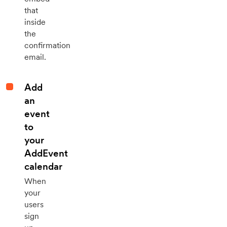
that
inside
the
confirmation
email.
Add
an
event
to
your
AddEvent
calendar
When
your
users
sign