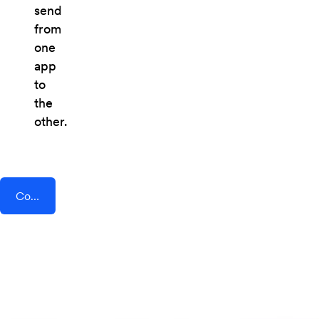
send
from
one
app
to
the
other.
Connect AddEvent + Samm (APE Mobile)