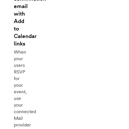
email
with
Add
to
Calendar
links
When
your
users
RSVP
for
your
event,
use
your
connected
Mail
provider