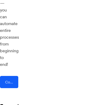
—
you
can
automate
entire
processes
from
beginning
to
end!
Connect AddEvent + Samm (APE Mobile)