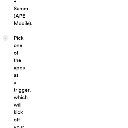
+
Samm
(APE
Mobile).
Pick
2
one
of
the
apps
as
a
trigger,
which
will
kick
off
your