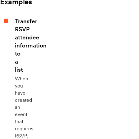
Examples
Transfer
RSVP
attendee
information
to
a
list
When
you
have
created
an
event
that
requires
RSVP,