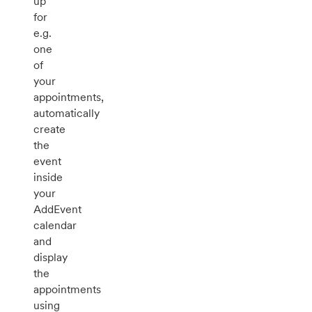
up
for
e.g.
one
of
your
appointments,
automatically
create
the
event
inside
your
AddEvent
calendar
and
display
the
appointments
using