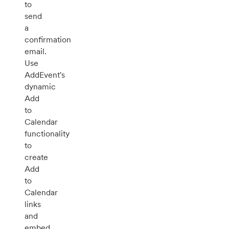
to
send
a
confirmation
email.
Use
AddEvent's
dynamic
Add
to
Calendar
functionality
to
create
Add
to
Calendar
links
and
embed