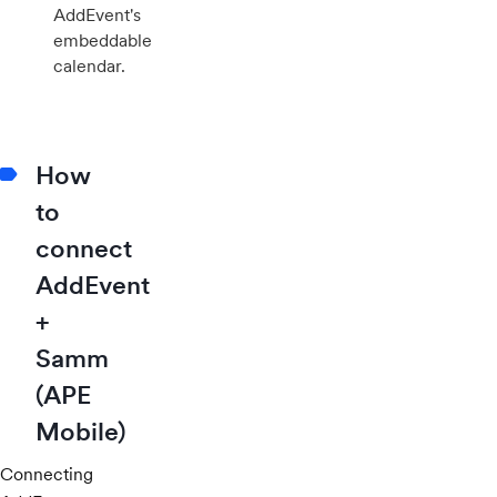
AddEvent's
embeddable
calendar.
How
to
connect
AddEvent
+
Samm
(APE
Mobile)
Connecting