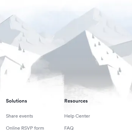
Solutions
Resources
Share events
Help Center
Online RSVP form
FAQ