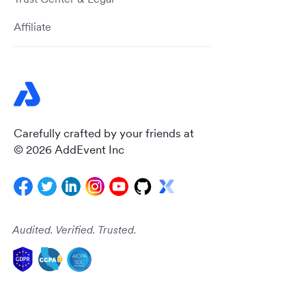
Affiliate
Carefully crafted by your friends at
© 2026 AddEvent Inc
Audited. Verified. Trusted.