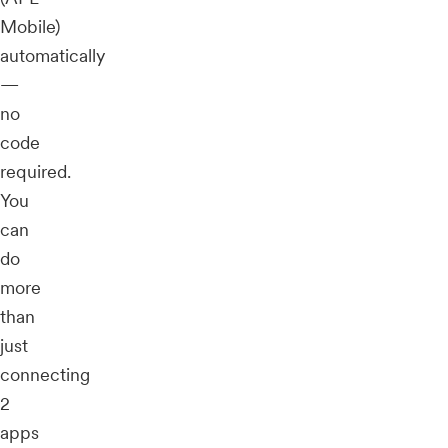
Mobile)
automatically
—
no
code
required.
You
can
do
more
than
just
connecting
2
apps