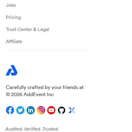
Jobs
Pricing
Trust Center & Legal
Affiliate
Carefully crafted by your friends at
© 2026 AddEvent Inc
Audited. Verified. Trusted.