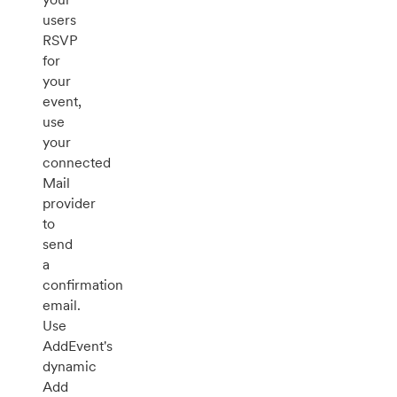
users
RSVP
for
your
event,
use
your
connected
Mail
provider
to
send
a
confirmation
email.
Use
AddEvent's
dynamic
Add