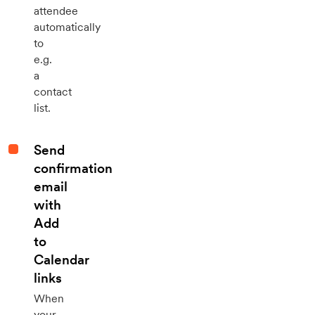
attendee
automatically
to
e.g.
a
contact
list.
Send
confirmation
email
with
Add
to
Calendar
links
When
your