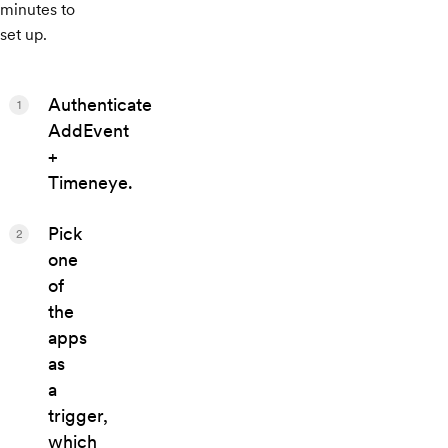
minutes to
set up.
Authenticate
1
AddEvent
+
Timeneye.
Pick
2
one
of
the
apps
as
a
trigger,
which