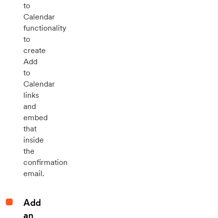
to
Calendar
functionality
to
create
Add
to
Calendar
links
and
embed
that
inside
the
confirmation
email.
Add
an