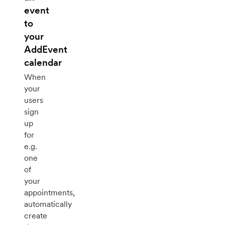
event
to
your
AddEvent
calendar
When
your
users
sign
up
for
e.g.
one
of
your
appointments,
automatically
create