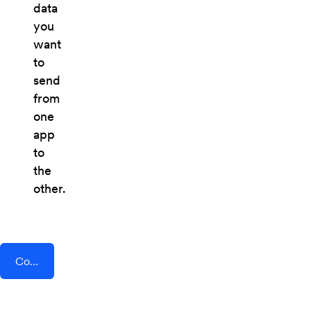
data
you
want
to
send
from
one
app
to
the
other.
Connect AddEvent + Timeneye