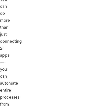
can
do
more
than
just
connecting
2
apps
—
you
can
automate
entire
processes
from