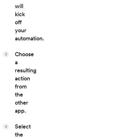
will
kick
off
your
automation.
Choose
3
a
resulting
action
from
the
other
app.
Select
4
the