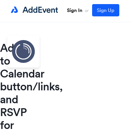
Sign In
Sign Up
or
Add
to
Calendar
button/links,
and
RSVP
for