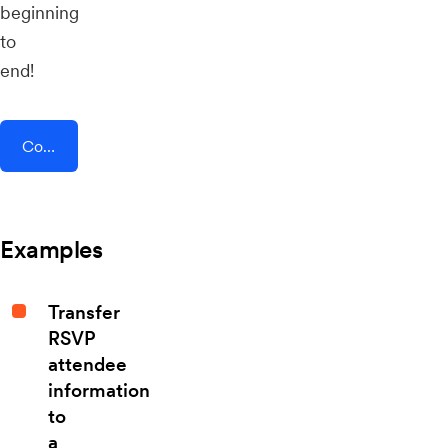
beginning
to
end!
Connect AddEvent + Timeneye
Examples
Transfer
RSVP
attendee
information
to
a