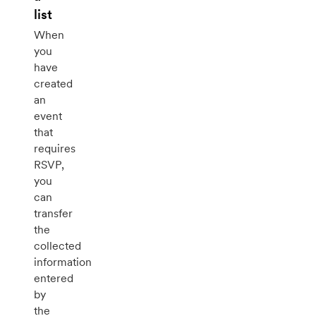
list
When
you
have
created
an
event
that
requires
RSVP,
you
can
transfer
the
collected
information
entered
by
the