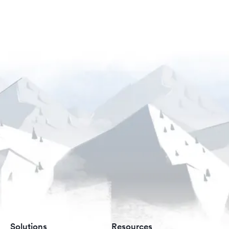
Solutions
Resources