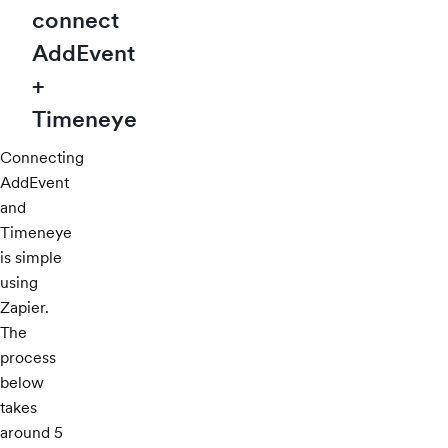
connect
AddEvent
+
Timeneye
Connecting
AddEvent
and
Timeneye
is simple
using
Zapier.
The
process
below
takes
around 5