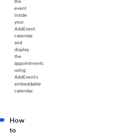
the
event
inside
your
AddEvent
calendar
and
display
the
appointments
using
AddEvent's
embeddable
calendar.
How
to