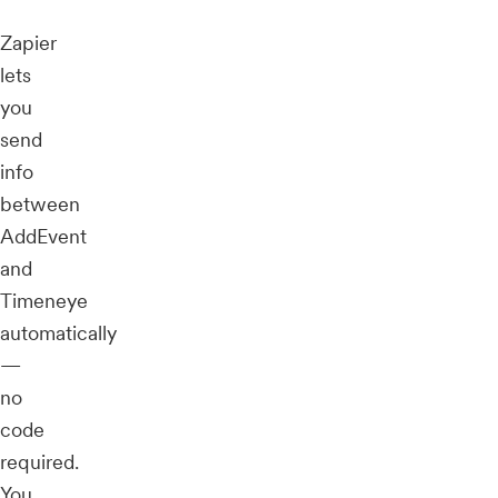
Zapier
lets
you
send
info
between
AddEvent
and
Timeneye
automatically
—
no
code
required.
You