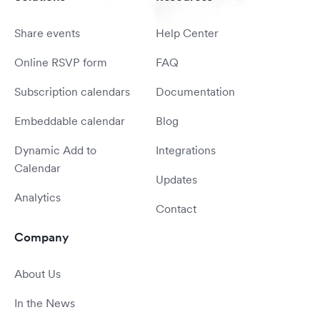
Share events
Help Center
Online RSVP form
FAQ
Subscription calendars
Documentation
Embeddable calendar
Blog
Dynamic Add to
Integrations
Calendar
Updates
Analytics
Contact
Company
About Us
In the News