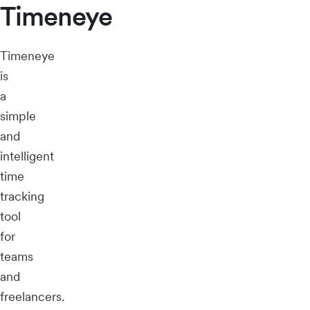
Timeneye
Timeneye
is
a
simple
and
intelligent
time
tracking
tool
for
teams
and
freelancers.