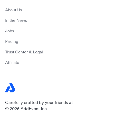
About Us
In the News
Jobs
Pricing
Trust Center & Legal
Affiliate
Carefully crafted by your friends at
© 2026 AddEvent Inc