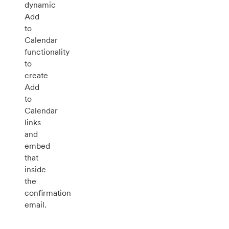
dynamic
Add
to
Calendar
functionality
to
create
Add
to
Calendar
links
and
embed
that
inside
the
confirmation
email.