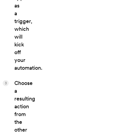
as
a
trigger,
which
will
kick
off
your
automation.
Choose
3
a
resulting
action
from
the
other