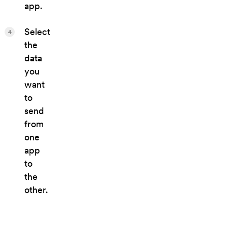
app.
Select
4
the
data
you
want
to
send
from
one
app
to
the
other.