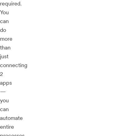
required.
You
can
do
more
than
just
connecting
2
apps
—
you
can
automate
entire
processes