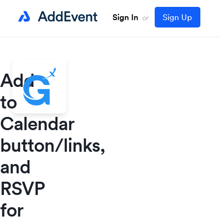
Sign In
Sign Up
or
Add
to
Calendar
button/links,
and
RSVP
for