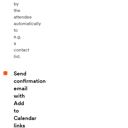
by
the
attendee
automatically
to
e.g.
a
contact
list.
Send
confirmation
email
with
Add
to
Calendar
links