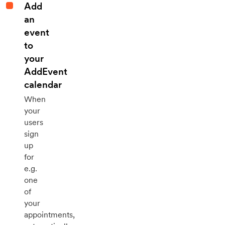
Add
an
event
to
your
AddEvent
calendar
When
your
users
sign
up
for
e.g.
one
of
your
appointments,