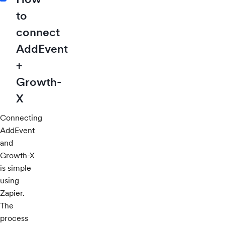
to
connect
AddEvent
+
Growth-
X
Connecting
AddEvent
and
Growth-X
is simple
using
Zapier.
The
process