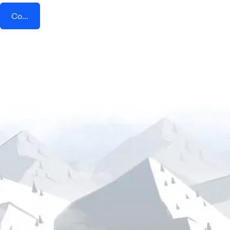
Connect AddEvent + Growth-X