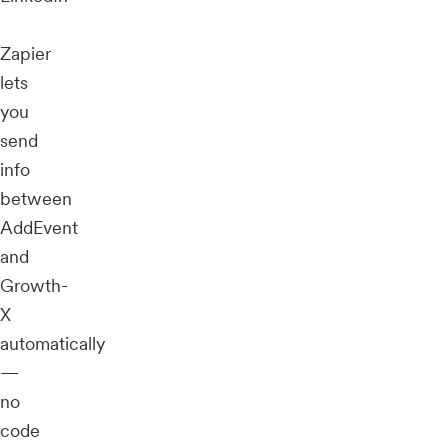
Zapier
lets
you
send
info
between
AddEvent
and
Growth-
X
automatically
—
no
code