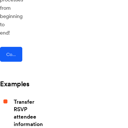
from
beginning
to
end!
Connect AddEvent + Growth-X
Examples
Transfer
RSVP
attendee
information