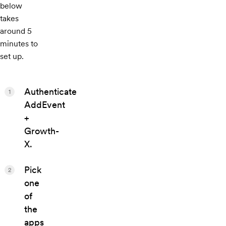
below
takes
around 5
minutes to
set up.
Authenticate
1
AddEvent
+
Growth-
X.
Pick
2
one
of
the
apps