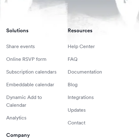
Solutions
Resources
Share events
Help Center
Online RSVP form
FAQ
Subscription calendars
Documentation
Embeddable calendar
Blog
Dynamic Add to
Integrations
Calendar
Updates
Analytics
Contact
Company