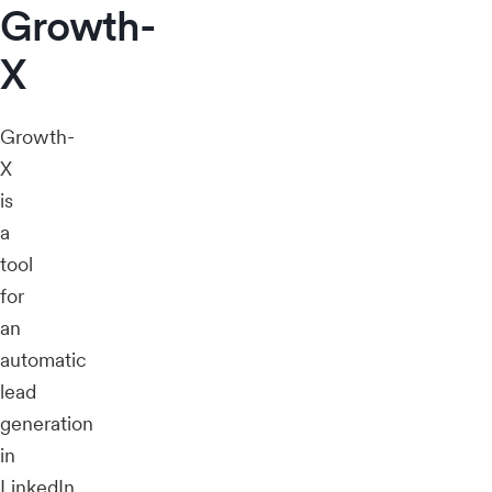
Growth-
X
Growth-
X
is
a
tool
for
an
automatic
lead
generation
in
LinkedIn