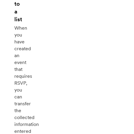
to
a
list
When
you
have
created
an
event
that
requires
RSVP,
you
can
transfer
the
collected
information
entered