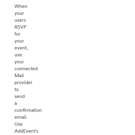
When
your
users
RSVP
for
your
event,
use
your
connected
Mail
provider
to
send
a
confirmation
email.
Use
AddEvent's