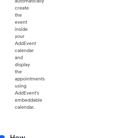
automatically
create
the
event
inside
your
AddEvent
calendar
and
display
the
appointments
using
AddEvent's
embeddable
calendar.
How