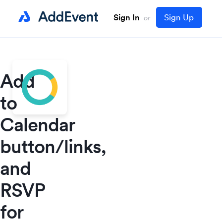
Sign In
Sign Up
or
Add
to
Calendar
button/links,
and
RSVP
for