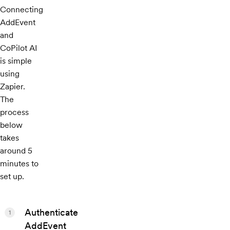
Connecting
AddEvent
and
CoPilot AI
is simple
using
Zapier.
The
process
below
takes
around 5
minutes to
set up.
Authenticate
1
AddEvent