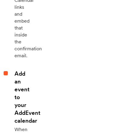
Calendar
links
and
embed
that
inside
the
confirmation
email.
Add
an
event
to
your
AddEvent
calendar
When