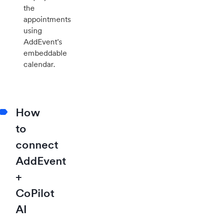
the
appointments
using
AddEvent's
embeddable
calendar.
How
to
connect
AddEvent
+
CoPilot
AI