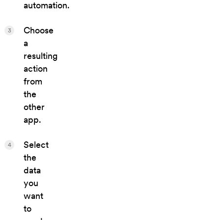
automation.
Choose
3
a
resulting
action
from
the
other
app.
Select
4
the
data
you
want
to