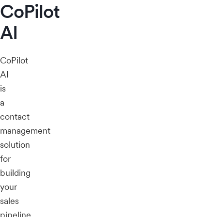
CoPilot
AI
CoPilot
AI
is
a
contact
management
solution
for
building
your
sales
pipeline