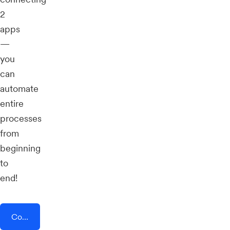
2
apps
—
you
can
automate
entire
processes
from
beginning
to
end!
Connect AddEvent + CoPilot AI