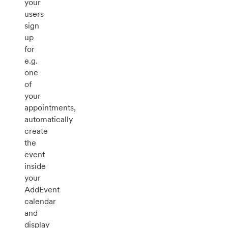
your
users
sign
up
for
e.g.
one
of
your
appointments,
automatically
create
the
event
inside
your
AddEvent
calendar
and
display