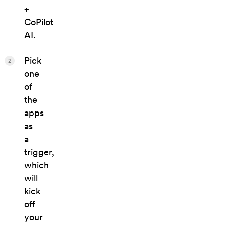
+
CoPilot
AI.
Pick
2
one
of
the
apps
as
a
trigger,
which
will
kick
off
your