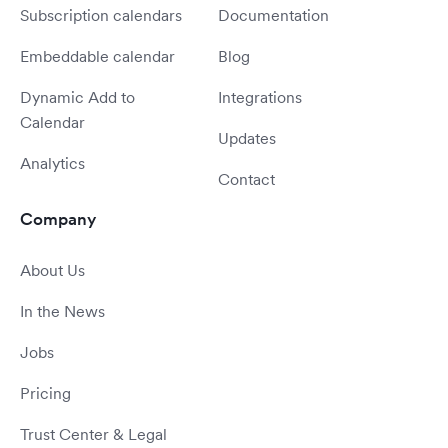
Subscription calendars
Documentation
Embeddable calendar
Blog
Dynamic Add to
Integrations
Calendar
Updates
Analytics
Contact
Company
About Us
In the News
Jobs
Pricing
Trust Center & Legal