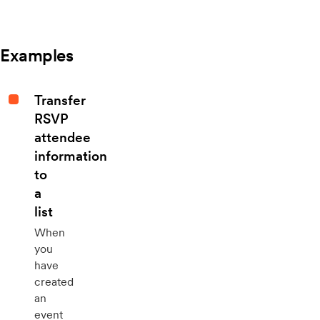
Examples
Transfer
RSVP
attendee
information
to
a
list
When
you
have
created
an
event