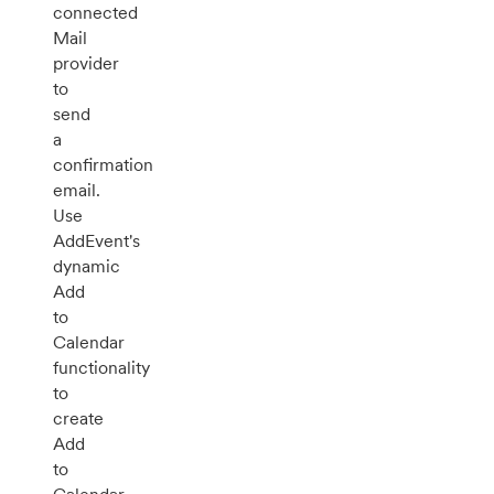
connected
Mail
provider
to
send
a
confirmation
email.
Use
AddEvent's
dynamic
Add
to
Calendar
functionality
to
create
Add
to