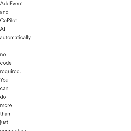
AddEvent
and
CoPilot
AI
automatically
—
no
code
required.
You
can
do
more
than
just
connecting