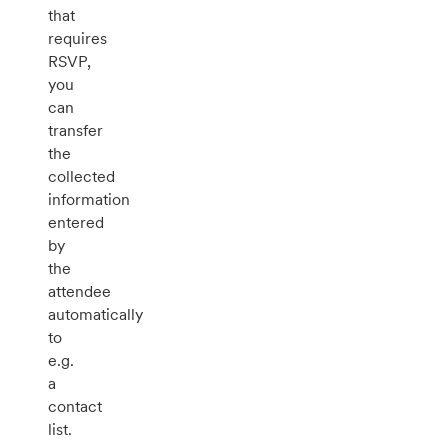
that
requires
RSVP,
you
can
transfer
the
collected
information
entered
by
the
attendee
automatically
to
e.g.
a
contact
list.