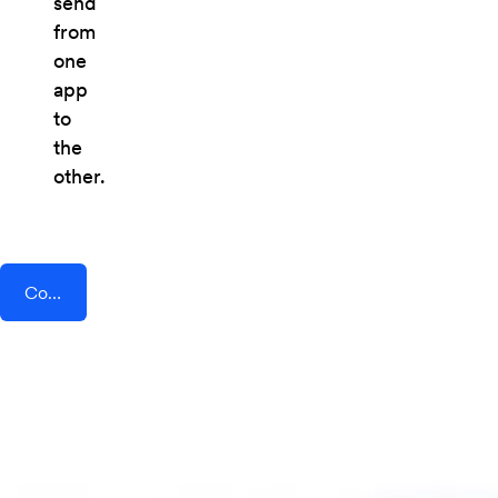
send
from
one
app
to
the
other.
Connect AddEvent + CoPilot AI