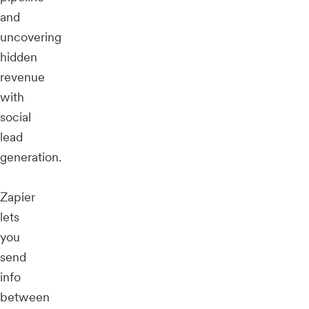
and
uncovering
hidden
revenue
with
social
lead
generation.
Zapier
lets
you
send
info
between