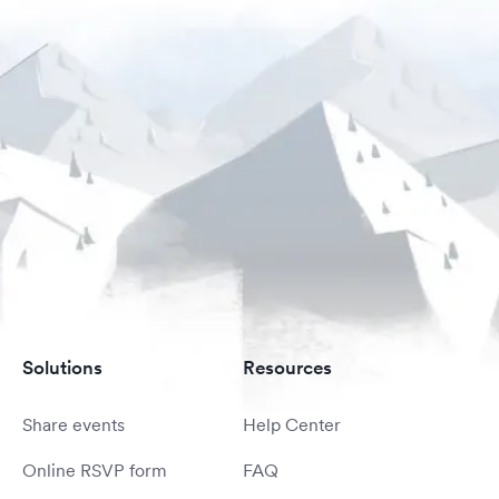
Solutions
Resources
Share events
Help Center
Online RSVP form
FAQ