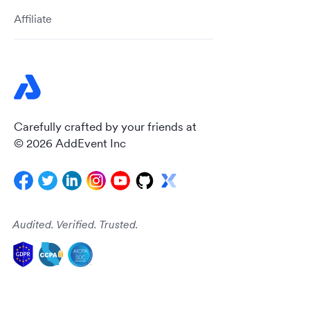
Affiliate
Carefully crafted by your friends at
© 2026 AddEvent Inc
Audited. Verified. Trusted.