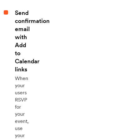
Send
confirmation
email
with
Add
to
Calendar
links
When
your
users
RSVP
for
your
event,
use
your