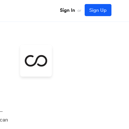
Sign In
Sign Up
or
 —
 can