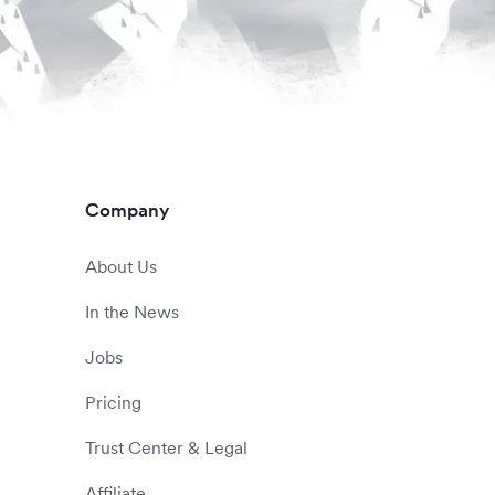
Company
About Us
In the News
Jobs
Pricing
Trust Center & Legal
Affiliate