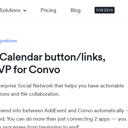
Solutions
Pricing
Blog
FOR DEVS
grations
Calendar button/links,
VP for Convo
terprise Social Network that helps you have actionable
ons and file collaboration.
u send info between AddEvent and Convo automatically
ed. You can do more than just connecting 2 apps — you
e processes from beginning to end!