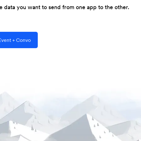
he data you want to send from one app to the other.
vent + Convo