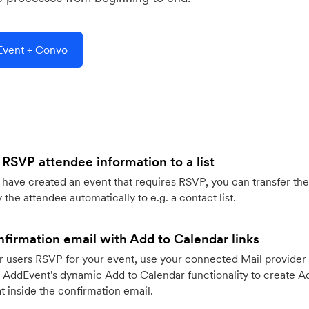
vent + Convo
 RSVP attendee information to a list
ave created an event that requires RSVP, you can transfer the
 the attendee automatically to e.g. a contact list.
firmation email with Add to Calendar links
 users RSVP for your event, use your connected Mail provider 
 AddEvent's dynamic Add to Calendar functionality to create Ad
 inside the confirmation email.