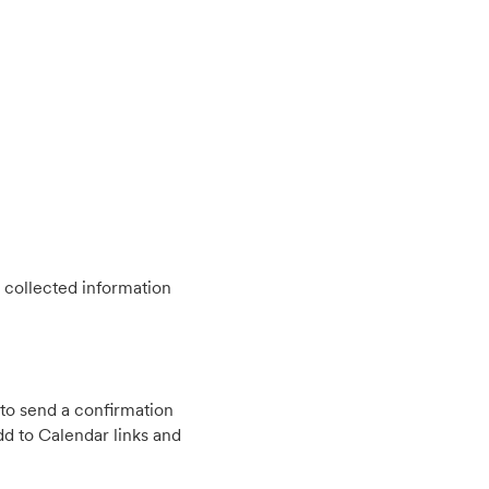
 collected information
to send a confirmation
d to Calendar links and