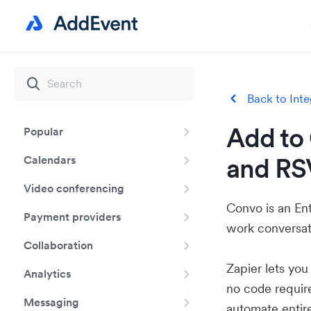
Back to Inte
Add to 
Popular
and RS
Calendars
Video conferencing
Convo is an En
Payment providers
work conversati
Collaboration
Zapier lets yo
Analytics
no code requir
Messaging
automate entir