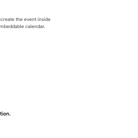
create the event inside
embeddable calendar.
tion.