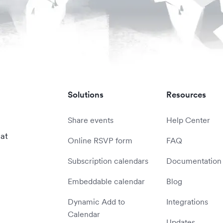
Solutions
Resources
Share events
Help Center
 at
Online RSVP form
FAQ
Subscription calendars
Documentation
Embeddable calendar
Blog
Dynamic Add to
Integrations
Calendar
Updates