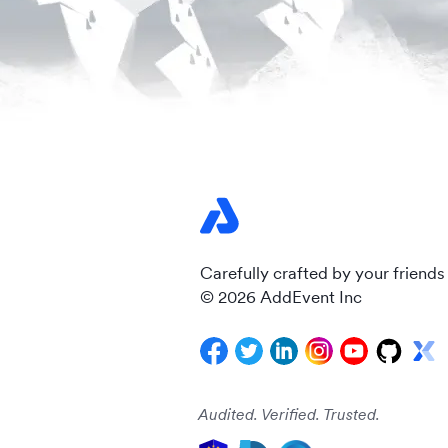
Carefully crafted by your friends
© 2026 AddEvent Inc
Audited. Verified. Trusted.