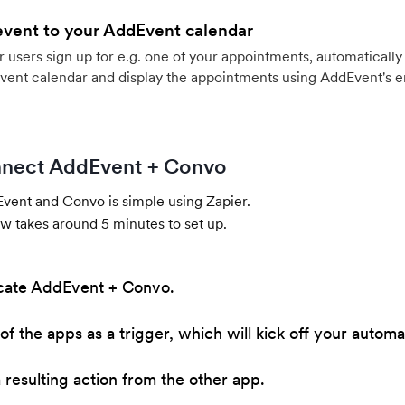
event to your AddEvent calendar
users sign up for e.g. one of your appointments, automatically 
vent calendar and display the appointments using AddEvent's 
nect AddEvent + Convo
ent and Convo is simple using Zapier.
w takes around 5 minutes to set up.
cate AddEvent + Convo.
of the apps as a trigger, which will kick off your automa
resulting action from the other app.