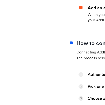
Add an 
When your 
your AddE
How to con
Connecting AddEv
The process belo
Authenti
1
Pick one 
2
Choose a 
3