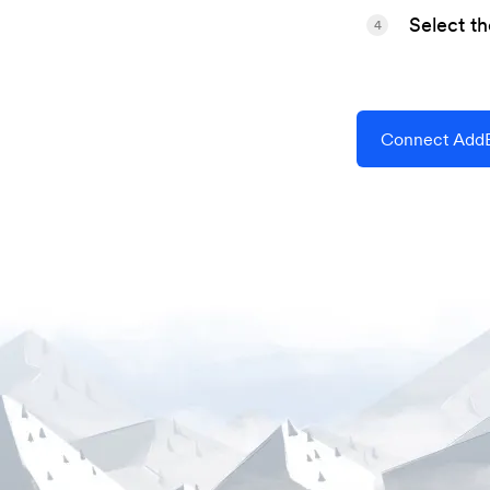
Select t
4
Connect AddE