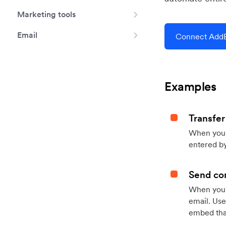
Marketing tools
Email
Connect AddE
Examples
Transfer
When you h
entered by
Send con
When your
email. Use
embed that