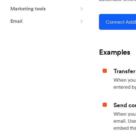
Marketing tools
Email
Connect AddE
Examples
Transfer
When you h
entered by
Send con
When your
email. Use
embed that