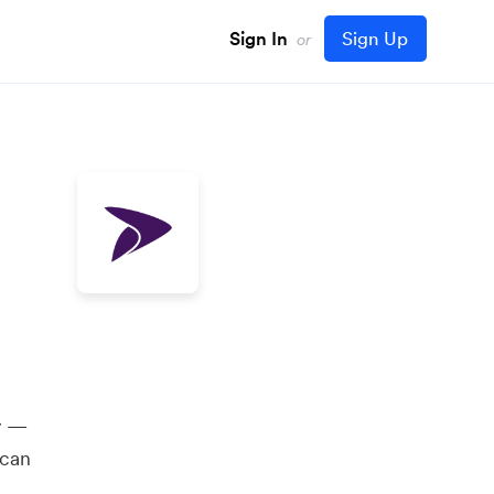
Sign In
Sign Up
or
y —
 can