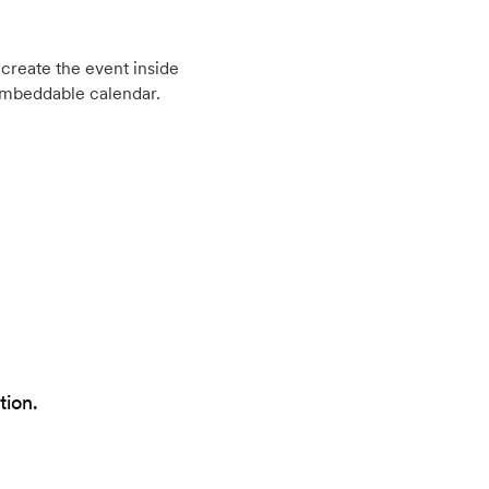
create the event inside
embeddable calendar.
tion.