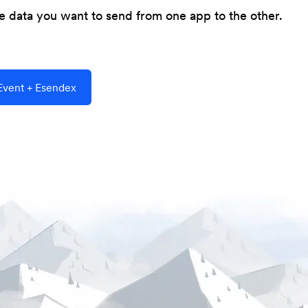
he data you want to send from one app to the other.
vent + Esendex