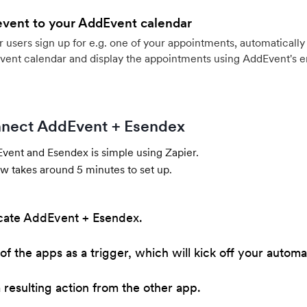
event to your AddEvent calendar
users sign up for e.g. one of your appointments, automatically 
vent calendar and display the appointments using AddEvent's 
nect AddEvent + Esendex
ent and Esendex is simple using Zapier.
w takes around 5 minutes to set up.
cate AddEvent + Esendex.
of the apps as a trigger, which will kick off your automa
resulting action from the other app.