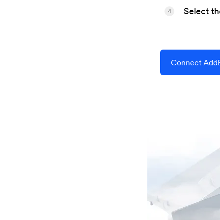
Select t
4
Connect AddE