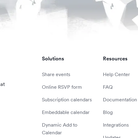
Solutions
Resources
Share events
Help Center
 at
Online RSVP form
FAQ
Subscription calendars
Documentation
Embeddable calendar
Blog
Dynamic Add to
Integrations
Calendar
Updates