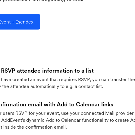
vent + Esendex
 RSVP attendee information to a list
ave created an event that requires RSVP, you can transfer the
 the attendee automatically to e.g. a contact list.
firmation email with Add to Calendar links
 users RSVP for your event, use your connected Mail provider 
 AddEvent's dynamic Add to Calendar functionality to create Ad
 inside the confirmation email.