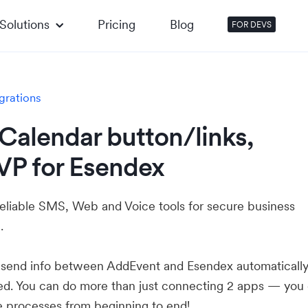
Solutions
Pricing
Blog
FOR DEVS
grations
Calendar button/links,
VP for Esendex
reliable SMS, Web and Voice tools for secure business
.
u send info between AddEvent and Esendex automaticall
ed. You can do more than just connecting 2 apps — you
e processes from beginning to end!