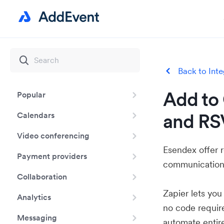
Back to Inte
Add to 
Popular
and RS
Calendars
Video conferencing
Esendex offer 
Payment providers
communication
Collaboration
Zapier lets yo
Analytics
no code requir
Messaging
automate entir