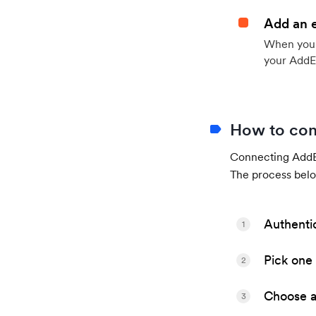
Add an 
When your 
your AddE
How to con
Connecting AddEv
The process belo
Authenti
1
Pick one 
2
Choose a 
3