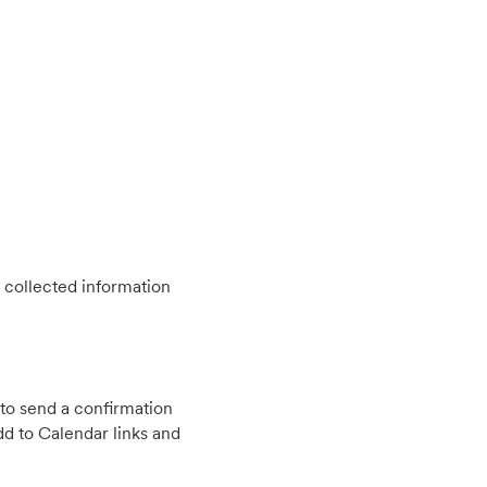
 collected information
to send a confirmation
d to Calendar links and