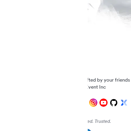
Carefully crafted by your friends
© 2026 AddEvent Inc
Audited. Verified. Trusted.