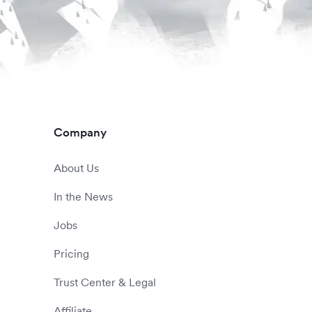
Company
About Us
In the News
Jobs
Pricing
Trust Center & Legal
Affiliate