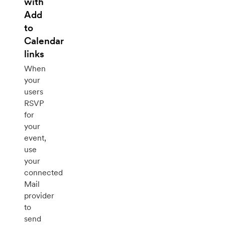
with
Add
to
Calendar
links
When
your
users
RSVP
for
your
event,
use
your
connected
Mail
provider
to
send