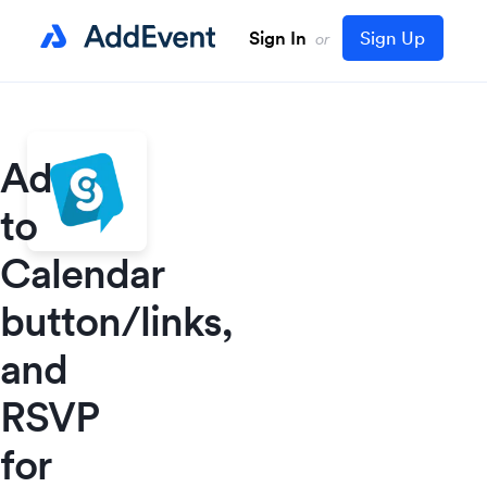
Sign In
Sign Up
or
Add
to
Calendar
button/links,
and
RSVP
for