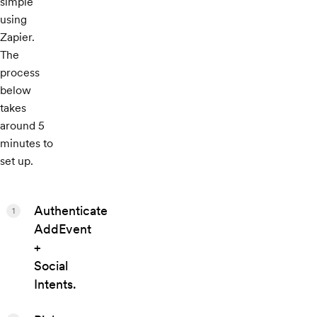
simple
using
Zapier.
The
process
below
takes
around 5
minutes to
set up.
Authenticate
1
AddEvent
+
Social
Intents.