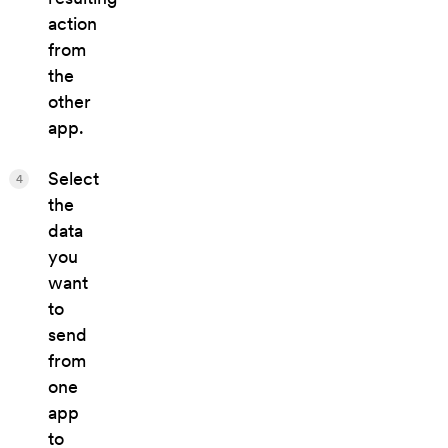
action
from
the
other
app.
Select
4
the
data
you
want
to
send
from
one
app
to