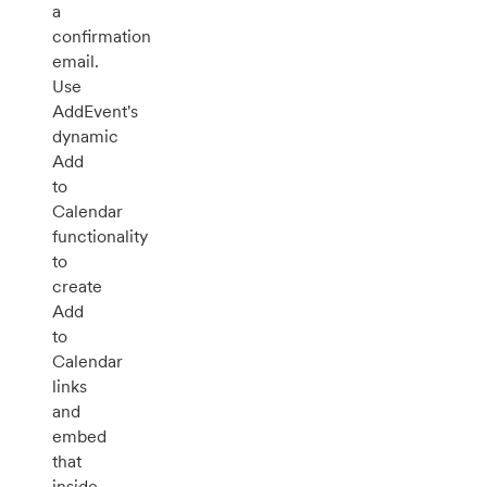
a
confirmation
email.
Use
AddEvent's
dynamic
Add
to
Calendar
functionality
to
create
Add
to
Calendar
links
and
embed
that
inside