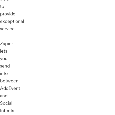
to
provide
exceptional
service.
Zapier
lets
you
send
info
between
AddEvent
and
Social
Intents