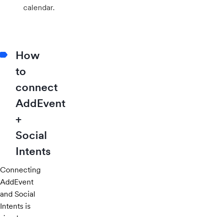
calendar.
How
to
connect
AddEvent
+
Social
Intents
Connecting
AddEvent
and Social
Intents is