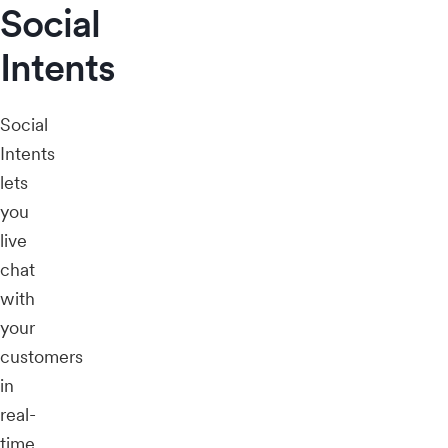
Social
Intents
Social
Intents
lets
you
live
chat
with
your
customers
in
real-
time