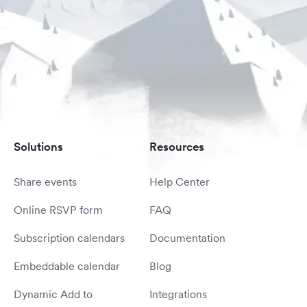
Solutions
Resources
Share events
Help Center
Online RSVP form
FAQ
Subscription calendars
Documentation
Embeddable calendar
Blog
Dynamic Add to
Integrations