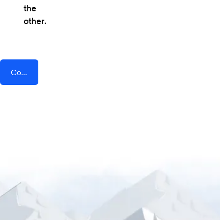
the
other.
Connect AddEvent + Social Intents