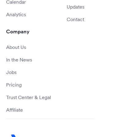
Calendar
Updates
Analytics
Contact
Company
About Us
In the News
Jobs
Pricing
Trust Center & Legal
Affiliate