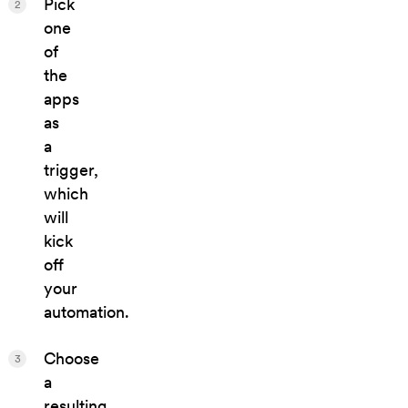
Pick
2
one
of
the
apps
as
a
trigger,
which
will
kick
off
your
automation.
Choose
3
a
resulting