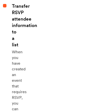
Transfer
RSVP
attendee
information
to
a
list
When
you
have
created
an
event
that
requires
RSVP,
you
can