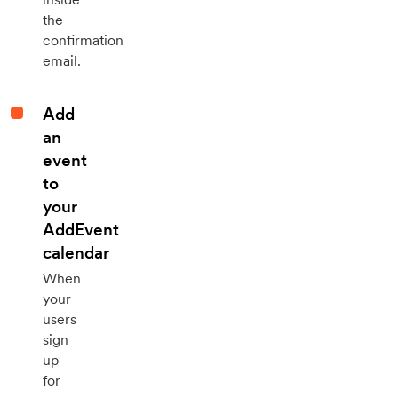
the
confirmation
email.
Add
an
event
to
your
AddEvent
calendar
When
your
users
sign
up
for