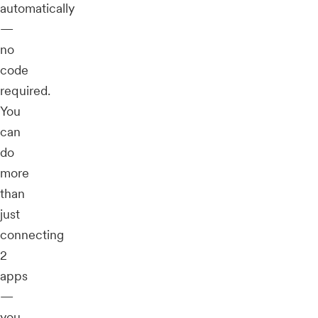
automatically
—
no
code
required.
You
can
do
more
than
just
connecting
2
apps
—
you