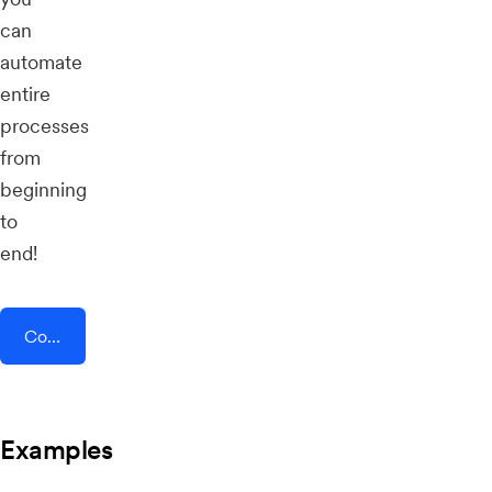
can
automate
entire
processes
from
beginning
to
end!
Connect AddEvent + Social Intents
Examples