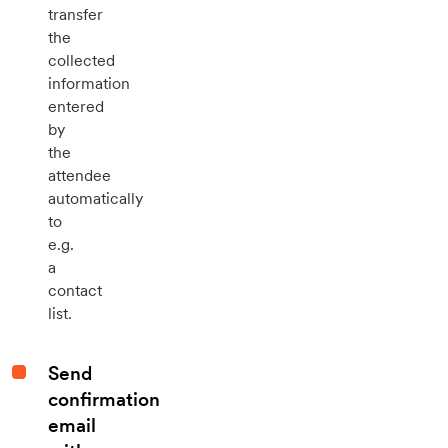
transfer
the
collected
information
entered
by
the
attendee
automatically
to
e.g.
a
contact
list.
Send
confirmation
email