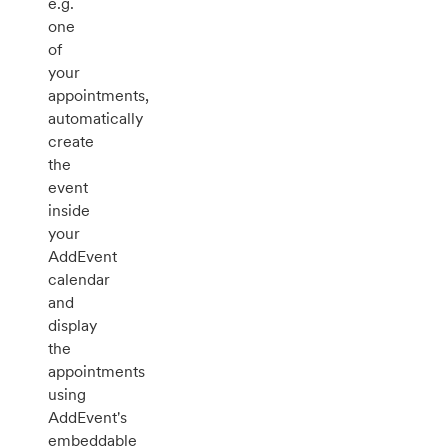
e.g.
one
of
your
appointments,
automatically
create
the
event
inside
your
AddEvent
calendar
and
display
the
appointments
using
AddEvent's
embeddable